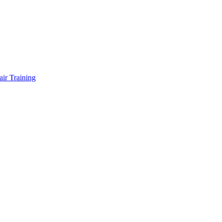
air Training