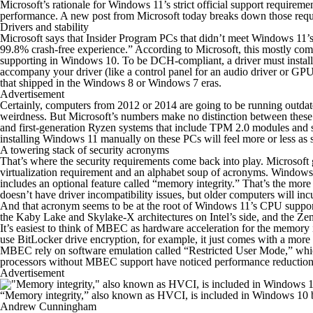
Microsoft’s rationale for Windows 11’s strict official support requir
performance. A new post from Microsoft today breaks down those requi
Drivers and stability
Microsoft says that Insider Program PCs that didn’t meet Windows 11’
99.8% crash-free experience.” According to Microsoft, this mostly co
supporting in Windows 10. To be DCH-compliant, a driver must install us
accompany your driver (like a control panel for an audio driver or GPU
that shipped in the Windows 8 or Windows 7 eras.
Advertisement
Certainly, computers from 2012 or 2014 are going to be running outdat
weirdness. But Microsoft’s numbers make no distinction between these o
and first-generation Ryzen systems that include TPM 2.0 modules and 
installing Windows 11 manually on these PCs will feel more or less as sta
A towering stack of security acronyms
That’s where the security requirements come back into play. Microsoft 
virtualization requirement and an alphabet soup of acronyms. Windows 
includes an optional feature called “memory integrity.” That’s the m
doesn’t have driver incompatibility issues, but older computers will i
And
that
acronym seems to be at the root of Windows 11’s CPU support lis
the Kaby Lake and Skylake-X architectures on Intel’s side, and the Zen
It’s easiest to think of MBEC as hardware acceleration for the memory
use BitLocker drive encryption, for example, it just comes with a mor
MBEC rely on software emulation called “Restricted User Mode,” whic
processors without MBEC support have noticed performance reductions o
Advertisement
“Memory integrity,” also known as HVCI, is included in Windows 10 but
Andrew Cunningham