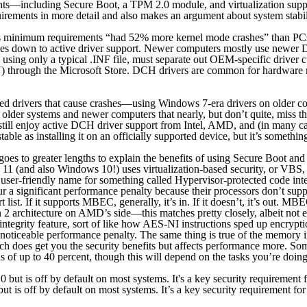
ements—including Secure Boot, a TPM 2.0 module, and virtualization sup
rements in more detail and also makes an argument about system stabil
s minimum requirements “had 52% more kernel mode crashes” than PCs t
mes down to active driver support. Newer computers mostly use newer 
ing only a typical .INF file, must separate out OEM-specific driver cus
) through the Microsoft Store. DCH drivers are common for hardware mad
ed drivers that cause crashes—using Windows 7-era drivers on older co
lder systems and newer computers that nearly, but don’t quite, miss th
still enjoy active DCH driver support from Intel, AMD, and (in many c
ble as installing it on an officially supported device, but it’s something
goes to greater lengths to explain the benefits of using Secure Boot an
11 (and also Windows 10!) uses virtualization-based security, or VBS, 
ore user-friendly name for something called Hypervisor-protected code
ncur a significant performance penalty because their processors don’t 
t. If it supports MBEC, generally, it’s in. If it doesn’t, it’s out. MBE
 2 architecture on AMD’s side—this matches pretty closely, albeit not e
 integrity feature, sort of like how AES-NI instructions sped up encry
e noticeable performance penalty. The same thing is true of the memor
h does get you the security benefits but affects performance more. S
f up to 40 percent, though this will depend on the tasks you’re doing
 is off by default on most systems. It’s a key security requirement f