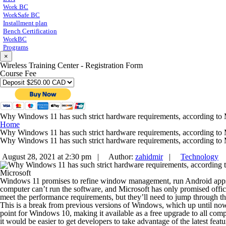
Work BC
WorkSafe BC
Installment plan
Bench Certification
WorkBC
Programs
×
Wireless Training Center - Registration Form
Course Fee
Why Windows 11 has such strict hardware requirements, according to 
Home
Why Windows 11 has such strict hardware requirements, according to 
Why Windows 11 has such strict hardware requirements, according to 
August 28, 2021 at 2:30 pm |
Author:
zahidmir
|
Technology
Microsoft
Windows 11 promises to refine window management, run Android apps, and
computer can’t
run the software
, and Microsoft has only promised offic
meet the performance requirements, but they’ll need to jump through t
This is a break from previous versions of Windows, which up until now 
point for Windows 10, making it available as a free upgrade to all c
it would be easier to get developers to take advantage of the latest featu