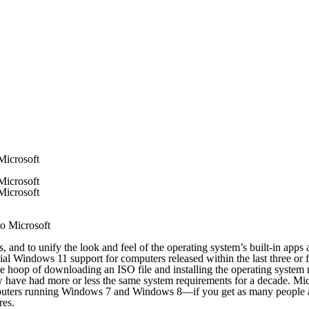
Microsoft
Microsoft
Microsoft
 to unify the look and feel of the operating system’s built-in apps af
ial Windows 11 support for computers released within the last three or f
he hoop of downloading an ISO file and installing the operating syste
have had more or less the same system requirements for a decade. Micros
omputers running Windows 7 and Windows 8—if you get as many people a
res.