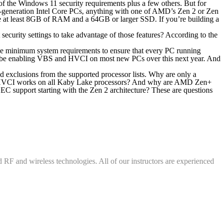
of the Windows 11 security requirements plus a few others. But for
th-generation Intel Core PCs, anything with one of AMD’s Zen 2 or Zen
 at least 8GB of RAM and a 64GB or larger SSD. If you’re building a
curity settings to take advantage of those features? According to the
e minimum system requirements to ensure that every PC running
ll be enabling VBS and HVCI on most new PCs over this next year. And
 exclusions from the supported processor lists. Why are only a
hat HVCI works on all Kaby Lake processors? And why are AMD Zen+
 support starting with the Zen 2 architecture? These are questions
d RF and wireless technologies. All of our instructors are experienced