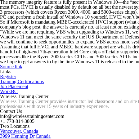
The memory integrity feature is fully present in Windows 10—the “secur
most PCs, HVCI is usually disabled by default on all but the newest 
3 processors (which covers Ryzen 3000, 4000, and 5000-series chips)
PC and perform a fresh install of Windows 10 yourself, HVCI won’t be
So if Microsoft is mandating MBEC-accelerated HVCI support (what a sen
company’s blog post, the answer is currently no, at least not on existi
“
While we are not requiring VBS when upgrading to Windows 11
, we 
Windows 11 can meet the same security the [US Department of Defense
we will continue to seek opportunities to expand VBS across more sys
Assuming that full HVCI and MBEC hardware support are what is drivin
handful of high-end 7th-generation Intel Core chips officially sup
processors like the Ryzen 2000-series CPUs and 3000-series APUs incl
we hope to get answers to by the time Windows 11 is released to the publ
Source link
Links
Register
Training Certifications
Job Placement
WorkBC
Wireless Training Center
Wireless Training Center provides instructor-led classroom and on-site 
professionals with over 15 years of industry experience.
Contact Us
info@wirelesstrainingcenter.com
+1 778-814-3805
Two Locations
Vancouver, Canada
3999 Henning Dr,Canada