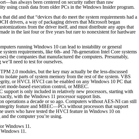
port—has always been centered on security rather than raw
ity using crash data from older PCs in the Windows Insider program.
hat did and that “devices that do meet the system requirements had a
DCH drivers, a way of packaging drivers that Microsoft began
tomizations from the driver itself, and must distribute any apps that
e in the last four or five years but rare to nonexistent for hardware
mputers running Windows 10 can lead to instability or general
e system requirements, like 6th- and 7th-generation Intel Core systems
ases) the companies that manufactured the computers. Presumably,
 we’ll need to test for ourselves.
d TPM 2.0 modules, but the key may actually be the less-discussed
to isolate parts of system memory from the rest of the system. VBS
 integrity, or HVCI. HVCI can be enabled on any Windows 10 PC that
support mode-based execution control, or MBEC.
C support is only included in relatively new processors, starting with
xactly, with the Windows 11 processor support lists.
ption operations a decade or so ago. Computers without AES-NI
can
still
y integrity feature and MBEC—PCs without processors that support
ome users who have tested the HVCI feature in Windows 10 on
 and the computer you’re using.
or Windows 11.