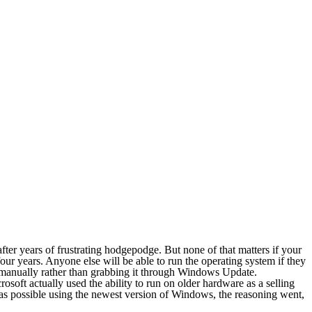
ter years of frustrating hodgepodge. But none of that matters if your
our years. Anyone else will be able to run the operating system if they
m manually rather than grabbing it through Windows Update.
oft actually used the ability to run on older hardware as a selling
s possible using the newest version of Windows, the reasoning went,