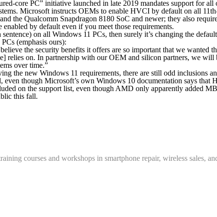
ed-core PC” initiative launched in late 2019 mandates support for all 
systems. Microsoft instructs OEMs to enable HVCI by default on all 11
, and the Qualcomm Snapdragon 8180 SoC and newer; they also require
 enabled by default even if you meet those requirements.
tence) on all Windows 11 PCs, then surely it’s changing the default se
ng PCs (emphasis ours):
believe the security benefits it offers are so important that
we wanted th
] relies on
. In partnership with our OEM and silicon partners, we wi
tems over time.”
g the new Windows 11 requirements, there are still odd inclusions and
ported, even though Microsoft’s own Windows 10 documentation says t
uded on the support list, even though AMD only apparently added MBEC
ic this fall.
training courses and workshops in smartphone repair, wireless sales, an