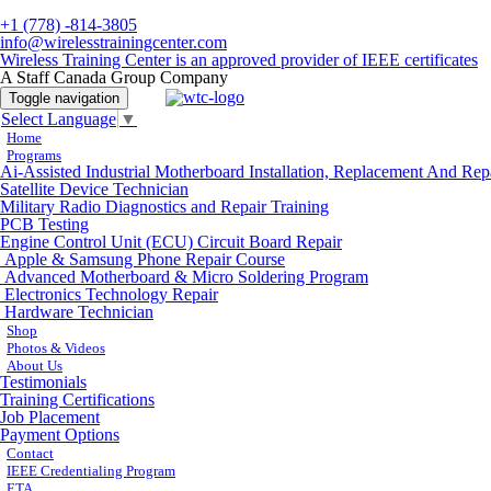
+1 (778) -814-3805
info@wirelesstrainingcenter.com
Wireless Training Center is an approved provider of IEEE certificates
A Staff Canada Group Company
Toggle navigation
Select Language
▼
Home
Programs
Ai-Assisted Industrial Motherboard Installation, Replacement And Rep
Satellite Device Technician
Military Radio Diagnostics and Repair Training
PCB Testing
Engine Control Unit (ECU) Circuit Board Repair
Apple & Samsung Phone Repair Course
Advanced Motherboard & Micro Soldering Program
Electronics Technology Repair
Hardware Technician
Shop
Photos & Videos
About Us
Testimonials
Training Certifications
Job Placement
Payment Options
Contact
IEEE Credentialing Program
ETA