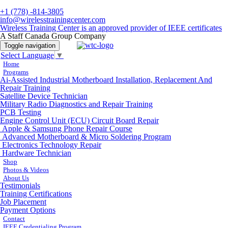
+1 (778) -814-3805
info@wirelesstrainingcenter.com
Wireless Training Center is an approved provider of IEEE certificates
A Staff Canada Group Company
Toggle navigation
Select Language
▼
Home
Programs
Ai-Assisted Industrial Motherboard Installation, Replacement And
Repair Training
Satellite Device Technician
Military Radio Diagnostics and Repair Training
PCB Testing
Engine Control Unit (ECU) Circuit Board Repair
Apple & Samsung Phone Repair Course
Advanced Motherboard & Micro Soldering Program
Electronics Technology Repair
Hardware Technician
Shop
Photos & Videos
About Us
Testimonials
Training Certifications
Job Placement
Payment Options
Contact
IEEE Credentialing Program