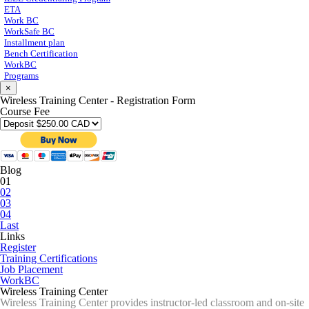
ETA
Work BC
WorkSafe BC
Installment plan
Bench Certification
WorkBC
Programs
×
Wireless Training Center - Registration Form
Course Fee
Blog
01
02
03
04
Last
Links
Register
Training Certifications
Job Placement
WorkBC
Wireless Training Center
Wireless Training Center provides instructor-led classroom and on-site