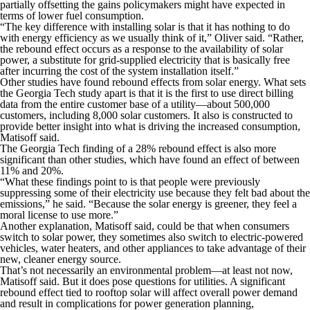
partially offsetting the gains policymakers might have expected in
terms of lower fuel consumption.
“The key difference with installing solar is that it has nothing to do
with energy efficiency as we usually think of it,” Oliver said. “Rather,
the rebound effect occurs as a response to the availability of solar
power, a substitute for grid-supplied electricity that is basically free
after incurring the cost of the system installation itself.”
Other studies have found rebound effects from solar energy. What sets
the Georgia Tech study apart is that it is the first to use direct billing
data from the entire customer base of a utility—about 500,000
customers, including 8,000 solar customers. It also is constructed to
provide better insight into what is driving the increased consumption,
Matisoff said.
The Georgia Tech finding of a 28% rebound effect is also more
significant than other studies, which have found an effect of between
11% and 20%.
“What these findings point to is that people were previously
suppressing some of their electricity use because they felt bad about the
emissions,” he said. “Because the solar energy is greener, they feel a
moral license to use more.”
Another explanation, Matisoff said, could be that when consumers
switch to solar power, they sometimes also switch to electric-powered
vehicles, water heaters, and other appliances to take advantage of their
new, cleaner energy source.
That’s not necessarily an environmental problem—at least not now,
Matisoff said. But it does pose questions for utilities. A significant
rebound effect tied to rooftop solar will affect overall power demand
and result in complications for power generation planning,