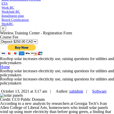
ETA
Work BC
WorkSafe BC
Installment plan
Bench Certification
WorkBC
×
Wireless Training Center - Registration Form
Course Fee
Rooftop solar increases electricity use, raising questions for utilities and
policymakers
Home
Rooftop solar increases electricity use, raising questions for utilities and
policymakers
Rooftop solar increases electricity use, raising questions for utilities and
policymakers
October 13, 2021 at 3:17 am |
Author:
zahidmir
|
Software
Credit: CC0 Public Domain
According to a new analysis by researchers at Georgia Tech’s Ivan
Allen College of Liberal Arts, homeowners who install solar panels
wind up using more electricity than before going green, a finding that