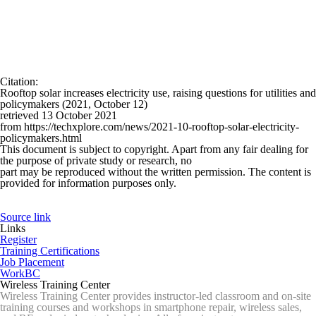
Citation
:
Rooftop solar increases electricity use, raising questions for utilities and
policymakers (2021, October 12)
retrieved 13 October 2021
from https://techxplore.com/news/2021-10-rooftop-solar-electricity-
policymakers.html
This document is subject to copyright. Apart from any fair dealing for
the purpose of private study or research, no
part may be reproduced without the written permission. The content is
provided for information purposes only.
Source link
Links
Register
Training Certifications
Job Placement
WorkBC
Wireless Training Center
Wireless Training Center provides instructor-led classroom and on-site
training courses and workshops in smartphone repair, wireless sales,