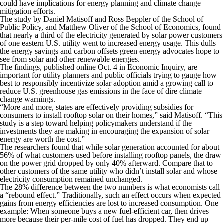
could have implications for energy planning and climate change
mitigation efforts.
The study by Daniel Matisoff and Ross Beppler of the School of
Public Policy, and Matthew Oliver of the School of Economics, found
that nearly a third of the electricity generated by solar power customers
of one eastern U.S. utility went to increased energy usage. This dulls
the energy savings and carbon offsets green energy advocates hope to
see from solar and other renewable energies.
The findings, published online Oct. 4 in
Economic Inquiry
, are
important for utility planners and public officials trying to gauge how
best to responsibly incentivize solar adoption amid a growing call to
reduce U.S. greenhouse gas emissions in the face of dire climate
change warnings.
“More and more, states are effectively providing subsidies for
consumers to install rooftop solar on their homes,” said Matisoff. “This
study is a step toward helping policymakers understand if the
investments they are making in encouraging the expansion of solar
energy are worth the cost.”
The researchers found that while solar generation accounted for about
56% of what customers used before installing rooftop panels, the draw
on the power grid dropped by only 40% afterward. Compare that to
other customers of the same utility who didn’t install solar and whose
electricity consumption remained unchanged.
The 28% difference between the two numbers is what economists call
a “rebound effect.” Traditionally, such an effect occurs when expected
gains from energy efficiencies are lost to increased consumption. One
example: When someone buys a new fuel-efficient car, then drives
more because their per-mile cost of fuel has dropped. They end up