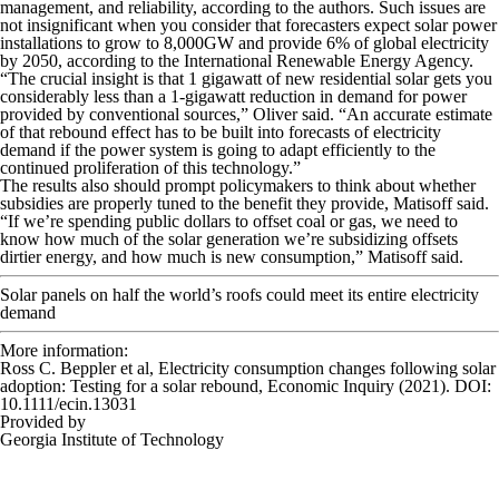
management, and reliability, according to the authors. Such issues are
not insignificant when you consider that forecasters expect solar power
installations to grow to 8,000GW and provide 6% of global electricity
by 2050, according to the International Renewable Energy Agency.
“The crucial insight is that 1 gigawatt of new residential solar gets you
considerably less than a 1-gigawatt reduction in demand for power
provided by conventional sources,” Oliver said. “An accurate estimate
of that rebound effect has to be built into forecasts of electricity
demand if the power system is going to adapt efficiently to the
continued proliferation of this technology.”
The results also should prompt policymakers to think about whether
subsidies are properly tuned to the benefit they provide, Matisoff said.
“If we’re spending public dollars to offset coal or gas, we need to
know how much of the solar generation we’re subsidizing offsets
dirtier energy, and how much is new consumption,” Matisoff said.
Solar panels on half the world’s roofs could meet its entire electricity
demand
More information:
Ross C. Beppler et al, Electricity consumption changes following solar
adoption: Testing for a solar rebound,
Economic Inquiry
(2021). DOI:
10.1111/ecin.13031
Provided by
Georgia Institute of Technology