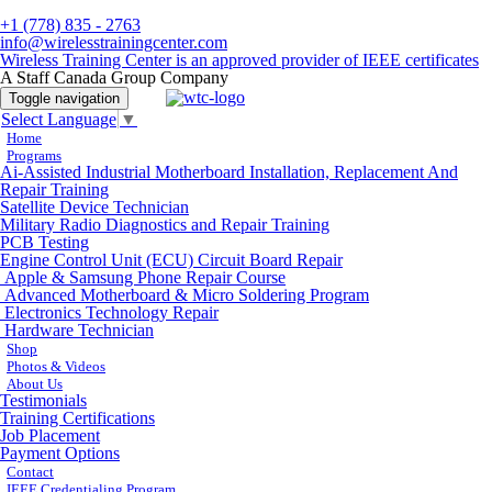
+1 (778) 835 - 2763
info@wirelesstrainingcenter.com
Wireless Training Center is an approved provider of IEEE certificates
A Staff Canada Group Company
Toggle navigation
Select Language
▼
Home
Programs
Ai-Assisted Industrial Motherboard Installation, Replacement And
Repair Training
Satellite Device Technician
Military Radio Diagnostics and Repair Training
PCB Testing
Engine Control Unit (ECU) Circuit Board Repair
Apple & Samsung Phone Repair Course
Advanced Motherboard & Micro Soldering Program
Electronics Technology Repair
Hardware Technician
Shop
Photos & Videos
About Us
Testimonials
Training Certifications
Job Placement
Payment Options
Contact
IEEE Credentialing Program