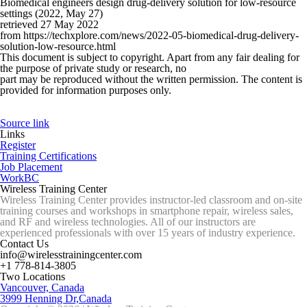
Biomedical engineers design drug-delivery solution for low-resource
settings (2022, May 27)
retrieved 27 May 2022
from https://techxplore.com/news/2022-05-biomedical-drug-delivery-
solution-low-resource.html
This document is subject to copyright. Apart from any fair dealing for
the purpose of private study or research, no
part may be reproduced without the written permission. The content is
provided for information purposes only.
Source link
Links
Register
Training Certifications
Job Placement
WorkBC
Wireless Training Center
Wireless Training Center provides instructor-led classroom and on-site
training courses and workshops in smartphone repair, wireless sales,
and RF and wireless technologies. All of our instructors are
experienced professionals with over 15 years of industry experience.
Contact Us
info@wirelesstrainingcenter.com
+1 778-814-3805
Two Locations
Vancouver, Canada
3999 Henning Dr,Canada