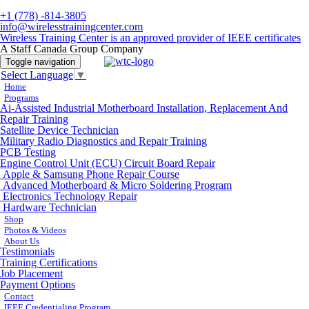
+1 (778) -814-3805
info@wirelesstrainingcenter.com
Wireless Training Center is an approved provider of IEEE certificates
A Staff Canada Group Company
Toggle navigation
Select Language
▼
Home
Programs
Ai-Assisted Industrial Motherboard Installation, Replacement And
Repair Training
Satellite Device Technician
Military Radio Diagnostics and Repair Training
PCB Testing
Engine Control Unit (ECU) Circuit Board Repair
Apple & Samsung Phone Repair Course
Advanced Motherboard & Micro Soldering Program
Electronics Technology Repair
Hardware Technician
Shop
Photos & Videos
About Us
Testimonials
Training Certifications
Job Placement
Payment Options
Contact
IEEE Credentialing Program