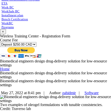
ETA
Work BC
WorkSafe BC
Installment plan
Bench Certification
WorkBC
Programs
×
Wireless Training Center - Registration Form
Course Fee
Biomedical engineers design drug-delivery solution for low-resource
settings
Home
Biomedical engineers design drug-delivery solution for low-resource
settings
Biomedical engineers design drug-delivery solution for low-resource
settings
May 27, 2022 at 8:41 pm |
Author:
zahidmir
|
Software
Two examples of oleogel formulations with tunable consistencies.
Credit: Traverso lab