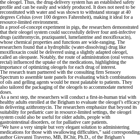
the oleogel. Thus, the drug-delivery system has an established safety
profile and can be easily and widely produced. It does not need to be
reconstituted with water and was shown to withstand storage at 40
degrees Celsius (over 100 degrees Fahrenheit), making it ideal for a
resource-limited environment.
In a proof-of-concept experiment in pigs, the researchers demonstrated
that their oleogel system could successfully deliver four anti-infective
drugs (azithromycin, praziquantel, lumefantrine and moxifloxacin),
whose chemical properties and functions are wide-ranging. The
researchers found that a hydrophilic (water-dissolving) drug like
moxifloxacin could be delivered using a slightly adapted oleogel,
called an oleopaste. Notably, the route of administration (oral versus
rectal) influenced the uptake of the medications, highlighting the
importance of optimizing oleogels for each drug of interest.
The research team partnered with the consulting firm Sensory
Spectrum to assemble taste panels for evaluating which combinations
of oils and gelling agents would be most palatable to patients. They
also tailored the packaging of the oleogels to accommodate metered
doses.
As a next step, the researchers will conduct a first-in-human trial with
healthy adults enrolled at the Brigham to evaluate the oleogel’s efficacy
in delivering azithromycin. The researchers emphasize that beyond its
suitability for pediatric care in resource-limited settings, the oleogel
system could also be useful for older adults, people with
gastrointestinal disorders, or for palliative care patients.
“We have a very simple but very elegant solution to administering
medications for those with swallowing difficulties,” said corresponding
author Giovanni Traverso, MB, BChir, Ph.D., of the Brigham’s