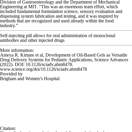
Division of Gastroenterology and the Department of Mechanical
Engineering at MIT. “This was an enormous team effort, which
included fundamental formulation science, sensory evaluation and
dispensing system fabrication and testing, and it was inspired by
methods that are recognized and used already within the food
industry.”
Self-injecting pill allows for oral administration of monoclonal
antibodies and other injected drugs
More information:
Ameya R. Kirtane et al, Development of Oil-Based Gels as Versatile
Drug Delivery Systems for Pediatric Applications,
Science Advances
(2022). DOI: 10.1126/sciadv.abm8478.
www.science.org/doi/10.1126/sciadv.abm8478
Provided by
Brigham and Women’s Hospital
Citation
: