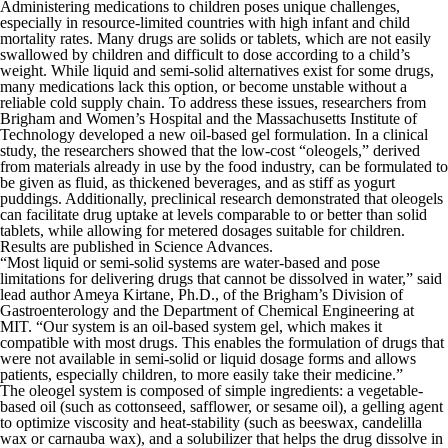
Administering medications to children poses unique challenges,
especially in resource-limited countries with high infant and child
mortality rates. Many drugs are solids or tablets, which are not easily
swallowed by children and difficult to dose according to a child’s
weight. While liquid and semi-solid alternatives exist for some drugs,
many medications lack this option, or become unstable without a
reliable cold supply chain. To address these issues, researchers from
Brigham and Women’s Hospital and the Massachusetts Institute of
Technology developed a new oil-based gel formulation. In a clinical
study, the researchers showed that the low-cost “oleogels,” derived
from materials already in use by the food industry, can be formulated to
be given as fluid, as thickened beverages, and as stiff as yogurt
puddings. Additionally, preclinical research demonstrated that oleogels
can facilitate drug uptake at levels comparable to or better than solid
tablets, while allowing for metered dosages suitable for children.
Results are published in
Science Advances
.
“Most liquid or semi-solid systems are water-based and pose
limitations for delivering drugs that cannot be dissolved in water,” said
lead author Ameya Kirtane, Ph.D., of the Brigham’s Division of
Gastroenterology and the Department of Chemical Engineering at
MIT. “Our system is an oil-based system gel, which makes it
compatible with most drugs. This enables the formulation of drugs that
were not available in semi-solid or liquid dosage forms and allows
patients, especially children, to more easily take their medicine.”
The oleogel system is composed of simple ingredients: a vegetable-
based oil (such as cottonseed, safflower, or sesame oil), a gelling agent
to optimize viscosity and heat-stability (such as beeswax, candelilla
wax or carnauba wax), and a solubilizer that helps the drug dissolve in