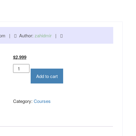
00 pm |
Author:
zahidmir
|
Original
Current
$
2,999
price
price
Hardware
was:
is:
Technician
Add to cart
$3,950.
$2,999.
Course
quantity
Category:
Courses