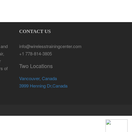
CONTACT US
 and
info@wirelesstrainingcenter.com
ir,
+1 778-814-3805
r
Two Locations
rs of
Vancouver, Canada
3999 Henning Dr,Canada