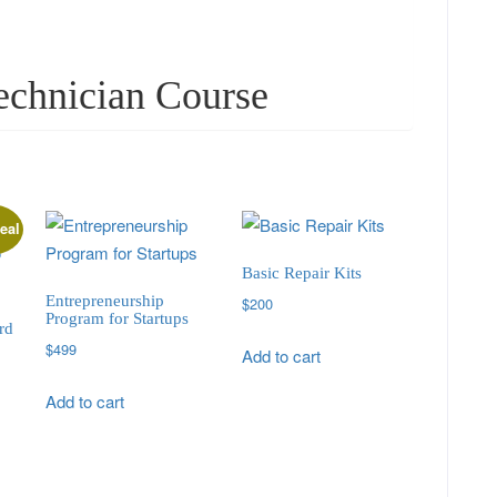
echnician Course
eal
Basic Repair Kits
Entrepreneurship
$
200
Program for Startups
rd
$
499
Add to cart
Add to cart