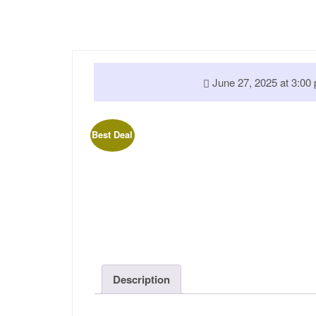
June 27, 2025 at 3:
Best Deal
Description