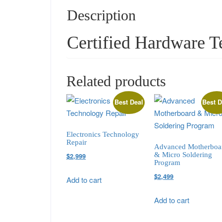
Description
Certified Hardware T
Related products
Best Deal
Best D
Electronics Technology
Repair
Advanced Motherboa
& Micro Soldering
Original
Current
$
2,999
Program
price
price
Original
Current
$
2,499
Add to cart
was:
is:
price
price
$3,499.
$2,999.
Add to cart
was:
is:
$2,999.
$2,499.