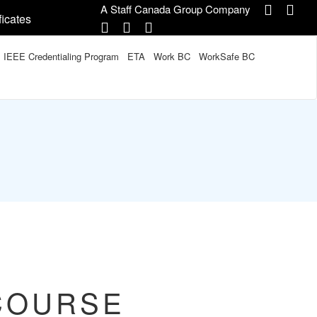
A Staff Canada Group Company
ficates
IEEE Credentialing Program
ETA
Work BC
WorkSafe BC
COURSE