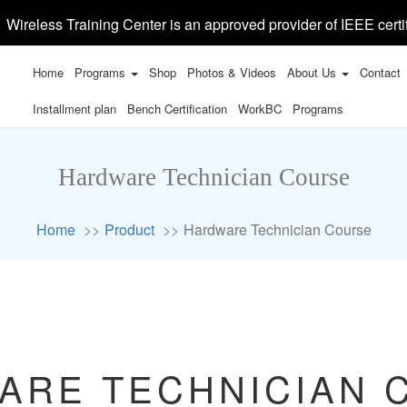
Wireless Training Center is an approved provider of IEEE certi
Home
Programs
Shop
Photos & Videos
About Us
Contact
Installment plan
Bench Certification
WorkBC
Programs
Hardware Technician Course
Home
Product
Hardware Technician Course
ARE TECHNICIAN 