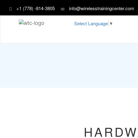
+1 (778) -814-3805
info@wirelesstrainingcenter.com
Select Language
▼
HARDW