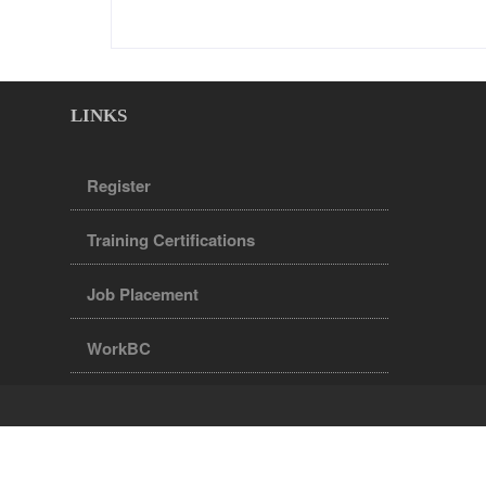
LINKS
Register
Training Certifications
Job Placement
WorkBC