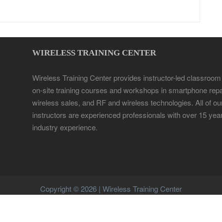
WIRELESS TRAINING CENTER
Wireless Training Center provides instructor-led classroom
on-site training courses and workshops in smartphone repa
wireless sales, and RF and wireless technologies. All of ou
instructors are experienced professionals with over 15 yea
industry experience.
Copyright © 2026 | Wireless Training Center