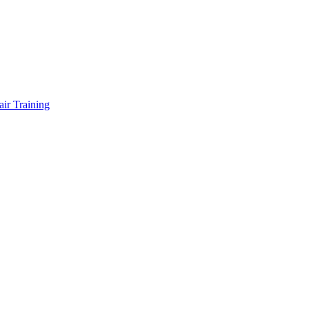
air Training