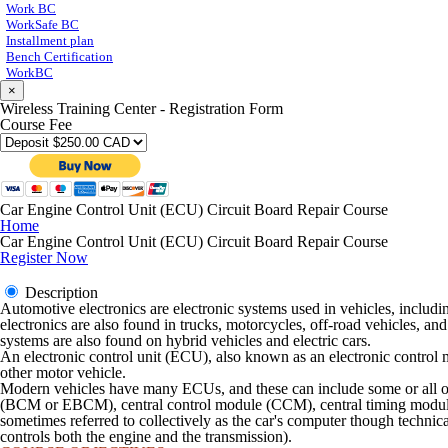
Work BC
WorkSafe BC
Installment plan
Bench Certification
WorkBC
×
Wireless Training Center - Registration Form
Course Fee
Car Engine Control Unit (ECU) Circuit Board Repair Course
Home
Car Engine Control Unit (ECU) Circuit Board Repair Course
Register Now
Description
Automotive electronics are electronic systems used in vehicles, includin
electronics are also found in trucks, motorcycles, off-road vehicles, an
systems are also found on hybrid vehicles and electric cars.
An electronic control unit (ECU), also known as an electronic control 
other motor vehicle.
Modern vehicles have many ECUs, and these can include some or all o
(BCM or EBCM), central control module (CCM), central timing modul
sometimes referred to collectively as the car's computer though techni
controls both the engine and the transmission).