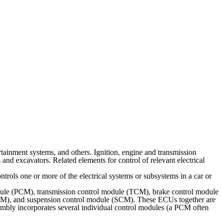
rtainment systems, and others. Ignition, engine and transmission
 and excavators. Related elements for control of relevant electrical
rols one or more of the electrical systems or subsystems in a car or
dule (PCM), transmission control module (TCM), brake control module
M), and suspension control module (SCM). These ECUs together are
ssembly incorporates several individual control modules (a PCM often