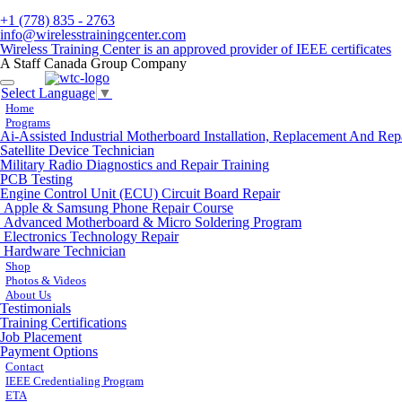
+1 (778) 835 - 2763
info@wirelesstrainingcenter.com
Wireless Training Center is an approved provider of IEEE certificates
A Staff Canada Group Company
Toggle
Select Language
▼
navigation
Home
Programs
Ai-Assisted Industrial Motherboard Installation, Replacement And Rep
Satellite Device Technician
Military Radio Diagnostics and Repair Training
PCB Testing
Engine Control Unit (ECU) Circuit Board Repair
Apple & Samsung Phone Repair Course
Advanced Motherboard & Micro Soldering Program
Electronics Technology Repair
Hardware Technician
Shop
Photos & Videos
About Us
Testimonials
Training Certifications
Job Placement
Payment Options
Contact
IEEE Credentialing Program
ETA