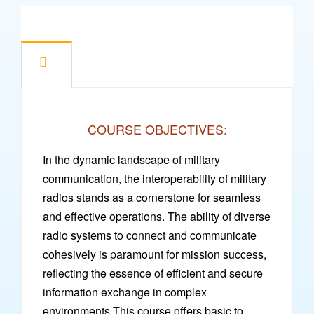
COURSE OBJECTIVES:
In the dynamic landscape of military
communication, the interoperability of military
radios stands as a cornerstone for seamless
and effective operations. The ability of diverse
radio systems to connect and communicate
cohesively is paramount for mission success,
reflecting the essence of efficient and secure
information exchange in complex
environments.This course offers basic to