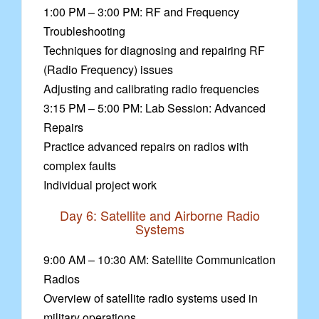
1:00 PM – 3:00 PM: RF and Frequency
Troubleshooting
Techniques for diagnosing and repairing RF
(Radio Frequency) issues
Adjusting and calibrating radio frequencies
3:15 PM – 5:00 PM: Lab Session: Advanced
Repairs
Practice advanced repairs on radios with
complex faults
Individual project work
Day 6: Satellite and Airborne Radio
Systems
9:00 AM – 10:30 AM: Satellite Communication
Radios
Overview of satellite radio systems used in
military operations