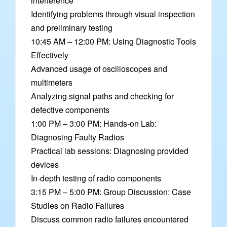
interference
Identifying problems through visual inspection
and preliminary testing
10:45 AM – 12:00 PM: Using Diagnostic Tools
Effectively
Advanced usage of oscilloscopes and
multimeters
Analyzing signal paths and checking for
defective components
1:00 PM – 3:00 PM: Hands-on Lab:
Diagnosing Faulty Radios
Practical lab sessions: Diagnosing provided
devices
In-depth testing of radio components
3:15 PM – 5:00 PM: Group Discussion: Case
Studies on Radio Failures
Discuss common radio failures encountered