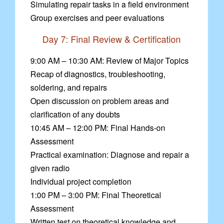
Simulating repair tasks in a field environment
Group exercises and peer evaluations
Day 7: Final Review & Certification
9:00 AM – 10:30 AM: Review of Major Topics
Recap of diagnostics, troubleshooting,
soldering, and repairs
Open discussion on problem areas and
clarification of any doubts
10:45 AM – 12:00 PM: Final Hands-on
Assessment
Practical examination: Diagnose and repair a
given radio
Individual project completion
1:00 PM – 3:00 PM: Final Theoretical
Assessment
Written test on theoretical knowledge and