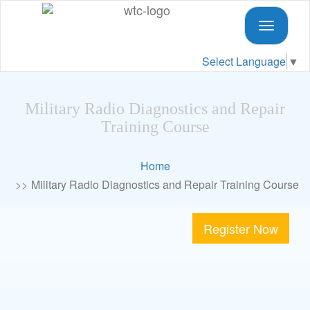
Toggle
navigati
Select Language
▼
Military Radio Diagnostics and Repair
Training Course
Home
Military Radio Diagnostics and Repair Training Course
Register Now