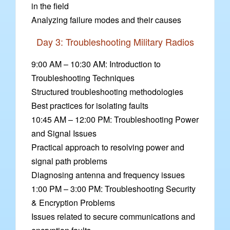
in the field
Analyzing failure modes and their causes
Day 3: Troubleshooting Military Radios
9:00 AM – 10:30 AM: Introduction to
Troubleshooting Techniques
Structured troubleshooting methodologies
Best practices for isolating faults
10:45 AM – 12:00 PM: Troubleshooting Power
and Signal Issues
Practical approach to resolving power and
signal path problems
Diagnosing antenna and frequency issues
1:00 PM – 3:00 PM: Troubleshooting Security
& Encryption Problems
Issues related to secure communications and