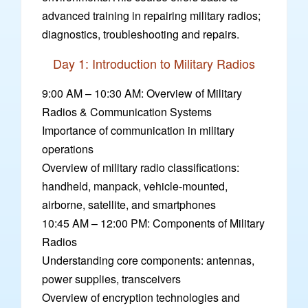
advanced training in repairing military radios;
diagnostics, troubleshooting and repairs.
Day 1: Introduction to Military Radios
9:00 AM – 10:30 AM: Overview of Military
Radios & Communication Systems
Importance of communication in military
operations
Overview of military radio classifications:
handheld, manpack, vehicle-mounted,
airborne, satellite, and smartphones
10:45 AM – 12:00 PM: Components of Military
Radios
Understanding core components: antennas,
power supplies, transceivers
Overview of encryption technologies and