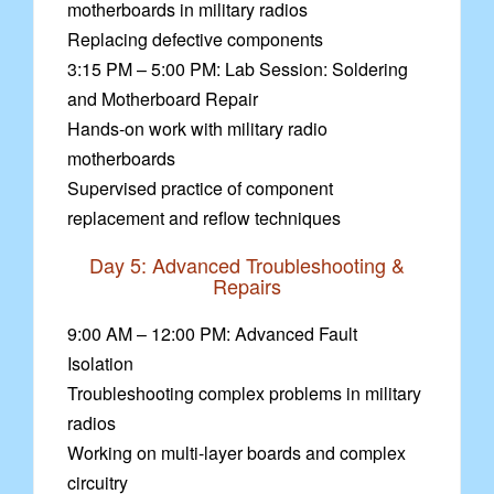
motherboards in military radios
Replacing defective components
3:15 PM – 5:00 PM: Lab Session: Soldering
and Motherboard Repair
Hands-on work with military radio
motherboards
Supervised practice of component
replacement and reflow techniques
Day 5: Advanced Troubleshooting &
Repairs
9:00 AM – 12:00 PM: Advanced Fault
Isolation
Troubleshooting complex problems in military
radios
Working on multi-layer boards and complex
circuitry