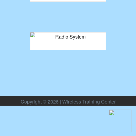
Copyright © 2026 | Wireless Training Center