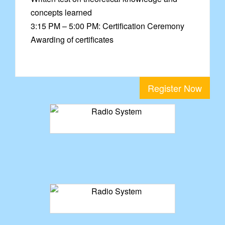
concepts learned
3:15 PM – 5:00 PM: Certification Ceremony
Awarding of certificates
Register Now