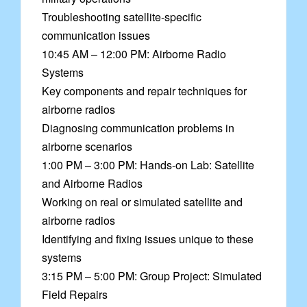
Troubleshooting satellite-specific
communication issues
10:45 AM – 12:00 PM: Airborne Radio
Systems
Key components and repair techniques for
airborne radios
Diagnosing communication problems in
airborne scenarios
1:00 PM – 3:00 PM: Hands-on Lab: Satellite
and Airborne Radios
Working on real or simulated satellite and
airborne radios
Identifying and fixing issues unique to these
systems
3:15 PM – 5:00 PM: Group Project: Simulated
Field Repairs