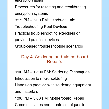
encryption faults
Procedures for resetting and recalibrating
encryption systems
3:15 PM – 5:00 PM: Hands-on Lab:
Troubleshooting Real Devices
Practical troubleshooting exercises on
provided practice devices
Group-based troubleshooting scenarios
Day 4: Soldering and Motherboard
Repairs
9:00 AM – 12:00 PM: Soldering Techniques
Introduction to micro-soldering
Hands-on practice with soldering equipment
and materials
1:00 PM – 3:00 PM: Motherboard Repair
Common issues and repair techniques for