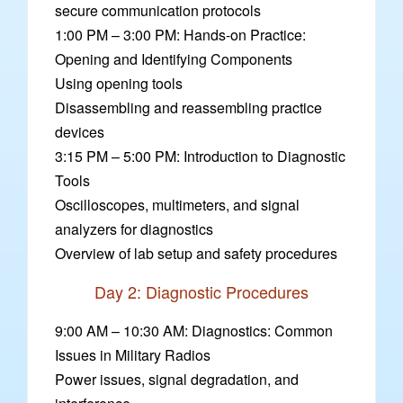
secure communication protocols
1:00 PM – 3:00 PM: Hands-on Practice:
Opening and Identifying Components
Using opening tools
Disassembling and reassembling practice
devices
3:15 PM – 5:00 PM: Introduction to Diagnostic
Tools
Oscilloscopes, multimeters, and signal
analyzers for diagnostics
Overview of lab setup and safety procedures
Day 2: Diagnostic Procedures
9:00 AM – 10:30 AM: Diagnostics: Common
Issues in Military Radios
Power issues, signal degradation, and