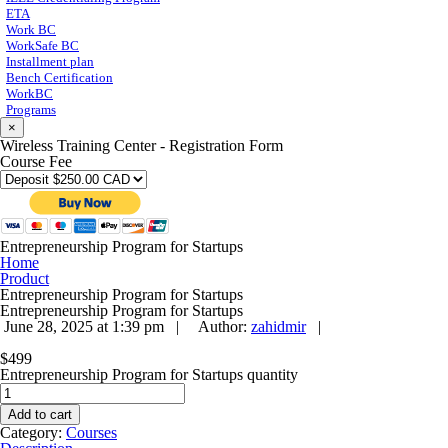
ETA
Work BC
WorkSafe BC
Installment plan
Bench Certification
WorkBC
Programs
×
Wireless Training Center - Registration Form
Course Fee
Entrepreneurship Program for Startups
Home
Product
Entrepreneurship Program for Startups
Entrepreneurship Program for Startups
June 28, 2025 at 1:39 pm |
Author:
zahidmir
|
$
499
Entrepreneurship Program for Startups quantity
Add to cart
Category:
Courses