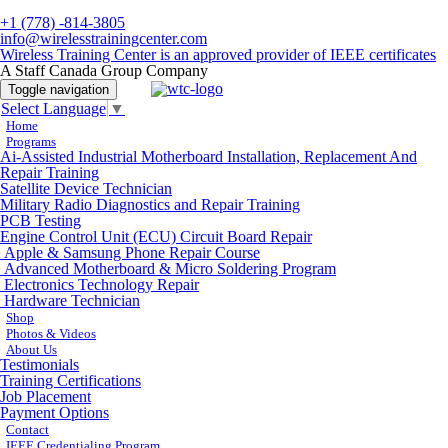
+1 (778) -814-3805
info@wirelesstrainingcenter.com
Wireless Training Center is an approved provider of IEEE certificates
A Staff Canada Group Company
Toggle navigation
Select Language
▼
Home
Programs
Ai-Assisted Industrial Motherboard Installation, Replacement And
Repair Training
Satellite Device Technician
Military Radio Diagnostics and Repair Training
PCB Testing
Engine Control Unit (ECU) Circuit Board Repair
Apple & Samsung Phone Repair Course
Advanced Motherboard & Micro Soldering Program
Electronics Technology Repair
Hardware Technician
Shop
Photos & Videos
About Us
Testimonials
Training Certifications
Job Placement
Payment Options
Contact
IEEE Credentialing Program