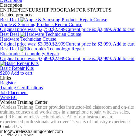
Description
Description
ENTREPRENEURSHIP PROGRAM FOR STARTUPS
Related products
Best Deal
Apple & Samsung Products Repair Course
Original price was: $2,750.
$
2,499
Current price is: $2,499.
Add to cart
Best Deal
Hardware Technician Course
Original price was: $3,950.
$
2,999
Current price is: $2,999.
Add to cart
Best Deal
Electronics Technology Repair
Original price was: $3,499.
$
2,999
Current price is: $2,999.
Add to cart
Basic Repair Kits
$
200
Add to cart
Links
Register
Training Certifications
Job Placement
WorkBC
Wireless Training Center
Wireless Training Center provides instructor-led classroom and on-site
training courses and workshops in smartphone repair, wireless sales,
and RF and wireless technologies. All of our instructors are
experienced professionals with over 15 years of industry experience.
Contact Us
info@wirelesstrainingcenter.com