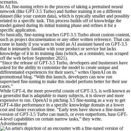
scenarios.
In AI, fine-tuning refers to the process of taking a pretrained neural
network (like GPT-3.5 Turbo) and further training it on a different
dataset (like your custom data), which is typically smaller and possibly
related to a specific task. This process builds off of knowledge the
model gained during its initial training phase and refines it for a
specific application.
So basically, fine-tuning teaches GPT-3.5 Turbo about custom content,
such as project documentation or any other written reference. That can
come in handy if you want to build an AI assistant based on GPT-3.5
that is intimately familiar with your product or service but lacks
knowledge of it in its training data (which, as a reminder, was scraped
off the web before September 2021).
“Since the release of GPT-3.5 Turbo, developers and businesses have
asked for the ability to customize the model to create unique and
differentiated experiences for their users,” writes OpenAI on its
promotional blog. “With this launch, developers can now run
supervised fine-tuning to make this model perform better for their use
cases.”
While GPT-4, the more powerful cousin of GPT-3.5, is well-known as
a generalist that is adaptable to many subjects, it is slower and more
expensive to run. OpenAI is pitching 3.5 fine-tuning as a way to get
GPT-4-like performance in a specific knowledge domain at a lower
cost and faster execution time. “Early tests have shown a fine-tuned
version of GPT-3.5 Turbo can match, or even outperform, base GPT-
4-level capabilities on certain narrow tasks,” they write.
Advertisement