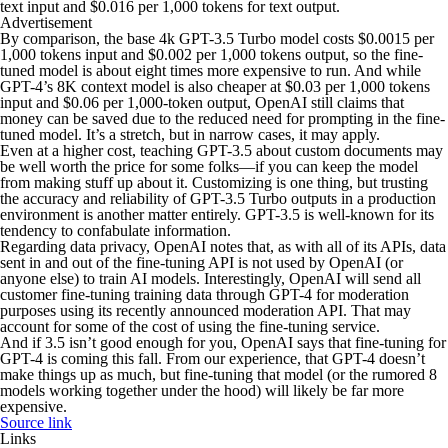
text input and $0.016 per 1,000 tokens for text output.
Advertisement
By comparison, the base 4k GPT-3.5 Turbo model costs $0.0015 per
1,000 tokens input and $0.002 per 1,000 tokens output, so the fine-
tuned model is about eight times more expensive to run. And while
GPT-4’s 8K context model is also cheaper at $0.03 per 1,000 tokens
input and $0.06 per 1,000-token output, OpenAI still claims that
money can be saved due to the reduced need for prompting in the fine-
tuned model. It’s a stretch, but in narrow cases, it may apply.
Even at a higher cost, teaching GPT-3.5 about custom documents may
be well worth the price for some folks—if you can keep the model
from making stuff up about it. Customizing is one thing, but trusting
the accuracy and reliability of GPT-3.5 Turbo outputs in a production
environment is another matter entirely. GPT-3.5 is well-known for its
tendency to confabulate information.
Regarding data privacy, OpenAI notes that, as with all of its APIs, data
sent in and out of the fine-tuning API is not used by OpenAI (or
anyone else) to train AI models. Interestingly, OpenAI will send all
customer fine-tuning training data through GPT-4 for moderation
purposes using its recently announced moderation API. That may
account for some of the cost of using the fine-tuning service.
And if 3.5 isn’t good enough for you, OpenAI says that fine-tuning for
GPT-4 is coming this fall. From our experience, that GPT-4 doesn’t
make things up as much, but fine-tuning that model (or the rumored 8
models working together under the hood) will likely be far more
expensive.
Source link
Links