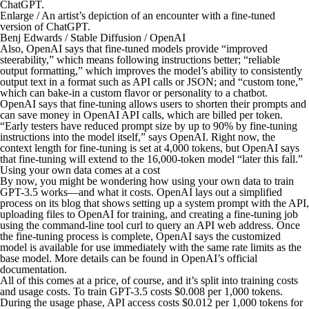
Enlarge
/
An artist’s depiction of an encounter with a fine-tuned
version of ChatGPT.
Benj Edwards / Stable Diffusion / OpenAI
Also, OpenAI says that fine-tuned models provide “improved
steerability,” which means following instructions better; “reliable
output formatting,” which improves the model’s ability to consistently
output text in a format such as API calls or JSON; and “custom tone,”
which can bake-in a custom flavor or personality to a chatbot.
OpenAI says that fine-tuning allows users to shorten their prompts and
can save money in OpenAI API calls, which are billed per token.
“Early testers have reduced prompt size by up to 90% by fine-tuning
instructions into the model itself,” says OpenAI. Right now, the
context length for fine-tuning is set at 4,000 tokens, but OpenAI says
that fine-tuning will extend to the 16,000-token model “later this fall.”
Using your own data comes at a cost
By now, you might be wondering how using your own data to train
GPT-3.5 works—and what it costs. OpenAI lays out a simplified
process on its blog that shows setting up a system prompt with the API,
uploading files to OpenAI for training, and creating a fine-tuning job
using the command-line tool curl to query an API web address. Once
the fine-tuning process is complete, OpenAI says the customized
model is available for use immediately with the same rate limits as the
base model. More details can be found in OpenAI’s official
documentation.
All of this comes at a price, of course, and it’s split into training costs
and usage costs. To train GPT-3.5 costs $0.008 per 1,000 tokens.
During the usage phase, API access costs $0.012 per 1,000 tokens for