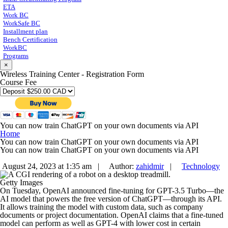
ETA
Work BC
WorkSafe BC
Installment plan
Bench Certification
WorkBC
Programs
×
Wireless Training Center - Registration Form
Course Fee
You can now train ChatGPT on your own documents via API
Home
You can now train ChatGPT on your own documents via API
You can now train ChatGPT on your own documents via API
August 24, 2023 at 1:35 am |
Author:
zahidmir
|
Technology
Getty Images
On Tuesday, OpenAI announced fine-tuning for GPT-3.5 Turbo—the
AI model that powers the free version of ChatGPT—through its API.
It allows training the model with custom data, such as company
documents or project documentation. OpenAI claims that a fine-tuned
model can perform as well as GPT-4 with lower cost in certain