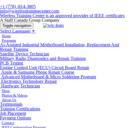
+1 (778) -814-3805
info@wirelesstrainingcenter.com
Wireless Training Center is an approved provider of IEEE certificates
A Staff Canada Group Company
Toggle navigation
Select Language
▼
Home
Programs
Ai-Assisted Industrial Motherboard Installation, Replacement And
Repair Training
Satellite Device Technician
Military Radio Diagnostics and Repair Training
PCB Testing
Engine Control Unit (ECU) Circuit Board Repair
Apple & Samsung Phone Repair Course
Advanced Motherboard & Micro Soldering Program
Electronics Technology Repair
Hardware Technician
Shop
Photos & Videos
About Us
Testimonials
Training Certifications
Job Placement
Payment Options
Contact
IEEE Credentialing Program