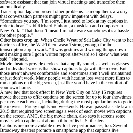
software assistant that can join virtual meetings and transcribe them
automatically.
Transcription lag can present other problems—among them, a worry
that conversation partners might grow impatient with delays.
“Sometimes you say, ‘I’m sorry, I just need to look at my captions in
order to hear,'” said Richard Einhorn, a musician and composer in
New York. “That doesn’t mean I’m not aware sometimes it’s a hassle
for other people.”
Other issues crop up. When Chelle Wyatt of Salt Lake City went to her
doctor’s office, the Wi-Fi there wasn’t strong enough for the
transcription app to work. “It was gestures and writing things down
and making sure I got a written report afterward so I knew what was
said,” she said.
Movie theaters provide devices that amplify sound, as well as glasses
and individual screens that show captions to go with the movie. But
those aren’t always comfortable and sometimes aren’t well-maintained
or just don’t work. Many people with hearing loss want more films to
run captions on the big screen, just like you’d have in the comfort of
your own home.
A new law that took effect In New York City on May 15 requires
movie theaters to offer captions on the screen for up to four showtimes
per movie each week, including during the most popular hours to go to
the movies—Friday nights and weekends. Hawaii passed a state law in
2015 that required two screenings a week of each movie with captions
on the screen. AMC, the big movie chain, also says it screens some
movies with captions at about a third of its U.S. theaters.
Captions are more available now for live performances, too. Several
Broadway theaters promote a smartphone app that captions live