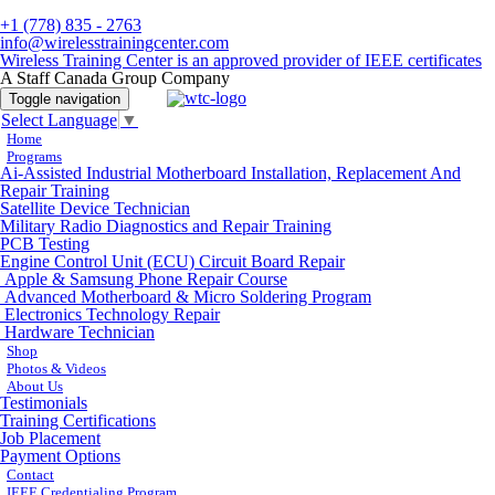
+1 (778) 835 - 2763
info@wirelesstrainingcenter.com
Wireless Training Center is an approved provider of IEEE certificates
A Staff Canada Group Company
Toggle navigation
Select Language
▼
Home
Programs
Ai-Assisted Industrial Motherboard Installation, Replacement And
Repair Training
Satellite Device Technician
Military Radio Diagnostics and Repair Training
PCB Testing
Engine Control Unit (ECU) Circuit Board Repair
Apple & Samsung Phone Repair Course
Advanced Motherboard & Micro Soldering Program
Electronics Technology Repair
Hardware Technician
Shop
Photos & Videos
About Us
Testimonials
Training Certifications
Job Placement
Payment Options
Contact
IEEE Credentialing Program