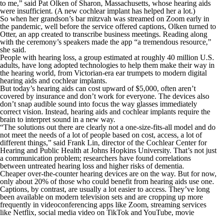
to me,” said Pat Olken of Sharon, Massachusetts, whose hearing aids
were insufficient. (A new cochlear implant has helped her a lot.)
So when her grandson’s bar mitzvah was streamed on Zoom early in
the pandemic, well before the service offered captions, Olken turned to
Otter, an app created to transcribe business meetings. Reading along
with the ceremony’s speakers made the app “a tremendous resource,”
she said.
People with hearing loss, a group estimated at roughly 40 million U.S.
adults, have long adopted technologies to help them make their way in
the hearing world, from Victorian-era ear trumpets to modern digital
hearing aids and cochlear implants.
But today’s hearing aids can cost upward of $5,000, often aren’t
covered by insurance and don’t work for everyone. The devices also
don’t snap audible sound into focus the way glasses immediately
correct vision. Instead, hearing aids and cochlear implants require the
brain to interpret sound in a new way.
“The solutions out there are clearly not a one-size-fits-all model and do
not meet the needs of a lot of people based on cost, access, a lot of
different things,” said Frank Lin, director of the Cochlear Center for
Hearing and Public Health at Johns Hopkins University. That’s not just
a communication problem; researchers have found correlations
between untreated hearing loss and higher risks of dementia.
Cheaper over-the-counter hearing devices are on the way. But for now,
only about 20% of those who could benefit from hearing aids use one.
Captions, by contrast, are usually a lot easier to access. They’ve long
been available on modern television sets and are cropping up more
frequently in videoconferencing apps like Zoom, streaming services
like Netflix, social media video on TikTok and YouTube, movie