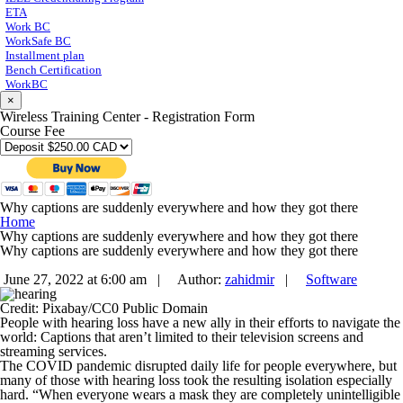
ETA
Work BC
WorkSafe BC
Installment plan
Bench Certification
WorkBC
×
Wireless Training Center - Registration Form
Course Fee
Why captions are suddenly everywhere and how they got there
Home
Why captions are suddenly everywhere and how they got there
Why captions are suddenly everywhere and how they got there
June 27, 2022 at 6:00 am |
Author:
zahidmir
|
Software
Credit: Pixabay/CC0 Public Domain
People with hearing loss have a new ally in their efforts to navigate the
world: Captions that aren’t limited to their television screens and
streaming services.
The COVID pandemic disrupted daily life for people everywhere, but
many of those with hearing loss took the resulting isolation especially
hard. “When everyone wears a mask they are completely unintelligible