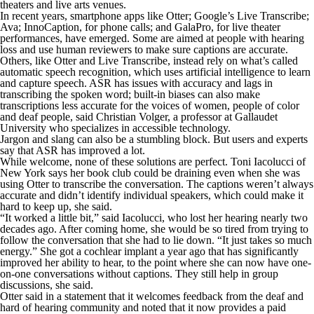
theaters and live arts venues.
In recent years, smartphone apps like Otter; Google’s Live Transcribe;
Ava; InnoCaption, for phone calls; and GalaPro, for live theater
performances, have emerged. Some are aimed at people with hearing
loss and use human reviewers to make sure captions are accurate.
Others, like Otter and Live Transcribe, instead rely on what’s called
automatic speech recognition, which uses artificial intelligence to learn
and capture speech. ASR has issues with accuracy and lags in
transcribing the spoken word; built-in biases can also make
transcriptions less accurate for the voices of women, people of color
and deaf people, said Christian Volger, a professor at Gallaudet
University who specializes in accessible technology.
Jargon and slang can also be a stumbling block. But users and experts
say that ASR has improved a lot.
While welcome, none of these solutions are perfect. Toni Iacolucci of
New York says her book club could be draining even when she was
using Otter to transcribe the conversation. The captions weren’t always
accurate and didn’t identify individual speakers, which could make it
hard to keep up, she said.
“It worked a little bit,” said Iacolucci, who lost her hearing nearly two
decades ago. After coming home, she would be so tired from trying to
follow the conversation that she had to lie down. “It just takes so much
energy.” She got a cochlear implant a year ago that has significantly
improved her ability to hear, to the point where she can now have one-
on-one conversations without captions. They still help in group
discussions, she said.
Otter said in a statement that it welcomes feedback from the deaf and
hard of hearing community and noted that it now provides a paid