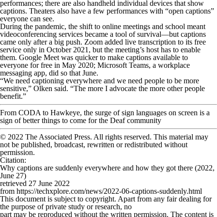
performances; there are also handheld individual devices that show
captions. Theaters also have a few performances with “open captions”
everyone can see.
During the pandemic, the shift to online meetings and school meant
videoconferencing services became a tool of survival—but captions
came only after a big push. Zoom added live transcription to its free
service only in October 2021, but the meeting’s host has to enable
them. Google Meet was quicker to make captions available to
everyone for free in May 2020; Microsoft Teams, a workplace
messaging app, did so that June.
“We need captioning everywhere and we need people to be more
sensitive,” Olken said. “The more I advocate the more other people
benefit.”
From CODA to Hawkeye, the surge of sign languages on screen is a
sign of better things to come for the Deaf community
© 2022 The Associated Press. All rights reserved. This material may
not be published, broadcast, rewritten or redistributed without
permission.
Citation
:
Why captions are suddenly everywhere and how they got there (2022,
June 27)
retrieved 27 June 2022
from https://techxplore.com/news/2022-06-captions-suddenly.html
This document is subject to copyright. Apart from any fair dealing for
the purpose of private study or research, no
part may be reproduced without the written permission. The content is