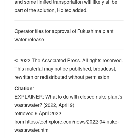
and some limited transportation will likely all be
part of the solution, Holtec added.
Operator files for approval of Fukushima plant
water release
© 2022 The Associated Press. All rights reserved.
This material may not be published, broadcast,
rewritten or redistributed without permission.
Citation
:
EXPLAINER: What to do with closed nuke plant’s
wastewater? (2022, April 9)
retrieved 9 April 2022
from https://techxplore.com/news/2022-04-nuke-
wastewater.html