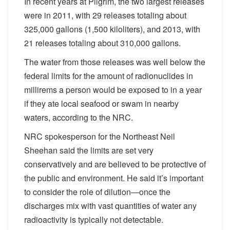
In recent years at Pilgrim, the two largest releases
were in 2011, with 29 releases totaling about
325,000 gallons (1,500 kiloliters), and 2013, with
21 releases totaling about 310,000 gallons.
The water from those releases was well below the
federal limits for the amount of radionuclides in
millirems a person would be exposed to in a year
if they ate local seafood or swam in nearby
waters, according to the NRC.
NRC spokesperson for the Northeast Neil
Sheehan said the limits are set very
conservatively and are believed to be protective of
the public and environment. He said it’s important
to consider the role of dilution—once the
discharges mix with vast quantities of water any
radioactivity is typically not detectable.