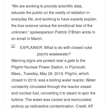
“We are working to provide scientific data,
educate the public on the reality of radiation in
everyday life, and working to have experts explain
the true science versus the emotional fear of the
unknown,” spokesperson Patrick O’Brien wrote in
an email in March.
Warning signs are posted near a gate to the
Pilgrim Nuclear Power Station, in Plymouth,
Mass., Tuesday, May 28, 2019. Pilgrim, which
closed in 2019, was a boiling water reactor. Water
constantly circulated through the reactor vessel
and nuclear fuel, converting it to steam to spin the
turbine. The water was cooled and recirculated,
picking up radioactive contamination. Credit: AP