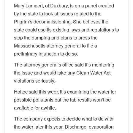
Mary Lampert, of Duxbury, is on a panel created
by the state to look at issues related to the
Pilgrim’s decommissioning. She believes the
state could use its existing laws and regulations to
stop the dumping and plans to press the
Massachusetts attorney general to file a
preliminary injunction to do so.
The attorney general’s office said it’s monitoring
the issue and would take any Clean Water Act
violations seriously.
Holtec said this week it’s examining the water for
possible pollutants but the lab results won’t be
available for awhile.
The company expects to decide what to do with
the water later this year. Discharge, evaporation