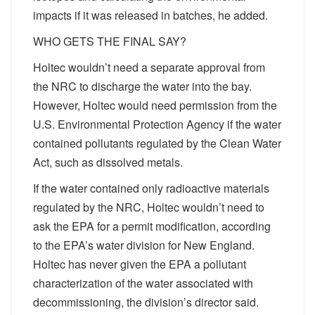
impacts if it was released in batches, he added.
WHO GETS THE FINAL SAY?
Holtec wouldn’t need a separate approval from
the NRC to discharge the water into the bay.
However, Holtec would need permission from the
U.S. Environmental Protection Agency if the water
contained pollutants regulated by the Clean Water
Act, such as dissolved metals.
If the water contained only radioactive materials
regulated by the NRC, Holtec wouldn’t need to
ask the EPA for a permit modification, according
to the EPA’s water division for New England.
Holtec has never given the EPA a pollutant
characterization of the water associated with
decommissioning, the division’s director said.