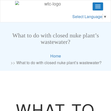
Toggle
navigat
Select Language
▼
What to do with closed nuke plant’s
wastewater?
Home
What to do with closed nuke plant’s wastewater?
WHAT TO