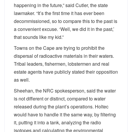
happening in the future,” said Cutler, the state
lawmaker. “It’s the first time it has ever been
decommissioned, so to compare this to the past is
a convenient excuse. ‘Well, we did it in the past,’
that sounds like my kid.”
Towns on the Cape are trying to prohibit the
dispersal of radioactive materials in their waters.
Tribal leaders, fishermen, lobstermen and real
estate agents have publicly stated their opposition
as well.
Sheehan, the NRC spokesperson, said the water
is not different or distinct, compared to water
released during the plant’s operations. Holtec
would have to handle it the same way, by filtering
it, putting it into a tank, analyzing the radio
isotopes and calculating the environmental