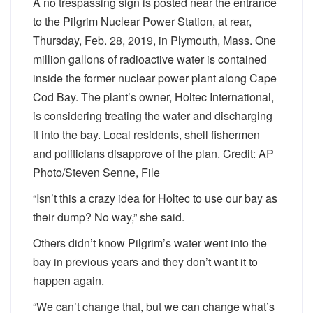
A no trespassing sign is posted near the entrance
to the Pilgrim Nuclear Power Station, at rear,
Thursday, Feb. 28, 2019, in Plymouth, Mass. One
million gallons of radioactive water is contained
inside the former nuclear power plant along Cape
Cod Bay. The plant’s owner, Holtec International,
is considering treating the water and discharging
it into the bay. Local residents, shell fishermen
and politicians disapprove of the plan. Credit: AP
Photo/Steven Senne, File
“Isn’t this a crazy idea for Holtec to use our bay as
their dump? No way,” she said.
Others didn’t know Pilgrim’s water went into the
bay in previous years and they don’t want it to
happen again.
“We can’t change that, but we can change what’s