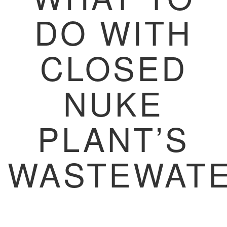
DO WITH
CLOSED
NUKE
PLANT’S
WASTEWAT