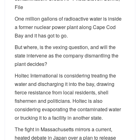
File
One million gallons of radioactive water is inside
a former nuclear power plant along Cape Cod
Bay and it has got to go.
But where, is the vexing question, and will the
state intervene as the company dismantling the
plant decides?
Holtec International is considering treating the
water and discharging it into the bay, drawing
fierce resistance from local residents, shell
fishermen and politicians. Holtec is also
considering evaporating the contaminated water
or trucking it to a facility in another state.
The fight in Massachusetts mirrors a current,
heated debate in Japan over a plan to release