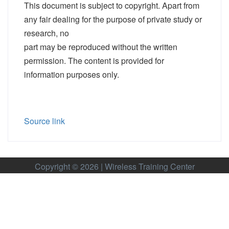
This document is subject to copyright. Apart from
any fair dealing for the purpose of private study or
research, no
part may be reproduced without the written
permission. The content is provided for
information purposes only.
Source link
Copyright © 2026 | Wireless Training Center