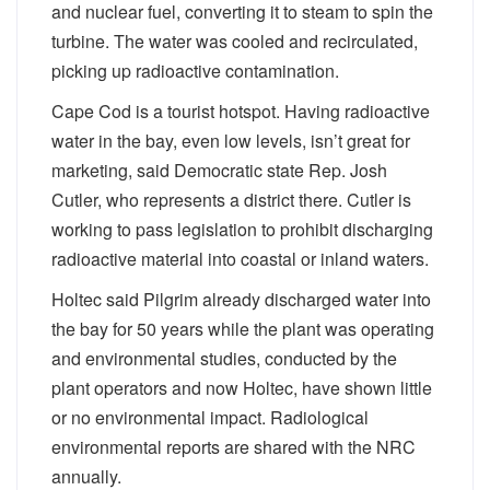
and nuclear fuel, converting it to steam to spin the
turbine. The water was cooled and recirculated,
picking up radioactive contamination.
Cape Cod is a tourist hotspot. Having radioactive
water in the bay, even low levels, isn’t great for
marketing, said Democratic state Rep. Josh
Cutler, who represents a district there. Cutler is
working to pass legislation to prohibit discharging
radioactive material into coastal or inland waters.
Holtec said Pilgrim already discharged water into
the bay for 50 years while the plant was operating
and environmental studies, conducted by the
plant operators and now Holtec, have shown little
or no environmental impact. Radiological
environmental reports are shared with the NRC
annually.