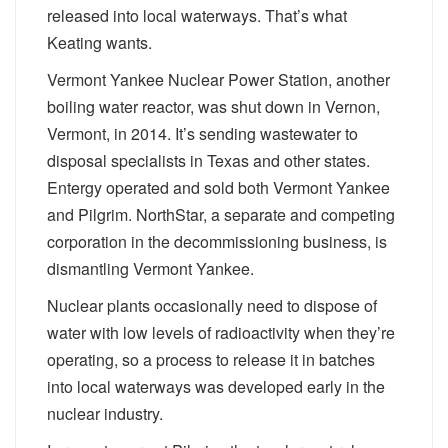
released into local waterways. That’s what
Keating wants.
Vermont Yankee Nuclear Power Station, another
boiling water reactor, was shut down in Vernon,
Vermont, in 2014. It’s sending wastewater to
disposal specialists in Texas and other states.
Entergy operated and sold both Vermont Yankee
and Pilgrim. NorthStar, a separate and competing
corporation in the decommissioning business, is
dismantling Vermont Yankee.
Nuclear plants occasionally need to dispose of
water with low levels of radioactivity when they’re
operating, so a process to release it in batches
into local waterways was developed early in the
nuclear industry.