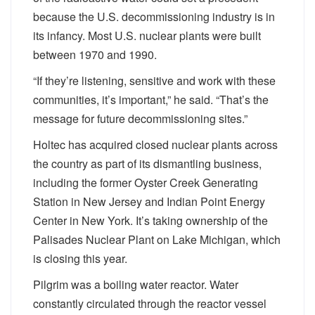
because the U.S. decommissioning industry is in
its infancy. Most U.S. nuclear plants were built
between 1970 and 1990.
“If they’re listening, sensitive and work with these
communities, it’s important,” he said. “That’s the
message for future decommissioning sites.”
Holtec has acquired closed nuclear plants across
the country as part of its dismantling business,
including the former Oyster Creek Generating
Station in New Jersey and Indian Point Energy
Center in New York. It’s taking ownership of the
Palisades Nuclear Plant on Lake Michigan, which
is closing this year.
Pilgrim was a boiling water reactor. Water
constantly circulated through the reactor vessel