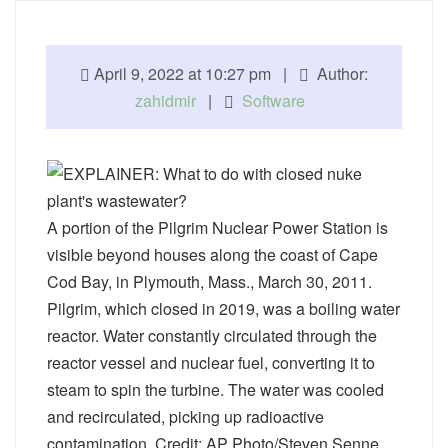
April 9, 2022 at 10:27 pm |
Author:
zahidmir
|
Software
A portion of the Pilgrim Nuclear Power Station is
visible beyond houses along the coast of Cape
Cod Bay, in Plymouth, Mass., March 30, 2011.
Pilgrim, which closed in 2019, was a boiling water
reactor. Water constantly circulated through the
reactor vessel and nuclear fuel, converting it to
steam to spin the turbine. The water was cooled
and recirculated, picking up radioactive
contamination. Credit: AP Photo/Steven Senne,