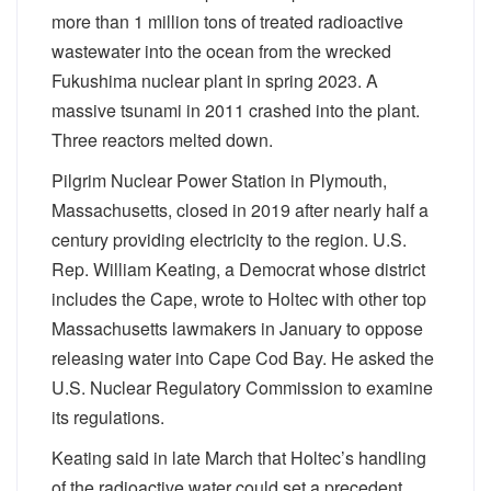
more than 1 million tons of treated radioactive
wastewater into the ocean from the wrecked
Fukushima nuclear plant in spring 2023. A
massive tsunami in 2011 crashed into the plant.
Three reactors melted down.
Pilgrim Nuclear Power Station in Plymouth,
Massachusetts, closed in 2019 after nearly half a
century providing electricity to the region. U.S.
Rep. William Keating, a Democrat whose district
includes the Cape, wrote to Holtec with other top
Massachusetts lawmakers in January to oppose
releasing water into Cape Cod Bay. He asked the
U.S. Nuclear Regulatory Commission to examine
its regulations.
Keating said in late March that Holtec’s handling
of the radioactive water could set a precedent