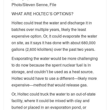
Photo/Steven Senne, File
WHAT ARE HOLTEC’S OPTIONS?
Holtec could treat the water and discharge it in
batches over multiple years, likely the least
expensive option. Or, it could evaporate the water
on site, as it says it has done with about 680,000
gallons (2,600 kiloliters) over the past two years.
Evaporating the water would be more challenging
to do now because the spent nuclear fuel is in
storage, and couldn’t be used as a heat source.
Holtec would have to use a different—likely more
expensive—method that would release gas.
Or, Holtec could truck the water to an out-of-state
facility, where it could be mixed with clay and
buried or placed in an evaporation pond, or