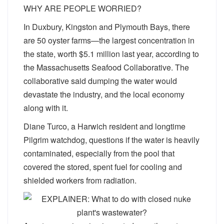
WHY ARE PEOPLE WORRIED?
In Duxbury, Kingston and Plymouth Bays, there
are 50 oyster farms—the largest concentration in
the state, worth $5.1 million last year, according to
the Massachusetts Seafood Collaborative. The
collaborative said dumping the water would
devastate the industry, and the local economy
along with it.
Diane Turco, a Harwich resident and longtime
Pilgrim watchdog, questions if the water is heavily
contaminated, especially from the pool that
covered the stored, spent fuel for cooling and
shielded workers from radiation.