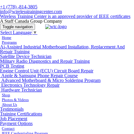
+1 (778) -814-3805
info@wirelesstrainingcenter.com
Wireless Training Center is an approved provider of IEEE certificates
A Staff Canada Group Company
Toggle navigation
Select Language
▼
Home
Programs
Ai-Assisted Industrial Motherboard Installation, Replacement And
Repair Training
Satellite Device Technician
Military Radio Diagnostics and Repair Training
PCB Testing
Engine Control Unit (ECU) Circuit Board Repair
Apple & Samsung Phone Repair Course
Advanced Motherboard & Micro Soldering Program
Electronics Technology Repair
Hardware Technician
Shop
Photos & Videos
About Us
Testimonials
Training Certifications
Job Placement
Payment Options
Contact
IEEE Credentialing Program