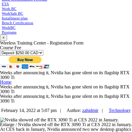
ETA
Work BC
WorkSafe BC
Installment plan
Bench Certification
WorkBC
Programs
×
Wireless Training Center - Registration Form
Course Fee
Weeks after announcing it, Nvidia has gone silent on its flagship RTX
3090 Ti
Home
Weeks after announcing it, Nvidia has gone silent on its flagship RTX
3090 Ti
Weeks after announcing it, Nvidia has gone silent on its flagship RTX
3090 Ti
February 14, 2022 at 5:07 pm |
Author:
zahidmir
|
Technology
Enlarge
/
Nvidia showed off the RTX 3090 Ti at CES 2022 in January.
At CES back in January, Nvidia announced two new desktop graphics