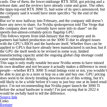
cards. One of them, the lower-midrange RTX 3050, got pricing and a
release date, and the reviews have already come and gone. The other,
the tippy-top-end RTX 3090 Ti, had some of its specs announced, but
the company said it would have more specifics “by the end of the
month.”
But we’re now halfway into February, and the company still doesn’t
have any news to share. An Nvidia spokesperson told The Verge that
the company does not “currently have more info to share” on the
speedy-but-almost-certainly-pricey flagship GPU.
This follows reports from mid-January that the company and its
partners had halted production on the 3090 Ti due to alleged issues
with the GPU’s BIOS and the hardware itself. Whether fixes can be
applied to GPUs that have already been manufactured is unclear, but if
the GPU die itself needs to be revised in some way, limited
manufacturing capacity amid the ongoing global chip shortage could
cause substantial delays.
This saga is only really notable because Nvidia seems to have missed
its own deadline and not because it actually makes a difference to most
people—whether RTX 3090 Ti retail listings exist or not, you wouldn’t
be able to just go to a store or hop on a site and buy one. GPU pricing
does seem to be slowly trending downward as of this writing, but it’s
still likely to be a while before it’s easy to just buy one at its listed retail
price. I’m not
recommending
that Nvidia paper launch the 3090 Ti
before the actual hardware is ready! I’m just saying that in 2022 it
would be awfully hard to tell the difference.
Source link
Links
Register