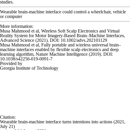
studies.
Wearable brain-machine interface could control a wheelchair, vehicle
or computer
More information:
Musa Mahmood et al, Wireless Soft Scalp Electronics and Virtual
Reality System for Motor Imagery‐Based Brain–Machine Interfaces,
Advanced Science
(2021). DOI: 10.1002/advs.202101129
Musa Mahmood et al, Fully portable and wireless universal brain–
machine interfaces enabled by flexible scalp electronics and deep
learning algorithm,
Nature Machine Intelligence
(2019). DOI:
10.1038/s42256-019-0091-7
Provided by
Georgia Institute of Technology
Citation
:
Wearable brain-machine interface turns intentions into actions (2021,
July 21)