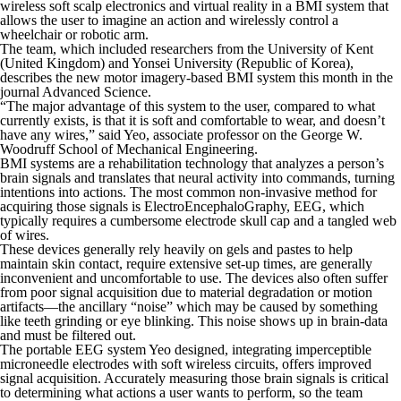
wireless soft scalp electronics and virtual reality in a BMI system that
allows the user to imagine an action and wirelessly control a
wheelchair or robotic arm.
The team, which included researchers from the University of Kent
(United Kingdom) and Yonsei University (Republic of Korea),
describes the new motor imagery-based BMI system this month in the
journal
Advanced Science
.
“The major advantage of this system to the user, compared to what
currently exists, is that it is soft and comfortable to wear, and doesn’t
have any wires,” said Yeo, associate professor on the George W.
Woodruff School of Mechanical Engineering.
BMI systems are a rehabilitation technology that analyzes a person’s
brain signals and translates that neural activity into commands, turning
intentions into actions. The most common non-invasive method for
acquiring those signals is ElectroEncephaloGraphy, EEG, which
typically requires a cumbersome electrode skull cap and a tangled web
of wires.
These devices generally rely heavily on gels and pastes to help
maintain skin contact, require extensive set-up times, are generally
inconvenient and uncomfortable to use. The devices also often suffer
from poor signal acquisition due to material degradation or motion
artifacts—the ancillary “noise” which may be caused by something
like teeth grinding or eye blinking. This noise shows up in brain-data
and must be filtered out.
The portable EEG system Yeo designed, integrating imperceptible
microneedle electrodes with soft wireless circuits, offers improved
signal acquisition. Accurately measuring those brain signals is critical
to determining what actions a user wants to perform, so the team