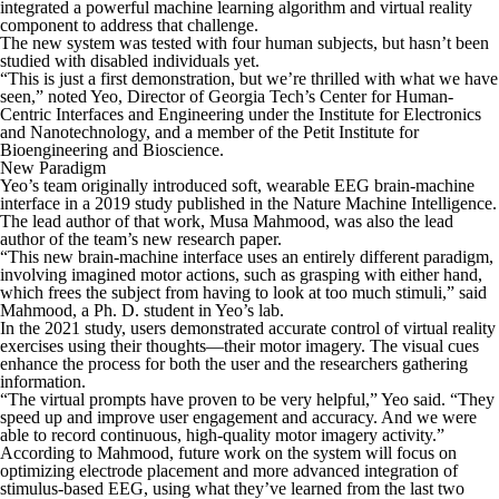
integrated a powerful machine learning algorithm and virtual reality
component to address that challenge.
The new system was tested with four human subjects, but hasn’t been
studied with disabled individuals yet.
“This is just a first demonstration, but we’re thrilled with what we have
seen,” noted Yeo, Director of Georgia Tech’s Center for Human-
Centric Interfaces and Engineering under the Institute for Electronics
and Nanotechnology, and a member of the Petit Institute for
Bioengineering and Bioscience.
New Paradigm
Yeo’s team originally introduced soft, wearable EEG brain-machine
interface in a 2019 study published in the
Nature Machine Intelligence
.
The lead author of that work, Musa Mahmood, was also the lead
author of the team’s new research paper.
“This new brain-machine interface uses an entirely different paradigm,
involving imagined motor actions, such as grasping with either hand,
which frees the subject from having to look at too much stimuli,” said
Mahmood, a Ph. D. student in Yeo’s lab.
In the 2021 study, users demonstrated accurate control of virtual reality
exercises using their thoughts—their motor imagery. The visual cues
enhance the process for both the user and the researchers gathering
information.
“The virtual prompts have proven to be very helpful,” Yeo said. “They
speed up and improve user engagement and accuracy. And we were
able to record continuous, high-quality motor imagery activity.”
According to Mahmood, future work on the system will focus on
optimizing electrode placement and more advanced integration of
stimulus-based EEG, using what they’ve learned from the last two