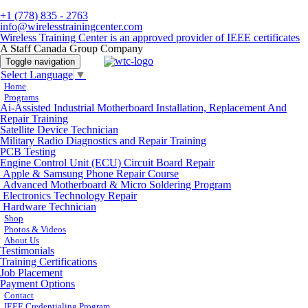
+1 (778) 835 - 2763
info@wirelesstrainingcenter.com
Wireless Training Center is an approved provider of IEEE certificates
A Staff Canada Group Company
Toggle navigation
Select Language
▼
Home
Programs
Ai-Assisted Industrial Motherboard Installation, Replacement And
Repair Training
Satellite Device Technician
Military Radio Diagnostics and Repair Training
PCB Testing
Engine Control Unit (ECU) Circuit Board Repair
Apple & Samsung Phone Repair Course
Advanced Motherboard & Micro Soldering Program
Electronics Technology Repair
Hardware Technician
Shop
Photos & Videos
About Us
Testimonials
Training Certifications
Job Placement
Payment Options
Contact
IEEE Credentialing Program