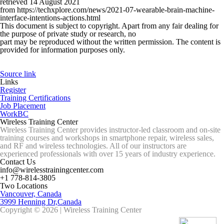
retrieved 14 August 2021
from https://techxplore.com/news/2021-07-wearable-brain-machine-
interface-intentions-actions.html
This document is subject to copyright. Apart from any fair dealing for
the purpose of private study or research, no
part may be reproduced without the written permission. The content is
provided for information purposes only.
Source link
Links
Register
Training Certifications
Job Placement
WorkBC
Wireless Training Center
Wireless Training Center provides instructor-led classroom and on-site
training courses and workshops in smartphone repair, wireless sales,
and RF and wireless technologies. All of our instructors are
experienced professionals with over 15 years of industry experience.
Contact Us
info@wirelesstrainingcenter.com
+1 778-814-3805
Two Locations
Vancouver, Canada
3999 Henning Dr,Canada
Copyright © 2026 | Wireless Training Center