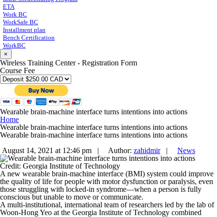
ETA
Work BC
WorkSafe BC
Installment plan
Bench Certification
WorkBC
×
Wireless Training Center - Registration Form
Course Fee
Wearable brain-machine interface turns intentions into actions
Home
Wearable brain-machine interface turns intentions into actions
Wearable brain-machine interface turns intentions into actions
August 14, 2021 at 12:46 pm |
Author:
zahidmir
|
News
Credit: Georgia Institute of Technology
A new wearable brain-machine interface (BMI) system could improve
the quality of life for people with motor dysfunction or paralysis, even
those struggling with locked-in syndrome—when a person is fully
conscious but unable to move or communicate.
A multi-institutional, international team of researchers led by the lab of
Woon-Hong Yeo at the Georgia Institute of Technology combined