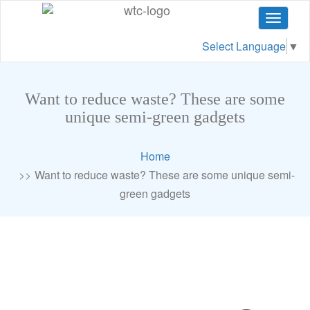
Toggle
navigat
Select Language
▼
Want to reduce waste? These are some
unique semi-green gadgets
Home
Want to reduce waste? These are some unique semi-
green gadgets