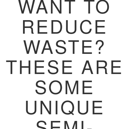
WANT TO
REDUCE
WASTE?
THESE ARE
SOME
UNIQUE
SEMI-