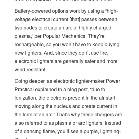
Battery-powered options work by using a “high-
voltage electrical current [that] passes between
two nodes to create an arc of highly charged
plasma,” per Popular Mechanics. They’re
rechargeable, so you won’t have to keep buying
new lighters. And, since they don’t use fire,
electronic lighters are generally safer and more
wind-resistant.
Going deeper, as electronic lighter-maker Power
Practical explained in a blog post, “due to
ionization, the electrons present in the air start
moving along the nucleus and create current in
the form of an arc.” That’s why these chargers are
also referred to as plasma or arc lighters. Instead
of a dancing flame, you’ll see a purple, lightning-