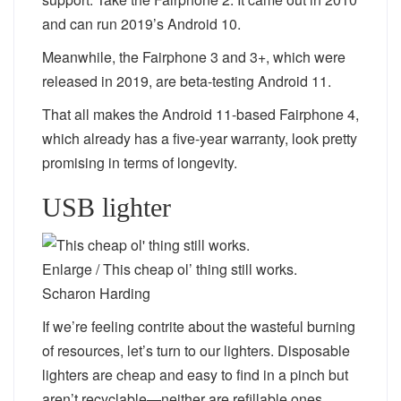
and can run 2019’s Android 10.
Meanwhile, the Fairphone 3 and 3+, which were
released in 2019, are beta-testing Android 11.
That all makes the Android 11-based Fairphone 4,
which already has a five-year warranty, look pretty
promising in terms of longevity.
USB lighter
Enlarge
/
This cheap ol’ thing still works.
Scharon Harding
If we’re feeling contrite about the wasteful burning
of resources, let’s turn to our lighters. Disposable
lighters are cheap and easy to find in a pinch but
aren’t recyclable—neither are refillable ones.