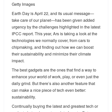
Getty Images
Earth Day is April 22, and its usual message—
take care of our planet—has been given added
urgency by the challenges highlighted in the latest
IPCC report. This year, Ars is taking a look at the
technologies we normally cover, from cars to
chipmaking, and finding out how we can boost
their sustainability and minimize their climate
impact.
The best gadgets are the ones that find a way to
enhance your world of work, play, or even just the
daily grind. But there’s also another feature that
can make a nice piece of tech even better:
sustainability.
Continually buying the latest and greatest tech or