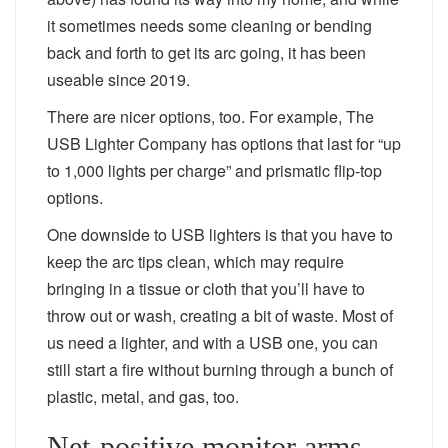
it sometimes needs some cleaning or bending
back and forth to get its arc going, it has been
useable since 2019.
There are nicer options, too. For example, The
USB Lighter Company has options that last for “up
to 1,000 lights per charge” and prismatic flip-top
options.
One downside to USB lighters is that you have to
keep the arc tips clean, which may require
bringing in a tissue or cloth that you’ll have to
throw out or wash, creating a bit of waste. Most of
us need a lighter, and with a USB one, you can
still start a fire without burning through a bunch of
plastic, metal, and gas, too.
Net-positive monitor arms