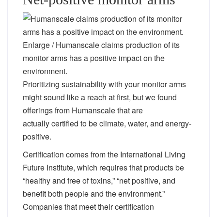
Enlarge
/
Humanscale claims production of its
monitor arms has a positive impact on the
environment.
Prioritizing sustainability with your monitor arms
might sound like a reach at first, but we found
offerings from Humanscale that are
actually certified to be climate, water, and energy-
positive.
Certification comes from the International Living
Future Institute, which requires that products be
“healthy and free of toxins,” “net positive, and
benefit both people and the environment.”
Companies that meet their certification