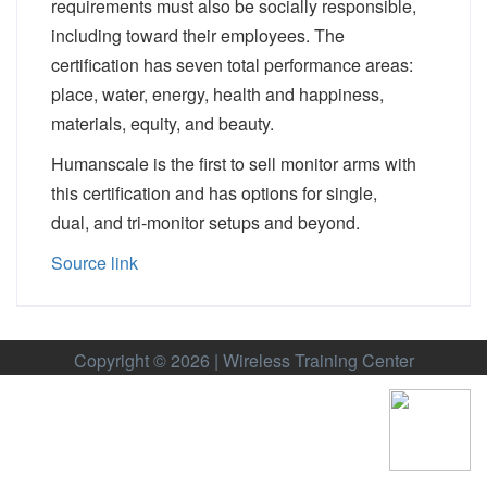
requirements must also be socially responsible,
including toward their employees. The
certification has seven total performance areas:
place, water, energy, health and happiness,
materials, equity, and beauty.
Humanscale is the first to sell monitor arms with
this certification and has options for
single
,
dual,
and
tri-monitor
setups and beyond.
Source link
Copyright © 2026 | Wireless Training Center