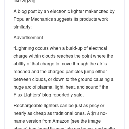
like zigzag.
A blog post by an electronic lighter maker cited by
Popular Mechanics suggests its products work
similarly:
Advertisement
“Lightning occurs when a build-up of electrical
charge within clouds reaches the point where the
ability of that charge to move through the air is
reached and the charged particles jump either
between clouds, or down to the ground causing a
huge arc of plasma, light, heat, and sound,” the
Flux Lighters’ blog reportedly said.
Rechargeable lighters can be just as pricy or
nearly as cheap as traditional ones. A $13 no-
name version from Amazon (see the image
above) has found its way into my home, and while