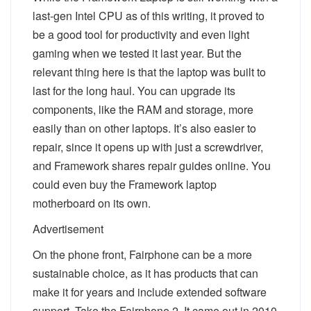
last-gen Intel CPU as of this writing, it proved to
be a good tool for productivity and even light
gaming when we tested it last year. But the
relevant thing here is that the laptop was built to
last for the long haul. You can upgrade its
components, like the RAM and storage, more
easily than on other laptops. It’s also easier to
repair, since it opens up with just a screwdriver,
and Framework shares repair guides online. You
could even buy the Framework laptop
motherboard on its own.
Advertisement
On the phone front, Fairphone can be a more
sustainable choice, as it has products that can
make it for years and include extended software
support. Take the Fairphone 2. It came out in 2010