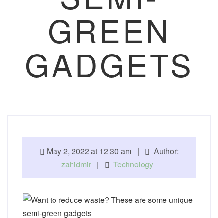
GREEN
GADGETS
May 2, 2022 at 12:30 am |
Author:
zahidmir
|
Technology