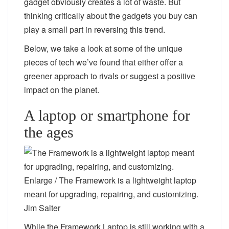
gadget obviously creates a lot of waste. But
thinking critically about the gadgets you buy can
play a small part in reversing this trend.
Below, we take a look at some of the unique
pieces of tech we’ve found that either offer a
greener approach to rivals or suggest a positive
impact on the planet.
A laptop or smartphone for
the ages
Enlarge
/
The Framework is a lightweight laptop
meant for upgrading, repairing, and customizing.
Jim Salter
While the Framework Laptop is still working with a