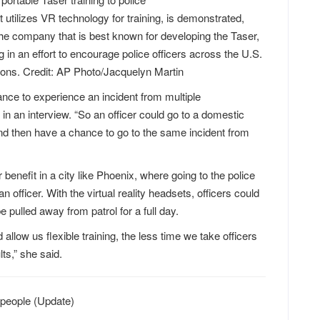
utilizes VR technology for training, is demonstrated,
he company that is best known for developing the Taser,
g in an effort to encourage police officers across the U.S.
apons. Credit: AP Photo/Jacquelyn Martin
chance to experience an incident from multiple
n an interview. “So an officer could go to a domestic
 and then have a chance to go to the same incident from
 benefit in a city like Phoenix, where going to the police
officer. With the virtual reality headsets, officers could
be pulled away from patrol for a full day.
llow us flexible training, the less time we take officers
ts,” she said.
ic people (Update)