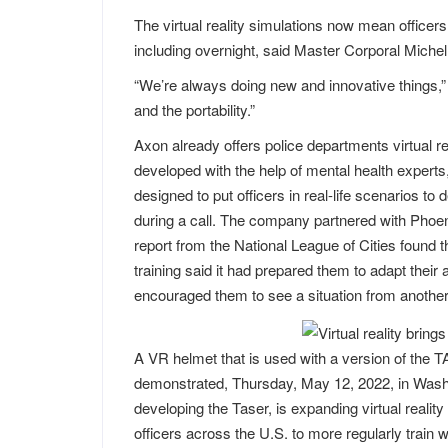
The virtual reality simulations now mean officers 
including overnight, said Master Corporal Miche
“We’re always doing new and innovative things,” 
and the portability.”
Axon already offers police departments virtual 
developed with the help of mental health expert
designed to put officers in real-life scenarios to
during a call. The company partnered with Phoeni
report from the National League of Cities found 
training said it had prepared them to adapt their 
encouraged them to see a situation from another
A VR helmet that is used with a version of the TA
demonstrated, Thursday, May 12, 2022, in Washi
developing the Taser, is expanding virtual reality
officers across the U.S. to more regularly train