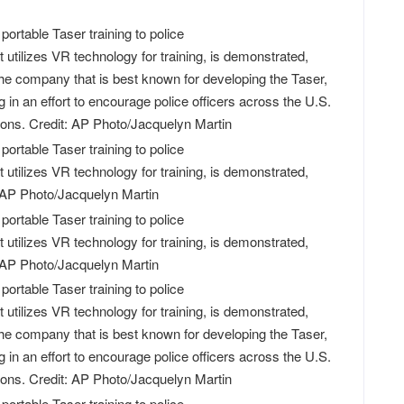
utilizes VR technology for training, is demonstrated,
he company that is best known for developing the Taser,
g in an effort to encourage police officers across the U.S.
apons. Credit: AP Photo/Jacquelyn Martin
utilizes VR technology for training, is demonstrated,
 AP Photo/Jacquelyn Martin
utilizes VR technology for training, is demonstrated,
 AP Photo/Jacquelyn Martin
utilizes VR technology for training, is demonstrated,
he company that is best known for developing the Taser,
g in an effort to encourage police officers across the U.S.
apons. Credit: AP Photo/Jacquelyn Martin