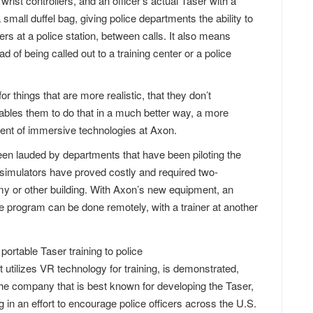
wrist controllers, and an officer’s actual Taser with a
a small duffel bag, giving police departments the ability to
icers at a police station, between calls. It also means
ad of being called out to a training center or a police
for things that are more realistic, that they don’t
enables them to do that in a much better way, a more
dent of immersive technologies at Axon.
en lauded by departments that have been piloting the
simulators have proved costly and required two-
emy or other building. With Axon’s new equipment, an
e program can be done remotely, with a trainer at another
utilizes VR technology for training, is demonstrated,
he company that is best known for developing the Taser,
g in an effort to encourage police officers across the U.S.