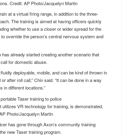
apons. Credit: AP Photo/Jacquelyn Martin
rain at a virtual firing range, in addition to the three-
ch. The training is aimed at having officers quickly
ding whether to use a closer or wider spread for the
nt to override the person’s central nervous system and
 has already started creating another scenario that
 call for domestic abuse.
fluidly deployable, mobile, and can be kind of thrown in
or after roll call,” Chin said. “It can be done in a way
in different locations.”
utilizes VR technology for training, is demonstrated,
 AP Photo/Jacquelyn Martin
ficer has gone through Axon’s community training
the new Taser training program.