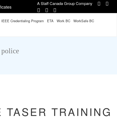
A Staff Canada Group Company
ficates
IEEE Credentialing Program
ETA
Work BC
WorkSafe BC
 police
E TASER TRAINING