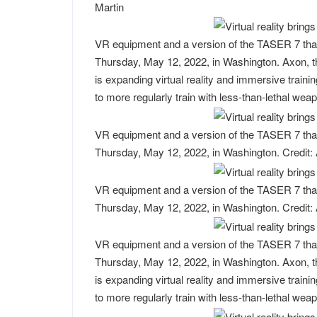
Martin
VR equipment and a version of the TASER 7 that 
Thursday, May 12, 2022, in Washington. Axon, t
is expanding virtual reality and immersive trainin
to more regularly train with less-than-lethal we
VR equipment and a version of the TASER 7 that 
Thursday, May 12, 2022, in Washington. Credit:
VR equipment and a version of the TASER 7 that 
Thursday, May 12, 2022, in Washington. Credit:
VR equipment and a version of the TASER 7 that 
Thursday, May 12, 2022, in Washington. Axon, t
is expanding virtual reality and immersive trainin
to more regularly train with less-than-lethal we