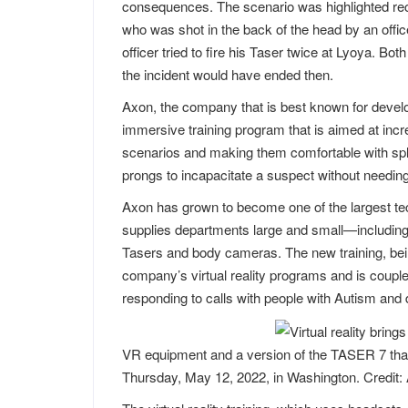
consequences. The scenario was highlighted rece
who was shot in the back of the head by an offic
officer tried to fire his Taser twice at Lyoya. Both
the incident would have ended then.
Axon, the company that is best known for develop
immersive training program that is aimed at increas
scenarios and making them comfortable with spli
prongs to incapacitate a suspect without needing 
Axon has grown to become one of the largest te
supplies departments large and small—including a
Tasers and body cameras. The new training, being 
company’s virtual reality programs and is coupled 
responding to calls with people with Autism and 
VR equipment and a version of the TASER 7 that 
Thursday, May 12, 2022, in Washington. Credit: