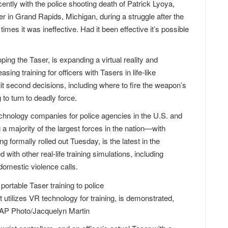
ntly with the police shooting death of Patrick Lyoya,
er in Grand Rapids, Michigan, during a struggle after the
 times it was ineffective. Had it been effective it’s possible
ing the Taser, is expanding a virtual reality and
ing training for officers with Tasers in life-like
t second decisions, including where to fire the weapon’s
to turn to deadly force.
chnology companies for police agencies in the U.S. and
 majority of the largest forces in the nation—with
formally rolled out Tuesday, is the latest in the
with other real-life training simulations, including
domestic violence calls.
utilizes VR technology for training, is demonstrated,
 AP Photo/Jacquelyn Martin