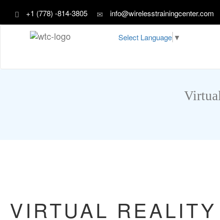
+1 (778) -814-3805
info@wirelesstrainingcenter.com
Select Language
▼
Virtua
VIRTUAL REALITY