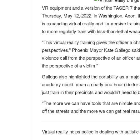
VR equipment and a version of the TASER 7 that 
Thursday, May 12, 2022, in Washington. Axon, t
is expanding virtual reality and immersive trainin
to more regularly train with less-than-lethal we
“This virtual reality training gives the officer a 
perspectives,” Phoenix Mayor Kate Gallego said i
violence call from the perspective of an officer
the perspective of a victim.”
Gallego also highlighted the portability as a major
academy could mean a nearly one-hour ride for an 
just train in their precincts and wouldn’t need to 
“The more we can have tools that are nimble and a
off the streets and the more we can get real resul
Virtual reality helps police in dealing with autist