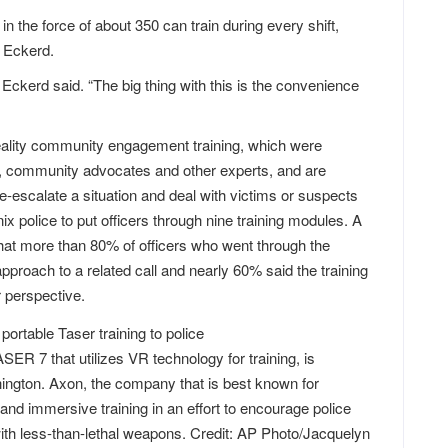
in the force of about 350 can train during every shift,
l Eckerd.
Eckerd said. “The big thing with this is the convenience
reality community engagement training, which were
s, community advocates and other experts, and are
 de-escalate a situation and deal with victims or suspects
x police to put officers through nine training modules. A
that more than 80% of officers who went through the
approach to a related call and nearly 60% said the training
 perspective.
SER 7 that utilizes VR technology for training, is
ngton. Axon, the company that is best known for
 and immersive training in an effort to encourage police
 with less-than-lethal weapons. Credit: AP Photo/Jacquelyn