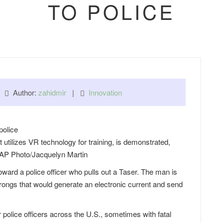
TO POLICE
 |
Author:
zahidmir
|
Innovation
utilizes VR technology for training, is demonstrated,
 AP Photo/Jacquelyn Martin
ard a police officer who pulls out a Taser. The man is
ongs that would generate an electronic current and send
r police officers across the U.S., sometimes with fatal