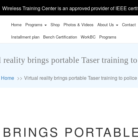
Wireless Training Center is an approved provider of IEEE certi
Home
Programs
Shop
Photos & Videos
About Us
Contact
Installment plan
Bench Certification
WorkBC
Programs
l reality brings portable Taser training to
Home
Virtual reality brings portable Taser training to police
 BRINGS PORTABL