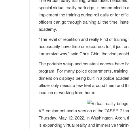
The virtual reality training, which uses headsets, 
special virtual reality cartridge, is assembled in 
implement the training during roll calls or for off
officers can go through training all the time, inste
academy.
“The level of repetition and really kind of training 
necessarily have time or resources for, it just 
immersive way,” said Chris Chin, the vice presi
The portable setup and constant access have be
program. For many police departments, training 
dimension displays being built in a police acad
officer only needs a few feet around them and th
location or working from home.
VR equipment and a version of the TASER 7 that 
Thursday, May 12, 2022, in Washington. Axon, t
is expanding virtual reality and immersive trainin