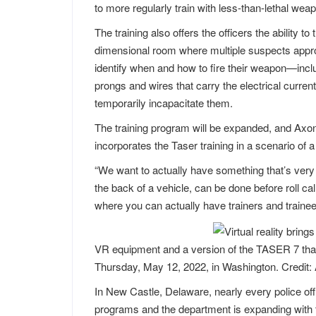
to more regularly train with less-than-lethal we
The training also offers the officers the ability to t
dimensional room where multiple suspects approa
identify when and how to fire their weapon—inclu
prongs and wires that carry the electrical curre
temporarily incapacitate them.
The training program will be expanded, and Axon
incorporates the Taser training in a scenario of a
“We want to actually have something that’s very 
the back of a vehicle, can be done before roll call 
where you can actually have trainers and trainees 
VR equipment and a version of the TASER 7 that 
Thursday, May 12, 2022, in Washington. Credit:
In New Castle, Delaware, nearly every police of
programs and the department is expanding with 