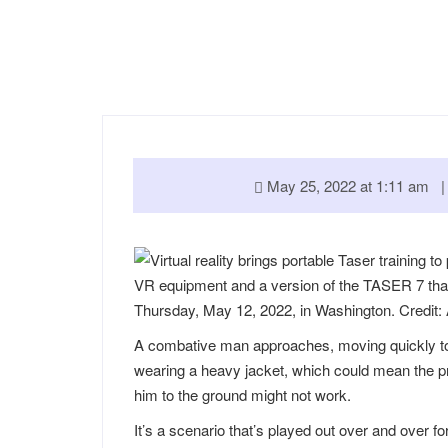
May 25, 2022 at 1:11 am
VR equipment and a version of the TASER 7 that 
Thursday, May 12, 2022, in Washington. Credit:
A combative man approaches, moving quickly tow
wearing a heavy jacket, which could mean the pr
him to the ground might not work.
It’s a scenario that’s played out over and over fo