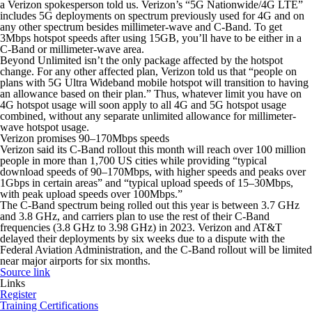
a Verizon spokesperson told us. Verizon’s “5G Nationwide/4G LTE”
includes 5G deployments on spectrum previously used for 4G and on
any other spectrum besides millimeter-wave and C-Band. To get
3Mbps hotspot speeds after using 15GB, you’ll have to be either in a
C-Band or millimeter-wave area.
Beyond Unlimited isn’t the only package affected by the hotspot
change. For any other affected plan, Verizon told us that “people on
plans with 5G Ultra Wideband mobile hotspot will transition to having
an allowance based on their plan.” Thus, whatever limit you have on
4G hotspot usage will soon apply to all 4G and 5G hotspot usage
combined, without any separate unlimited allowance for millimeter-
wave hotspot usage.
Verizon promises 90–170Mbps speeds
Verizon said its C-Band rollout this month will reach over 100 million
people in more than 1,700 US cities while providing “typical
download speeds of 90–170Mbps, with higher speeds and peaks over
1Gbps in certain areas” and “typical upload speeds of 15–30Mbps,
with peak upload speeds over 100Mbps.”
The C-Band spectrum being rolled out this year is between 3.7 GHz
and 3.8 GHz, and carriers plan to use the rest of their C-Band
frequencies (3.8 GHz to 3.98 GHz) in 2023. Verizon and AT&T
delayed their deployments by six weeks due to a dispute with the
Federal Aviation Administration, and the C-Band rollout will be limited
near major airports for six months.
Source link
Links
Register
Training Certifications