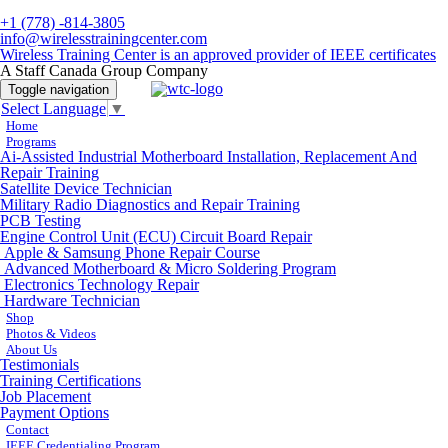
+1 (778) -814-3805
info@wirelesstrainingcenter.com
Wireless Training Center is an approved provider of IEEE certificates
A Staff Canada Group Company
Toggle navigation
Select Language
▼
Home
Programs
Ai-Assisted Industrial Motherboard Installation, Replacement And
Repair Training
Satellite Device Technician
Military Radio Diagnostics and Repair Training
PCB Testing
Engine Control Unit (ECU) Circuit Board Repair
Apple & Samsung Phone Repair Course
Advanced Motherboard & Micro Soldering Program
Electronics Technology Repair
Hardware Technician
Shop
Photos & Videos
About Us
Testimonials
Training Certifications
Job Placement
Payment Options
Contact
IEEE Credentialing Program