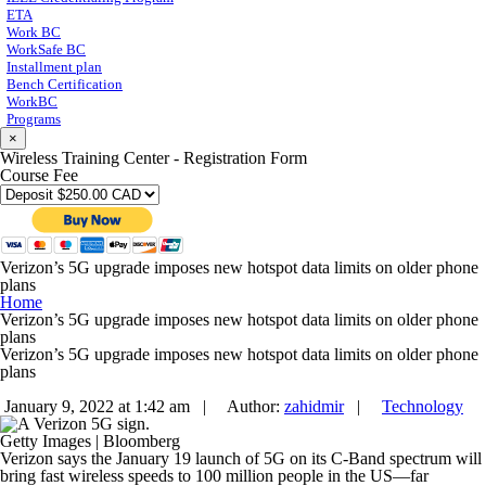
ETA
Work BC
WorkSafe BC
Installment plan
Bench Certification
WorkBC
Programs
×
Wireless Training Center - Registration Form
Course Fee
Verizon’s 5G upgrade imposes new hotspot data limits on older phone
plans
Home
Verizon’s 5G upgrade imposes new hotspot data limits on older phone
plans
Verizon’s 5G upgrade imposes new hotspot data limits on older phone
plans
January 9, 2022 at 1:42 am |
Author:
zahidmir
|
Technology
Getty Images | Bloomberg
Verizon says the January 19 launch of 5G on its C-Band spectrum will
bring fast wireless speeds to 100 million people in the US—far