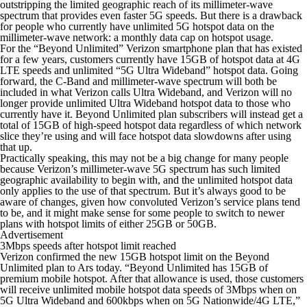
outstripping the limited geographic reach of its millimeter-wave
spectrum that provides even faster 5G speeds. But there is a drawback
for people who currently have unlimited 5G hotspot data on the
millimeter-wave network: a monthly data cap on hotspot usage.
For the “Beyond Unlimited” Verizon smartphone plan that has existed
for a few years, customers currently have 15GB of hotspot data at 4G
LTE speeds and unlimited “5G Ultra Wideband” hotspot data. Going
forward, the C-Band and millimeter-wave spectrum will both be
included in what Verizon calls Ultra Wideband, and Verizon will no
longer provide unlimited Ultra Wideband hotspot data to those who
currently have it. Beyond Unlimited plan subscribers will instead get a
total of 15GB of high-speed hotspot data regardless of which network
slice they’re using and will face hotspot data slowdowns after using
that up.
Practically speaking, this may not be a big change for many people
because Verizon’s millimeter-wave 5G spectrum has such limited
geographic availability to begin with, and the unlimited hotspot data
only
applies to the use of that spectrum. But it’s always good to be
aware of changes, given how convoluted Verizon’s service plans tend
to be, and it might make sense for some people to switch to newer
plans with hotspot limits of either 25GB or 50GB.
Advertisement
3Mbps speeds after hotspot limit reached
Verizon confirmed the new 15GB hotspot limit on the Beyond
Unlimited plan to Ars today. “Beyond Unlimited has 15GB of
premium mobile hotspot. After that allowance is used, those customers
will receive unlimited mobile hotspot data speeds of 3Mbps when on
5G Ultra Wideband and 600kbps when on 5G Nationwide/4G LTE,”