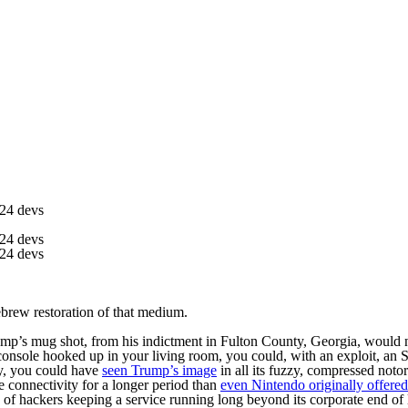
t24 devs
t24 devs
t24 devs
brew restoration of that medium.
’s mug shot, from his indictment in Fulton County, Georgia, would not
console hooked up in your living room, you could, with an exploit, an 
y, you could have
seen Trump’s image
in all its fuzzy, compressed noto
 connectivity for a longer period than
even Nintendo originally offered
w of hackers keeping a service running long beyond its corporate end of l