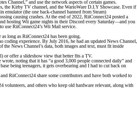
otes Channel,” and use the network aspects of certain games.
es, the
Kirby TV
channel, and the
WarioWare D.I.Y Showcase
. Even if
lphin emulator (the one back-channel banned from Steam)
ossing
causing crashes. At the end of 2022, RiiConnect24 posted a
and hosting Wii game nights in their Discord every Saturday—and you
 to use RiiConnect24’s Wii Mail service.
or as long as RiiConnect24 has been going.
 no coding experience. By July 2016, he had an updated News Channel,
of the News Channel’s data, both images and text, must fit inside
 or offer a slideshow view that better fits a TV.
he wrote, noting that it has “a good 3,000 people connected daily” and
base being teenagers, it gets overbearing and I had to cut back on
k and RiiConnect24 share some contributors and have both worked to
ct24 volunteers, and others who keep old hardware relevant, along with