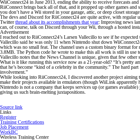
WiiConnect24 in June 2013, ending the ability to receive forecasts and
RiiConnect brings back all of that, and it propped up other games and s
you don’t have a Wii stored in your garage, attic, or deep closet sto
The devs and Discord for RiiConnect24 are quite active, with regular upd
Twitter
thread about its accomplishments that year
: Improving news lan
can, of course, talk on Discord through your Wii, through a hosted ins
Advertisement
I reached out to RiiConnect24’s Larsen Vallecillo to see if he expecte
Vallecillo said he was only 11 when Nintendo shut down WiiConnect24
which was no small feat. The channel uses a custom binary format for n
3.8MB. The Python code he wrote to make this all work is still in use 
Vallecillo notes that the News Channel is unique, given that few other 
What is it like running this service now as a 21-year-old? “It’s pretty
that he’s become “kind of a celebrity in the community.” The hard part 
involvement.”
While looking into RiiConnect24, I discovered another project aiming
make their projects available in emulators (though WiiLink apparently ha
Nintendo is not a company that keeps services up (or games available) 
giving us such brain-melting juxtapositions.
Source link
Links
Register
Training Certifications
Job Placement
WorkBC
Wireless Training Center