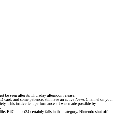
 be seen after its Thursday afternoon release.
SD card, and some patience, still have an active News Channel on your
riety. This inadvertent performance art was made possible by
.
ife. RiiConnect24 certainly falls in that category. Nintendo shut off