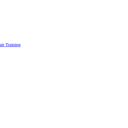
air Training