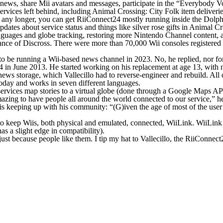
 news, share Mii avatars and messages, participate in the “Everybody V
ervices left behind, including
Animal Crossing: City Folk
item deliveri
rage any longer, you can get RiiConnect24 mostly running inside the Do
ates about service status and things like silver rose gifts in
Animal Cr
guages and globe tracking, restoring more Nintendo Channel content, 
tance of Discross. There were more than 70,000 Wii consoles registered
d to be running a Wii-based news channel in 2023. No, he replied, nor f
 in June 2013. He started working on his replacement at age 13, with
ews storage, which Vallecillo had to reverse-engineer and rebuild. All 
today and works in seven different languages.
services map stories to a virtual globe (done through a Google Maps API)
 amazing to have people all around the world connected to our service,” 
is keeping up with his community: “(G)iven the age of most of the user 
 to keep Wiis, both physical and emulated, connected, WiiLink. WiiLin
s a slight edge in compatibility).
just because people like them. I tip my hat to Vallecillo, the RiiConne