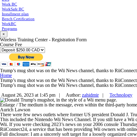
Work BC
WorkSafe BC
Installment plan
Bench Certification
WorkBC
Programs
×
Wireless Training Center - Registration Form
Course Fee
Trump’s mug shot was on the Wii News channel, thanks to RiiConnec
Home
Trump’s mug shot was on the Wii News channel, thanks to RiiConnec
Trump’s mug shot was on the Wii News channel, thanks to RiiConnec
August 26, 2023 at 1:45 pm |
Author:
zahidmir
|
Technology
Enlarge
/
The medium is the message, even within the third-party home
Aurich Lawson
There were few news outlets where former US president Donald J. Trump
This included the Nintendo Wii News Channel. If you still have a Wii 
Wii. If you were checking 2023’s news on your 2006 console Thursda
RiiConnect24, a service that has been providing Wii owners with online
Full disclosure: I am a sincerely soft target for a loosely organized cre