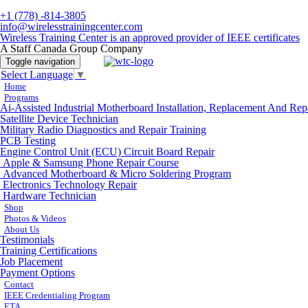
+1 (778) -814-3805
info@wirelesstrainingcenter.com
Wireless Training Center is an approved provider of IEEE certificates
A Staff Canada Group Company
Toggle navigation
Select Language
▼
Home
Programs
Ai-Assisted Industrial Motherboard Installation, Replacement And Rep
Satellite Device Technician
Military Radio Diagnostics and Repair Training
PCB Testing
Engine Control Unit (ECU) Circuit Board Repair
Apple & Samsung Phone Repair Course
Advanced Motherboard & Micro Soldering Program
Electronics Technology Repair
Hardware Technician
Shop
Photos & Videos
About Us
Testimonials
Training Certifications
Job Placement
Payment Options
Contact
IEEE Credentialing Program
ETA