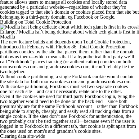
feature allows users to manage all cookies and locally stored data
generated by a particular website—regardless of whether they’re
cookies tagged to that site’s domain or cookies placed
from
that site but
belonging
to
a third-party domain, eg Facebook or Google.
Building on Total Cookie Protection
Enlarge
/
Mozilla isn’t being delicate about which tech giant is first in it
Mozilla
The new feature builds and depends upon Total Cookie Protection,
introduced in February with Firefox 86. Total Cookie Protection
partitions cookies by the site that placed them, rather than the domain
that owns them—which means that if a hypothetical third party we’ll
call “Forkbook” places tracking (or authentication) cookies on both
momscookies.com
and
grandmascookies.com
, it can’t reliably tie the
two together.
Without cookie partitioning, a single Forkbook cookie would contain
the site data for both
momscookies.com
and
grandmascookies.com
.
With cookie partitioning, Forkbook must set two separate cookies—
one for each site—and can’t necessarily relate one to the other.
Even if the cookies are used for third-party Forkbook login, tying the
two together would need to be done on the back end—since both
presumably are for the same Forkbook account—rather than Forkbook
being able to simply, cheaply, and easily read all tracking data from a
single cookie. If the sites don’t use Forkbook for authentication, the
two probably can’t be tied together at all—because even if the user is
logged in to Forkbook in a different tab, that cookie is split apart from
the ones used on mom’s and grandma’s cookie sites.
Clearing data site-wide