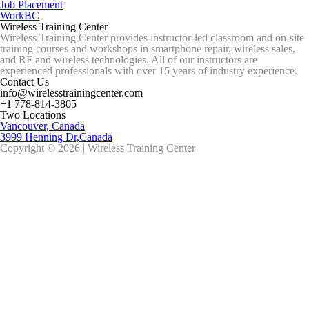
Job Placement
WorkBC
Wireless Training Center
Wireless Training Center provides instructor-led classroom and on-site
training courses and workshops in smartphone repair, wireless sales,
and RF and wireless technologies. All of our instructors are
experienced professionals with over 15 years of industry experience.
Contact Us
info@wirelesstrainingcenter.com
+1 778-814-3805
Two Locations
Vancouver, Canada
3999 Henning Dr,Canada
Copyright © 2026 | Wireless Training Center