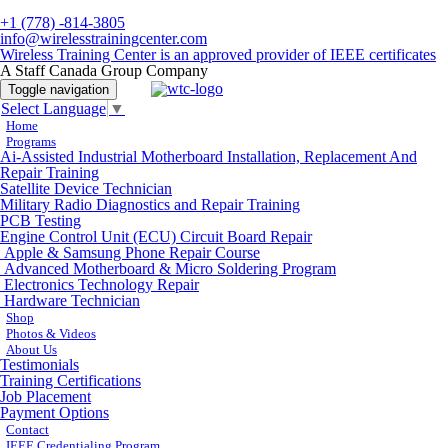
+1 (778) -814-3805
info@wirelesstrainingcenter.com
Wireless Training Center is an approved provider of IEEE certificates
A Staff Canada Group Company
Toggle navigation
Select Language
▼
Home
Programs
Ai-Assisted Industrial Motherboard Installation, Replacement And
Repair Training
Satellite Device Technician
Military Radio Diagnostics and Repair Training
PCB Testing
Engine Control Unit (ECU) Circuit Board Repair
Apple & Samsung Phone Repair Course
Advanced Motherboard & Micro Soldering Program
Electronics Technology Repair
Hardware Technician
Shop
Photos & Videos
About Us
Testimonials
Training Certifications
Job Placement
Payment Options
Contact
IEEE Credentialing Program