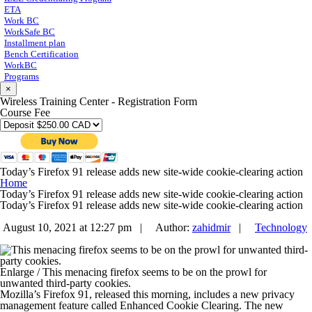
ETA
Work BC
WorkSafe BC
Installment plan
Bench Certification
WorkBC
Programs
×
Wireless Training Center - Registration Form
Course Fee
Today’s Firefox 91 release adds new site-wide cookie-clearing action
Home
Today’s Firefox 91 release adds new site-wide cookie-clearing action
Today’s Firefox 91 release adds new site-wide cookie-clearing action
August 10, 2021 at 12:27 pm |
Author:
zahidmir
|
Technology
Enlarge
/
This menacing firefox seems to be on the prowl for
unwanted third-party cookies.
Mozilla’s Firefox 91, released this morning, includes a new privacy
management feature called Enhanced Cookie Clearing. The new