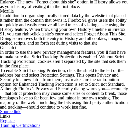
Enlarge
/
The new “Forget about this site” option in History allows you t
as your history of visiting it in the first place.
Mozilla
In addition to organizing locally stored data by the website that placed
it rather than the domain that owns it, Firefox 91 gives users the ability
to quickly and easily remove all local traces of visiting a site using the
History feature. When browsing your own History timeline in Firefox
91, you can right-click a site’s entry and select Forget About This Site.
Doing so removes both the entry in History and all cookies, images,
cached scripts, and so forth set during visits to that site.
Get strict
In order to use the new privacy management features, you’ll first have
to make sure that Strict Tracking Protection is enabled. Without Strict
Tracking Protection, cookies aren’t separated by the site that sets them
in the first place.
To enable Strict Tracking Protection, click the shield to the left of the
address bar and select Protection Settings. This opens Privacy and
Security in a new tab—from there, just make sure the radio-button
option for Enhanced Tracking Protection is set to Strict, not Standard.
Although Firefox’s Privacy and Security dialog warns you—accurately
—that Strict protection may cause some sites or content to break, those
breakages have so far been few and minor in our own testing. The
majority of the web—including the bits using third-party authentication
and tracking—should continue to work just fine.
Source link
Links
Register
Training Certifications