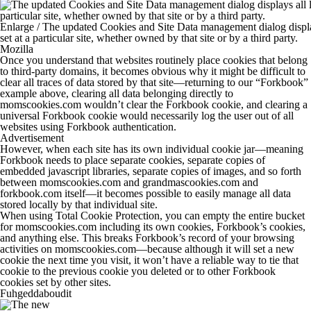
Enlarge
/
The updated Cookies and Site Data management dialog display
set at a particular site, whether owned by that site or by a third party.
Mozilla
Once you understand that websites routinely place cookies that belong
to third-party domains, it becomes obvious why it might be difficult to
clear all traces of data stored by that site—returning to our “Forkbook”
example above, clearing all data belonging directly to
momscookies.com
wouldn’t clear the Forkbook cookie, and clearing a
universal Forkbook cookie would necessarily log the user out of all
websites using Forkbook authentication.
Advertisement
However, when each site has its own individual cookie jar—meaning
Forkbook needs to place separate cookies, separate copies of
embedded javascript libraries, separate copies of images, and so forth
between
momscookies.com
and
grandmascookies.com
and
forkbook.com
itself—it becomes possible to easily manage
all
data
stored locally by that individual site.
When using Total Cookie Protection, you can empty the entire bucket
for
momscookies.com
including its own cookies, Forkbook’s cookies,
and anything else. This breaks Forkbook’s record of your browsing
activities on
momscookies.com
—because although it will set a new
cookie the next time you visit, it won’t have a reliable way to tie that
cookie to the previous cookie you deleted or to other Forkbook
cookies set by other sites.
Fuhgeddaboudit