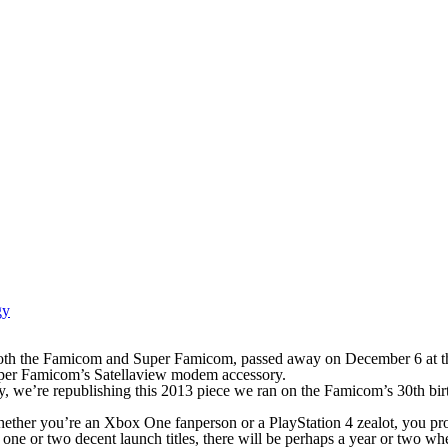
gy
both the Famicom and Super Famicom, passed away on December 6 at t
uper Famicom’s Satellaview modem accessory.
, we’re republishing this 2013 piece we ran on the Famicom’s 30th birth
whether you’re an Xbox One fanperson or a PlayStation 4 zealot, you p
e one or two decent launch titles, there will be perhaps a year or two w