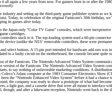
it all again a few years from now. For gamers born in or after the 1980
crosoft).
me industry and setting up the third-party game publisher system as we
m). Today, in celebration of the original Famicom’s 30th birthday, we’
ing its games alive today.
he Japan-only “Color TV Game” consoles, which were inexpensive units 
 game cartridges.
ntrollers stuck to it. The top-loading system used a 60-pin connector t
of the device (unlike the NES’ removable controllers, these were perman
t and select buttons. A 15-pin port intended for hardware add-ons was i
 related to a faulty circuit on the motherboard, the console became quite 
 version of the Famicom. The Nintendo Advanced Video System communi
rts, to say nothing of unfavorable marketing conditions. A distribution 
 Coleco’s Adam computer at the 1983 Consumer Electronics Show (CES)
 been the “Nintendo Enhanced Video System” before it had a chance to
around, the company was ready to show a prototype of what had beco
s, a light gun, and a cassette drive that were all meant to interface with
ll, though, and after a lukewarm reception, Nintendo went back to th