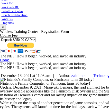
Work BC
WorkSafe BC
Installment plan
Bench Certification
WorkBC
Programs
×
Wireless Training Center - Registration Form
Course Fee
The NES: How it began, worked, and saved an industry
Home
The NES: How it began, worked, and saved an industry
The NES: How it began, worked, and saved an industry
December 13, 2021 at 11:03 am |
Author:
zahidmir
|
Technolo
Nintendo’s Family Computer, or Famicom, turns 30 today!
Update, December 9, 2021:
Masayuki Uemura, the lead architect for 
oversaw notable accessories like the Famicom Disk System and the S
In honor of Uemura’s career and his lasting impact on the game industry
its history and legacy.
We’re right on the cusp of another generation of game consoles, and 
cycles. The systems will launch in time for the holidays, each will hav