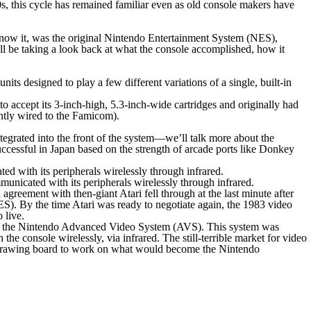
s, this cycle has remained familiar even as old console makers have
 know it, was the original Nintendo Entertainment System (NES),
ll be taking a look back at what the console accomplished, how it
designed to play a few different variations of a single, built-in
o accept its 3-inch-high, 5.3-inch-wide cartridges and originally had
ently wired to the Famicom).
ntegrated into the front of the system—we’ll talk more about the
successful in Japan based on the strength of arcade ports like
Donkey
cated with its peripherals wirelessly through infrared.
agreement with then-giant Atari fell through at the last minute after
. By the time Atari was ready to negotiate again, the 1983 video
 live.
me the Nintendo Advanced Video System (AVS). This system was
 the console wirelessly, via infrared. The still-terrible market for video
e drawing board to work on what would become the Nintendo