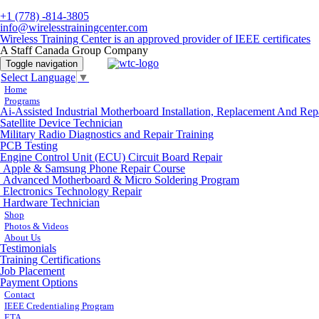
+1 (778) -814-3805
info@wirelesstrainingcenter.com
Wireless Training Center is an approved provider of IEEE certificates
A Staff Canada Group Company
Toggle navigation
Select Language
▼
Home
Programs
Ai-Assisted Industrial Motherboard Installation, Replacement And Rep
Satellite Device Technician
Military Radio Diagnostics and Repair Training
PCB Testing
Engine Control Unit (ECU) Circuit Board Repair
Apple & Samsung Phone Repair Course
Advanced Motherboard & Micro Soldering Program
Electronics Technology Repair
Hardware Technician
Shop
Photos & Videos
About Us
Testimonials
Training Certifications
Job Placement
Payment Options
Contact
IEEE Credentialing Program
ETA