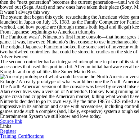
then the “next generation” becomes the current generation—until we do 
bowed out (Sega, Atari) and new ones have taken their place (Sony, Mi
It wasn’t always this way.
The system that began this cycle, resuscitating the American video ga
launched in Japan on July 15, 1983, as the Family Computer (or Famico
worked, and how people are (through means both legal and illegal) keep
From Japanese beginnings to American triumphs
The Famicom wasn’t Nintendo’s first home console—that honor goes to t
game. It was, however, Nintendo’s first console to use interchangeable
The original Japanese Famicom looked like some sort of hovercar with co
two hardwired controllers that could be stored in cradles on the side 
Advertisement
The second controller had an integrated microphone in place of its star
accessories that used this port in a bit. After an initial hardware recall
Kong Jr.
and original titles like
Super Mario Bros
.
Enlarge
/
An early prototype of what would become the North American
The North American version of the console was beset by several false sta
Atari executives saw a version of Nintendo’s
Donkey Kong
running on
game crash had crippled the American market, killing what would have
Nintendo decided to go its own way. By the time 1985’s CES rolled 
impressive in its ambition and came with accessories, including controller
games made such a complex (and, likely, expensive) system a tough se
Entertainment System we still know and love today.
Source link
Links
Register
Training Certifications