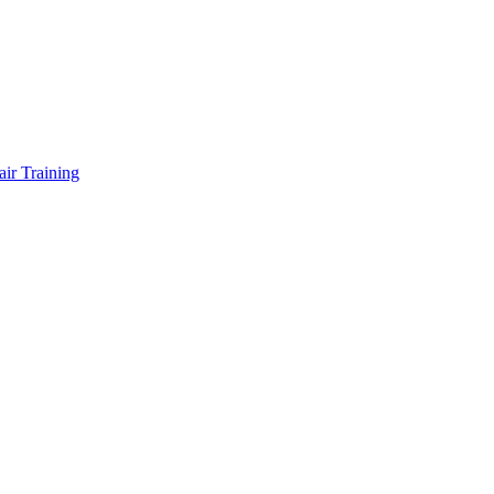
air Training