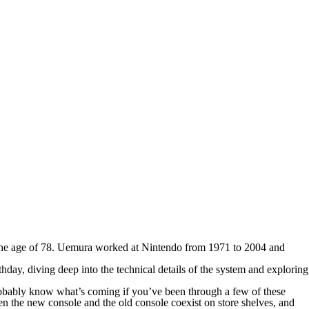
he age of 78. Uemura worked at Nintendo from 1971 to 2004 and
day, diving deep into the technical details of the system and exploring
robably know what’s coming if you’ve been through a few of these
hen the new console and the old console coexist on store shelves, and