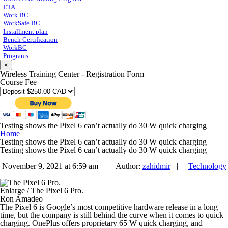
ETA
Work BC
WorkSafe BC
Installment plan
Bench Certification
WorkBC
Programs
×
Wireless Training Center - Registration Form
Course Fee
Testing shows the Pixel 6 can’t actually do 30 W quick charging
Home
Testing shows the Pixel 6 can’t actually do 30 W quick charging
Testing shows the Pixel 6 can’t actually do 30 W quick charging
November 9, 2021 at 6:59 am |
Author:
zahidmir
|
Technology
Enlarge
/
The Pixel 6 Pro.
Ron Amadeo
The Pixel 6 is Google’s most competitive hardware release in a long
time, but the company is still behind the curve when it comes to quick
charging. OnePlus offers proprietary 65 W quick charging, and