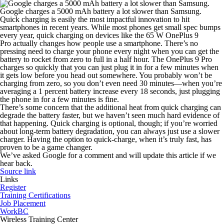
Google charges a 5000 mAh battery a lot slower than Samsung.
Quick charging is easily the most impactful innovation to hit
smartphones in recent years. While most phones get small spec bumps
every year, quick charging on devices like the 65 W OnePlus 9
Pro actually changes how people use a smartphone. There’s no
pressing need to charge your phone every night when you can get the
battery to rocket from zero to full in a half hour. The OnePlus 9 Pro
charges so quickly that you can just plug it in for a few minutes when
it gets low before you head out somewhere. You probably won’t be
charging from zero, so you don’t even need 30 minutes—when you’re
averaging a 1 percent battery increase every 18 seconds, just plugging
the phone in for a few minutes is fine.
There’s some concern that the additional heat from quick charging can
degrade the battery faster, but we haven’t seen much hard evidence of
that happening. Quick charging is optional, though; if you’re worried
about long-term battery degradation, you can always just use a slower
charger. Having the option to quick-charge, when it’s truly fast, has
proven to be a game changer.
We’ve asked Google for a comment and will update this article if we
hear back.
Source link
Links
Register
Training Certifications
Job Placement
WorkBC
Wireless Training Center