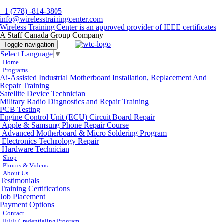
+1 (778) -814-3805
info@wirelesstrainingcenter.com
Wireless Training Center is an approved provider of IEEE certificates
A Staff Canada Group Company
Toggle navigation
Select Language
▼
Home
Programs
Ai-Assisted Industrial Motherboard Installation, Replacement And
Repair Training
Satellite Device Technician
Military Radio Diagnostics and Repair Training
PCB Testing
Engine Control Unit (ECU) Circuit Board Repair
Apple & Samsung Phone Repair Course
Advanced Motherboard & Micro Soldering Program
Electronics Technology Repair
Hardware Technician
Shop
Photos & Videos
About Us
Testimonials
Training Certifications
Job Placement
Payment Options
Contact
IEEE Credentialing Program