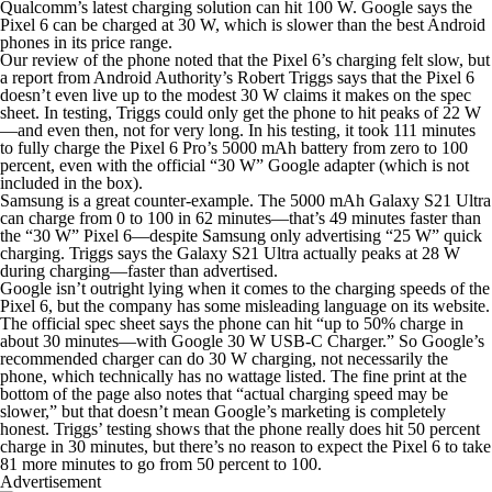
Qualcomm’s latest charging solution can hit 100 W. Google says the
Pixel 6 can be charged at 30 W, which is slower than the best Android
phones in its price range.
Our review of the phone noted that the Pixel 6’s charging felt slow, but
a report from Android Authority’s Robert Triggs says that the Pixel 6
doesn’t even live up to the modest 30 W claims it makes on the spec
sheet. In testing, Triggs could only get the phone to hit peaks of 22 W
—and even then, not for very long. In his testing, it took 111 minutes
to fully charge the Pixel 6 Pro’s 5000 mAh battery from zero to 100
percent, even with the official “30 W” Google adapter (which is not
included in the box).
Samsung is a great counter-example. The 5000 mAh Galaxy S21 Ultra
can charge from 0 to 100 in 62 minutes—that’s 49 minutes faster than
the “30 W” Pixel 6—despite Samsung only advertising “25 W” quick
charging. Triggs says the Galaxy S21 Ultra actually peaks at 28 W
during charging—faster than advertised.
Google isn’t outright lying when it comes to the charging speeds of the
Pixel 6, but the company has some misleading language on its website.
The official spec sheet says the phone can hit “up to 50% charge in
about 30 minutes—with Google 30 W USB-C Charger.” So Google’s
recommended
charger
can do 30 W charging, not necessarily the
phone, which technically has no wattage listed. The fine print at the
bottom of the page also notes that “actual charging speed may be
slower,” but that doesn’t mean Google’s marketing is completely
honest. Triggs’ testing shows that the phone really does hit 50 percent
charge in 30 minutes, but there’s no reason to expect the Pixel 6 to take
81 more minutes to go from 50 percent to 100.
Advertisement