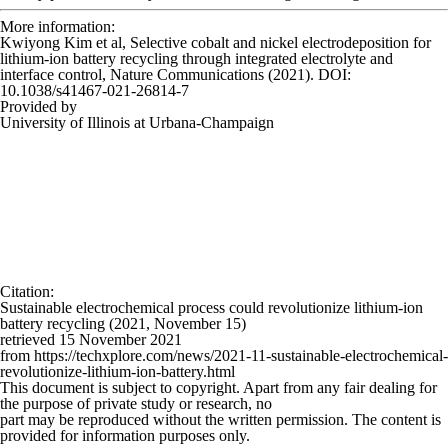
More information:
Kwiyong Kim et al, Selective cobalt and nickel electrodeposition for
lithium-ion battery recycling through integrated electrolyte and
interface control,
Nature Communications
(2021). DOI:
10.1038/s41467-021-26814-7
Provided by
University of Illinois at Urbana-Champaign
Citation
:
Sustainable electrochemical process could revolutionize lithium-ion
battery recycling (2021, November 15)
retrieved 15 November 2021
from https://techxplore.com/news/2021-11-sustainable-electrochemical-
revolutionize-lithium-ion-battery.html
This document is subject to copyright. Apart from any fair dealing for
the purpose of private study or research, no
part may be reproduced without the written permission. The content is
provided for information purposes only.