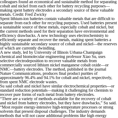
colleagues found an economical and sustainable method for separating
cobalt and nickel from each other for battery recycling purposes—
making spent battery electrodes a secondary source of these valuable
metals. Credit: Fred Zwicky
Spent lithium-ion batteries contain valuable metals that are difficult to
separate from each other for recycling purposes. Used batteries present
a sustainable source of these metals, especially cobalt and nickel, but
the current methods used for their separation have environmental and
efficiency drawbacks. A new technology uses electrochemistry to
efficiently separate and recover the metals, making spent batteries a
highly sustainable secondary source of cobalt and nickel—the reserves
of which are currently dwindling.
A new study, led by University of Illinois Urbana-Champaign
chemical and biomolecular engineering professor Xiao Su, uses
selective electrodeposition to recover valuable metals from
commercially sourced lithium nickel manganese cobalt oxide—or
NMC—battery electrodes. The method, published in the journal
Nature Communications
, produces final product purities of
approximately 96.4% and 94.1% for cobalt and nickel, respectively,
from spent NMC electrode wastes.
Su said cobalt and nickel have similar electrochemical properties—or
standard reduction potentials—making it challenging for chemists to
recover pure forms of each metal from battery electrodes.
“There are a variety of methods available for the recovery of cobalt
and nickel from battery electrodes, but they have drawbacks,” Su said.
“Most require energy-intensive high-temperature processes or strong
solvents that present disposal challenges. The industry demands
methods that will not cause additional problems like high energy