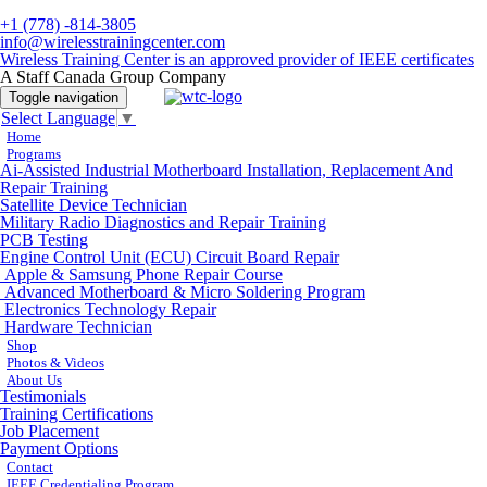
+1 (778) -814-3805
info@wirelesstrainingcenter.com
Wireless Training Center is an approved provider of IEEE certificates
A Staff Canada Group Company
Toggle navigation
Select Language
▼
Home
Programs
Ai-Assisted Industrial Motherboard Installation, Replacement And
Repair Training
Satellite Device Technician
Military Radio Diagnostics and Repair Training
PCB Testing
Engine Control Unit (ECU) Circuit Board Repair
Apple & Samsung Phone Repair Course
Advanced Motherboard & Micro Soldering Program
Electronics Technology Repair
Hardware Technician
Shop
Photos & Videos
About Us
Testimonials
Training Certifications
Job Placement
Payment Options
Contact
IEEE Credentialing Program