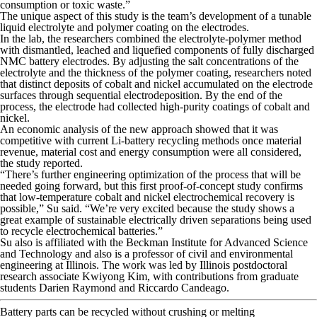
consumption or toxic waste.”
The unique aspect of this study is the team’s development of a tunable
liquid electrolyte and polymer coating on the electrodes.
In the lab, the researchers combined the electrolyte-polymer method
with dismantled, leached and liquefied components of fully discharged
NMC battery electrodes. By adjusting the salt concentrations of the
electrolyte and the thickness of the polymer coating, researchers noted
that distinct deposits of cobalt and nickel accumulated on the electrode
surfaces through sequential electrodeposition. By the end of the
process, the electrode had collected high-purity coatings of cobalt and
nickel.
An economic analysis of the new approach showed that it was
competitive with current Li-battery recycling methods once material
revenue, material cost and energy consumption were all considered,
the study reported.
“There’s further engineering optimization of the process that will be
needed going forward, but this first proof-of-concept study confirms
that low-temperature cobalt and nickel electrochemical recovery is
possible,” Su said. “We’re very excited because the study shows a
great example of sustainable electrically driven separations being used
to recycle electrochemical batteries.”
Su also is affiliated with the Beckman Institute for Advanced Science
and Technology and also is a professor of civil and environmental
engineering at Illinois. The work was led by Illinois postdoctoral
research associate Kwiyong Kim, with contributions from graduate
students Darien Raymond and Riccardo Candeago.
Battery parts can be recycled without crushing or melting