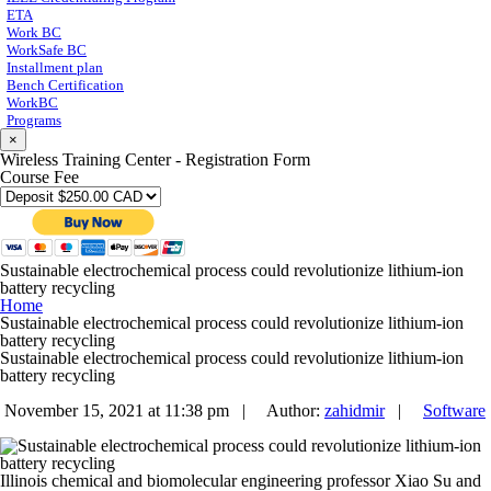
ETA
Work BC
WorkSafe BC
Installment plan
Bench Certification
WorkBC
Programs
×
Wireless Training Center - Registration Form
Course Fee
Sustainable electrochemical process could revolutionize lithium-ion
battery recycling
Home
Sustainable electrochemical process could revolutionize lithium-ion
battery recycling
Sustainable electrochemical process could revolutionize lithium-ion
battery recycling
November 15, 2021 at 11:38 pm |
Author:
zahidmir
|
Software
Illinois chemical and biomolecular engineering professor Xiao Su and