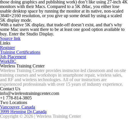
those doing graphics and publishing work)
don’t
like using 27-inch 4K
monitors with their Macs. Compared to a 5K iMac, you either lose
usable desktop space by running the monitor at its native, non-scaled
3840×2160 resolution, or you give up some detail by using a scaled
5K display mode.
With a native 5K display, that trade-off doesn’t exist, and that’s why
some Mac users want there to be at least
one
good option available to
buy. Enter the Studio Display.
Source link
Links
Register
Training Certifications
Job Placement
WorkBC
Wireless Training Center
Wireless Training Center provides instructor-led classroom and on-site
training courses and workshops in smartphone repair, wireless sales,
and RF and wireless technologies. All of our instructors are
experienced professionals with over 15 years of industry experience.
Contact Us
info@wirelesstrainingcenter.com
+1 778-814-3805
Two Locations
Vancouver, Canada
3999 Henning Dr,Canada
Copyright © 2026 | Wireless Training Center