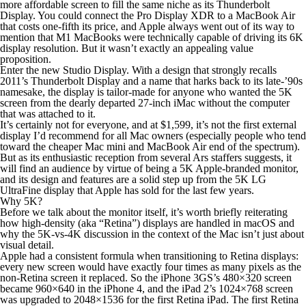
more affordable screen to fill the same niche as its Thunderbolt
Display. You
could
connect the Pro Display XDR to a MacBook Air
that costs one-fifth its price, and Apple always went out of its way to
mention that M1 MacBooks were technically capable of driving its 6K
display resolution. But it wasn’t exactly an appealing value
proposition.
Enter the new Studio Display. With a design that strongly recalls
2011’s Thunderbolt Display and a name that harks back to its late-’90s
namesake, the display is tailor-made for anyone who wanted the 5K
screen from the dearly departed 27-inch iMac without the computer
that was attached to it.
It’s certainly not for everyone, and at $1,599, it’s not the first external
display I’d recommend for all Mac owners (especially people who tend
toward the cheaper Mac mini and MacBook Air end of the spectrum).
But as its enthusiastic reception from several Ars staffers suggests, it
will find an audience by virtue of being a 5K Apple-branded monitor,
and its design and features are a solid step up from the 5K LG
UltraFine display that Apple has sold for the last few years.
Why 5K?
Before we talk about the monitor itself, it’s worth briefly reiterating
how high-density (aka “Retina”) displays are handled in macOS and
why the 5K-vs-4K discussion in the context of the Mac isn’t
just
about
visual detail.
Apple had a consistent formula when transitioning to Retina displays:
every new screen would have exactly four times as many pixels as the
non-Retina screen it replaced. So the iPhone 3GS’s 480×320 screen
became 960×640 in the iPhone 4, and the iPad 2’s 1024×768 screen
was upgraded to 2048×1536 for the first Retina iPad. The first Retina