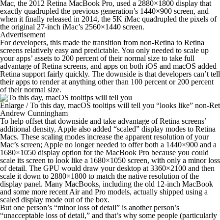
Mac, the 2012 Retina MacBook Pro, used a 2880×1800 display that
exactly quadrupled the previous generation’s 1440×900 screen, and
when it finally released in 2014, the 5K iMac quadrupled the pixels of
the original 27-inch iMac’s 2560×1440 screen.
Advertisement
For developers, this made the transition from non-Retina to Retina
screens relatively easy and predictable. You only needed to scale up
your apps’ assets to 200 percent of their normal size to take full
advantage of Retina screens, and apps on both iOS and macOS added
Retina support fairly quickly. The downside is that developers can’t tell
their apps to render at anything
other
than 100 percent or 200 percent
of their normal size.
Enlarge
/
To this day, macOS tooltips will tell you “looks like” non-Re
Andrew Cunningham
To help offset that downside and take advantage of Retina screens’
additional density, Apple also added “scaled” display modes to Retina
Macs. These scaling modes increase the apparent resolution of your
Mac’s screen; Apple no longer needed to offer both a 1440×900 and a
1680×1050 display option for the MacBook Pro because you could
scale its screen to
look
like a 1680×1050 screen, with only a minor loss
of detail. The GPU would draw your desktop at 3360×2100 and then
scale it down to 2880×1800 to match the native resolution of the
display panel. Many MacBooks, including the old 12-inch MacBook
and some more recent Air and Pro models, actually shipped using a
scaled display mode out of the box.
But one person’s “minor loss of detail” is another person’s
“unacceptable loss of detail,” and that’s why some people (particularly