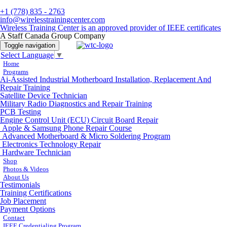
+1 (778) 835 - 2763
info@wirelesstrainingcenter.com
Wireless Training Center is an approved provider of IEEE certificates
A Staff Canada Group Company
Toggle navigation
Select Language
▼
Home
Programs
Ai-Assisted Industrial Motherboard Installation, Replacement And
Repair Training
Satellite Device Technician
Military Radio Diagnostics and Repair Training
PCB Testing
Engine Control Unit (ECU) Circuit Board Repair
Apple & Samsung Phone Repair Course
Advanced Motherboard & Micro Soldering Program
Electronics Technology Repair
Hardware Technician
Shop
Photos & Videos
About Us
Testimonials
Training Certifications
Job Placement
Payment Options
Contact
IEEE Credentialing Program