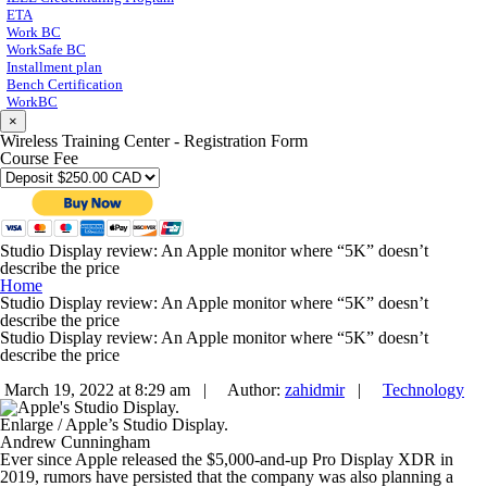
ETA
Work BC
WorkSafe BC
Installment plan
Bench Certification
WorkBC
×
Wireless Training Center - Registration Form
Course Fee
Studio Display review: An Apple monitor where “5K” doesn’t
describe the price
Home
Studio Display review: An Apple monitor where “5K” doesn’t
describe the price
Studio Display review: An Apple monitor where “5K” doesn’t
describe the price
March 19, 2022 at 8:29 am |
Author:
zahidmir
|
Technology
Enlarge
/
Apple’s Studio Display.
Andrew Cunningham
Ever since Apple released the $5,000-and-up Pro Display XDR in
2019, rumors have persisted that the company was also planning a