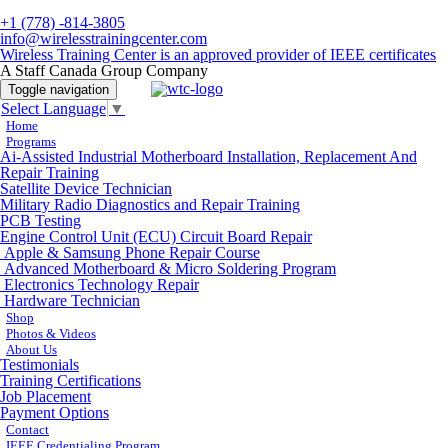
+1 (778) -814-3805
info@wirelesstrainingcenter.com
Wireless Training Center is an approved provider of IEEE certificates
A Staff Canada Group Company
Toggle navigation
Select Language
▼
Home
Programs
Ai-Assisted Industrial Motherboard Installation, Replacement And
Repair Training
Satellite Device Technician
Military Radio Diagnostics and Repair Training
PCB Testing
Engine Control Unit (ECU) Circuit Board Repair
Apple & Samsung Phone Repair Course
Advanced Motherboard & Micro Soldering Program
Electronics Technology Repair
Hardware Technician
Shop
Photos & Videos
About Us
Testimonials
Training Certifications
Job Placement
Payment Options
Contact
IEEE Credentialing Program