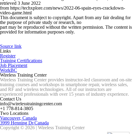
retrieved 3 June 2022
from https://techxplore.com/news/2022-06-spain-eyes-crackdown-
video-game.html
This document is subject to copyright. Apart from any fair dealing for
the purpose of private study or research, no
part may be reproduced without the written permission. The content is
provided for information purposes only.
Source link
Links
Register
Training Certifications
Job Placement
WorkBC
Wireless Training Center
Wireless Training Center provides instructor-led classroom and on-site
training courses and workshops in smartphone repair, wireless sales,
and RF and wireless technologies. All of our instructors are
experienced professionals with over 15 years of industry experience.
Contact Us
info@wirelesstrainingcenter.com
+1 778-814-3805
Two Locations
Vancouver, Canada
3999 Henning Dr,Canada
Copyright © 2026 | Wireless Training Center