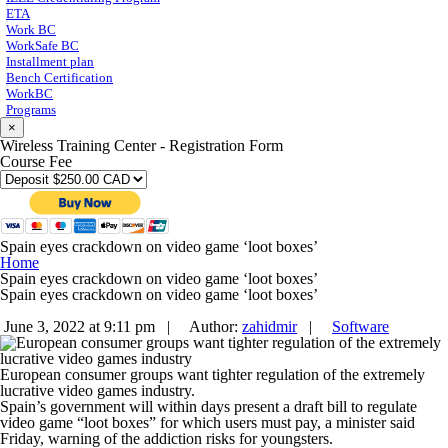
ETA
Work BC
WorkSafe BC
Installment plan
Bench Certification
WorkBC
Programs
×
Wireless Training Center - Registration Form
Course Fee
Spain eyes crackdown on video game ‘loot boxes’
Home
Spain eyes crackdown on video game ‘loot boxes’
Spain eyes crackdown on video game ‘loot boxes’
June 3, 2022 at 9:11 pm |
Author:
zahidmir
|
Software
European consumer groups want tighter regulation of the extremely
lucrative video games industry.
Spain’s government will within days present a draft bill to regulate
video game “loot boxes” for which users must pay, a minister said
Friday, warning of the addiction risks for youngsters.