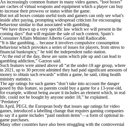
An increasingly common feature in many video games, “loot boxes”
are caches of virtual weapons and equipment which a player can buy
to increase their prowess or status within the game.
But not all boxes contain useful tools and gamers can only see what’s
inside after paying, prompting widespread criticism for encouraging
behaviour similar to that associated with gambling.
“We have drawn up a very specific law which we will present in the
coming days” that will regulate the sale of such content, Spain’s
Consumer Affairs Minister Alberto Garzon told Radiocable.
“It is like gambling… because it involves compulsive consumption
behaviour which provokes a series of issues for players, from stress to
financial bankruptcy,” he told the independent radio station.
“At the end of the day, these are sums which pile up and can lead to
gambling addiction,” Garzon said.
Such features were aimed above all “at the under-18 age group, where
in 2021, up to 30 percent admitted they had paid significant amounts of
money to obtain such rewards” within a game, he said, citing health
ministry statistics.
The age ratings for such games “don’t take into account the danger
posed by this feature, so parents could buy a game for a 13-year-old,
for example, without being aware it includes an element which, in real
life, could not be bought by anyone under 18,” he explained.
‘Predatory’
In April, PEGI, the European body that issues age ratings for video
games, introduced a labelling change that requires gaming companies
to say if a game includes “paid random items”—a form of optional in-
game purchases.
Many other countries have also been struggling with the controversial