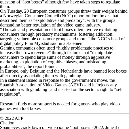
question of “loot boxes” although few have taken steps to regulate
them.
On Tuesday, 20 European consumer groups threw their weight behind
a Norwegian Consumer Council (NCC) report on loot boxes that
described them as “exploitative and predatory”, with the groups
demanding better regulation of the video game industry.
“The sale and presentation of loot boxes often involve exploiting
consumers through predatory mechanisms, fostering addiction,
targeting vulnerable consumer groups and more,” the NCC’s head of
digital policy Finn Myrstad said in a statement.
Gaming companies often used “highly problematic practises to
increase their own revenue” through features that “manipulate
consumers to spend large sums of money through aggressive
marketing, exploitation of cognitive biases, and misleading
probabilities”, the report found.
In Europe, only Belgium and the Netherlands have banned loot boxes
after directly associating them with gambling.
In a statement issued in response to the government’s move, the
Spanish Association of Video Games (AEVI) said it “rejects any
association with gambling” and insisted on the sector’s right to “self-
regulation”.
Research finds more support is needed for gamers who play video
games with loot boxes
© 2022 AFP
Citation
:
Spain eyes crackdown on video game ‘loot boxes’ (2022, June 3)