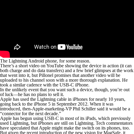
The Lightning Android phone, for some reason.
There’s a short video on YouTube showing the device in action (it can
both charge and do data transfers) and a few brief glimpses at the work
that went into it, but Pillonel promises that another video will be
uploaded to his channel soon with a more thorough explanation. He
took a similar cadence with the USB-C iPhone.
In the unlikely event that you want such a device, though, you’re out
of luck—he has no plans to sell it.
Apple has used the Lightning cable in iPhones for nearly 10 years,
going back to the iPhone 5 in September 2012. When it was
introduced, then-Apple-marketing-VP Phil Schiller said it would be a
“connector for the next decade.”
Apple has begun using USB-C in most of its iPads, which previously
used Lightning, but iPhones are still on Lightning. Tech commentators
have speculated that Apple might make the switch on its phones, too.
But given the recent introduction of the new vision for MagSafe, it