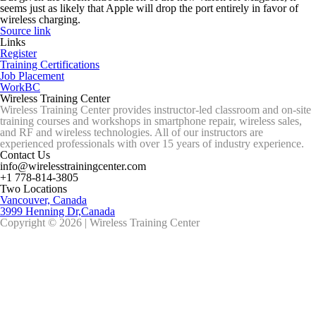
seems just as likely that Apple will drop the port entirely in favor of
wireless charging.
Source link
Links
Register
Training Certifications
Job Placement
WorkBC
Wireless Training Center
Wireless Training Center provides instructor-led classroom and on-site
training courses and workshops in smartphone repair, wireless sales,
and RF and wireless technologies. All of our instructors are
experienced professionals with over 15 years of industry experience.
Contact Us
info@wirelesstrainingcenter.com
+1 778-814-3805
Two Locations
Vancouver, Canada
3999 Henning Dr,Canada
Copyright © 2026 | Wireless Training Center