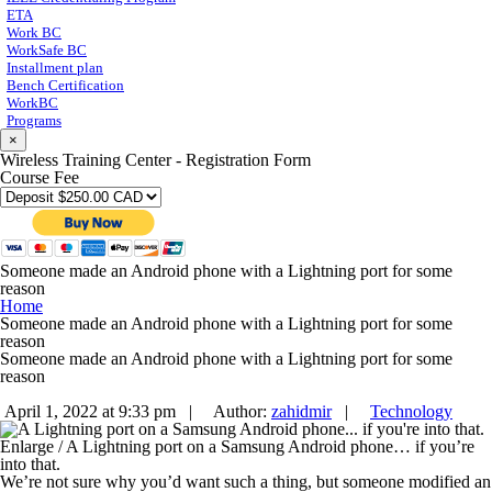
ETA
Work BC
WorkSafe BC
Installment plan
Bench Certification
WorkBC
Programs
×
Wireless Training Center - Registration Form
Course Fee
Someone made an Android phone with a Lightning port for some
reason
Home
Someone made an Android phone with a Lightning port for some
reason
Someone made an Android phone with a Lightning port for some
reason
April 1, 2022 at 9:33 pm |
Author:
zahidmir
|
Technology
Enlarge
/
A Lightning port on a Samsung Android phone… if you’re
into that.
We’re not sure why you’d want such a thing, but someone modified an