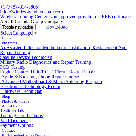
+1 (778) -814-3805
info@wirelesstrainingcenter.com
Wireless Training Center is an approved provider of IEEE certificates
A Staff Canada Group Company
Toggle navigation
Select Language
▼
Home
Programs
Ai-Assisted Industrial Motherboard Installation, Replacement And
Repair Training
Satellite Device Technician
Military Radio Diagnostics and Repair Training
PCB Testing
Engine Control Unit (ECU) Circuit Board Repair
Apple & Samsung Phone Repair Course
Advanced Motherboard & Micro Soldering Program
Electronics Technology Repair
Hardware Technician
Shop
Photos & Videos
About Us
Testimonials
Training Certifications
Job Placement
Payment Options
Contact
IEEE Credentialing Program