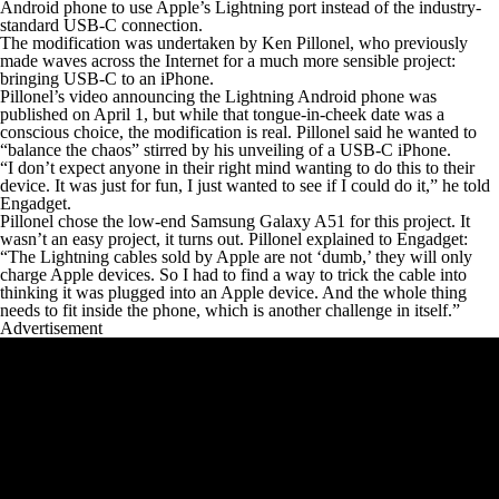
Android phone to use Apple’s Lightning port instead of the industry-
standard USB-C connection.
The modification was undertaken by Ken Pillonel, who previously
made waves across the Internet for a much more sensible project:
bringing USB-C to an iPhone.
Pillonel’s video announcing the Lightning Android phone was
published on April 1, but while that tongue-in-cheek date was a
conscious choice, the modification is real. Pillonel said he wanted to
“balance the chaos” stirred by his unveiling of a USB-C iPhone.
“I don’t expect anyone in their right mind wanting to do this to their
device. It was just for fun, I just wanted to see if I could do it,” he told
Engadget.
Pillonel chose the low-end Samsung Galaxy A51 for this project. It
wasn’t an easy project, it turns out. Pillonel explained to Engadget:
“The Lightning cables sold by Apple are not ‘dumb,’ they will only
charge Apple devices. So I had to find a way to trick the cable into
thinking it was plugged into an Apple device. And the whole thing
needs to fit inside the phone, which is another challenge in itself.”
Advertisement