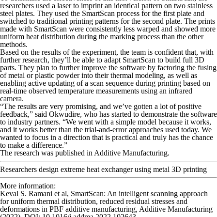
researchers used a laser to imprint an identical pattern on two stainless
steel plates. They used the SmartScan process for the first plate and
switched to traditional printing patterns for the second plate. The prints
made with SmartScan were consistently less warped and showed more
uniform heat distribution during the marking process than the other
methods.
Based on the results of the experiment, the team is confident that, with
further research, they’ll be able to adapt SmartScan to build full 3D
parts. They plan to further improve the software by factoring the fusing
of metal or plastic powder into their thermal modeling, as well as
enabling active updating of a scan sequence during printing based on
real-time observed temperature measurements using an infrared
camera.
“The results are very promising, and we’ve gotten a lot of positive
feedback,” said Okwudire, who has started to demonstrate the software
to industry partners. “We went with a simple model because it works,
and it works better than the trial-and-error approaches used today. We
wanted to focus in a direction that is practical and truly has the chance
to make a difference.”
The research was published in
Additive Manufacturing
.
Researchers design extreme heat exchanger using metal 3D printing
More information:
Keval S. Ramani et al, SmartScan: An intelligent scanning approach
for uniform thermal distribution, reduced residual stresses and
deformations in PBF additive manufacturing,
Additive Manufacturing
(2022). DOI: 10.1016/j.addma.2022.102643