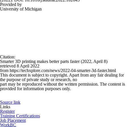
Provided by
University of Michigan
Citation
:
Smarter 3D printing makes better parts faster (2022, April 8)
retrieved 8 April 2022
from https://techxplore.com/news/2022-04-smarter-3d-faster.html
This document is subject to copyright. Apart from any fair dealing for
the purpose of private study or research, no
part may be reproduced without the written permission. The content is
provided for information purposes only.
Source link
Links
Register
Training Certifications
Job Placement
WorkBC