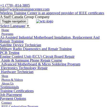
+1 (778) -814-3805
info@wirelesstrainingcenter.com
Wireless Training Center is an approved provider of IEEE certificates
A Staff Canada Group Company
Toggle navigation
Select Language
▼
Home
Programs
Ai-Assisted Industrial Motherboard Installation, Replacement And
Repair Training
Satellite Device Technician
Military Radio Diagnostics and Repair Training
PCB Testing
Engine Control Unit (ECU) Circuit Board Repair
Apple & Samsung Phone Repair Course
Advanced Motherboard & Micro Soldering Program
Electronics Technology Repair
Hardware Technician
Shop
Photos & Videos
About Us
Testimonials
Training Certifications
Job Placement
Payment Options
Contact
IEEE Credentialing Program