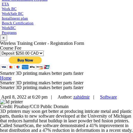
ETA
Work BC
WorkSafe BC
Installment plan
Bench Certification
WorkBC
Programs
×
Wireless Training Center - Registration Form
Course Fee
Smarter 3D printing makes better parts faster
Home
Smarter 3D printing makes better parts faster
Smarter 3D printing makes better parts faster
April 8, 2022 at 6:20 pm |
Author:
zahidmir
|
Software
Credit: Pixabay/CC0 Public Domain
3D printers may soon get better at producing intricate metal and plastic
parts, thanks to new software developed at the University of Michigan
that reduces harmful heat buildup in laser powder bed fusion printers.
Called SmartScan, the software demonstrated a 41% improvement in
heat distribution and a 47% reduction in deformations in a recent study.