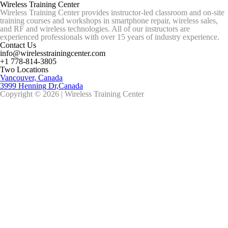
Wireless Training Center
Wireless Training Center provides instructor-led classroom and on-site
training courses and workshops in smartphone repair, wireless sales,
and RF and wireless technologies. All of our instructors are
experienced professionals with over 15 years of industry experience.
Contact Us
info@wirelesstrainingcenter.com
+1 778-814-3805
Two Locations
Vancouver, Canada
3999 Henning Dr,Canada
Copyright © 2026 | Wireless Training Center