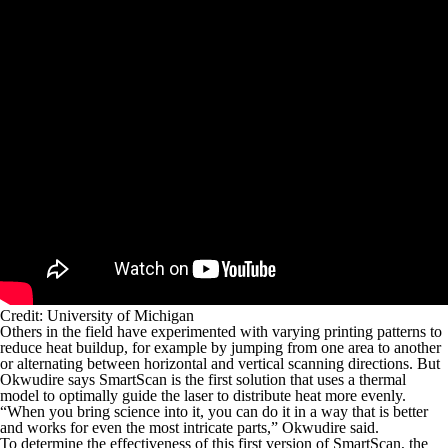
Credit: University of Michigan
Others in the field have experimented with varying printing patterns to
reduce heat buildup, for example by jumping from one area to another
or alternating between horizontal and vertical scanning directions. But
Okwudire says SmartScan is the first solution that uses a thermal
model to optimally guide the laser to distribute heat more evenly.
“When you bring science into it, you can do it in a way that is better
and works for even the most intricate parts,” Okwudire said.
To determine the effectiveness of this first version of SmartScan, the