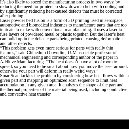
It’s also likely to speed the manufacturing process in two ways: by
reducing the need for printers to slow down to help with cooling and
by significantly reducing heat-caused defects that must be corrected
after printing.
Laser powder bed fusion is a form of 3D printing used in aerospace,
automotive and biomedical industries to manufacture parts that are too
intricate to make with conventional manufacturing. It uses a laser to
fuse layers of powdered metal or plastic together. But the laser’s heat
can build up in the delicate parts being printed, causing deformation
and other defects.
“This problem gets even more serious for parts with really thin
features,” said Chinedum Okwudire, U-M associate professor of
mechanical engineering and corresponding author of the paper in
Additive Manufacturing. “The heat doesn’t have a lot of room to
spread, so you need to be smart about how you move the laser around,
otherwise your part will deform in really weird ways.”
SmartScan tackles the problem by considering how heat flows within a
given part and mapping an optimized scan sequence to limit heat
accumulation in any given area. It analyzes the shape of the part and
the thermal properties of the material being used, including conductive
and convective heat transfer.