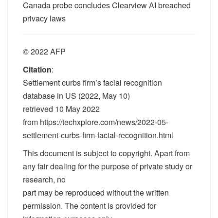
Canada probe concludes Clearview AI breached
privacy laws
© 2022 AFP
Citation
:
Settlement curbs firm’s facial recognition
database in US (2022, May 10)
retrieved 10 May 2022
from https://techxplore.com/news/2022-05-
settlement-curbs-firm-facial-recognition.html
This document is subject to copyright. Apart from
any fair dealing for the purpose of private study or
research, no
part may be reproduced without the written
permission. The content is provided for