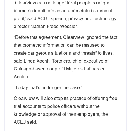
“Clearview can no longer treat people’s unique
biometric identifiers as an unrestricted source of
profit,” said ACLU speech, privacy and technology
director Nathan Freed Wessler.
“Before this agreement, Clearview ignored the fact
that biometric information can be misused to
create dangerous situations and threats” to lives,
said Linda Xochitl Tortolero, chief executive of
Chicago-based nonprofit Mujeres Latinas en
Accion.
“Today that’s no longer the case.”
Clearview will also stop its practice of offering free
trial accounts to police officers without the
knowledge or approval of their employers, the
ACLU said.