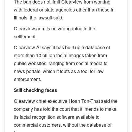
The ban does not limit Clearview from working
with federal or state agencies other than those in
Illinois, the lawsuit said.
Clearview admits no wrongdoing in the
settlement.
Clearview AI says it has built up a database of
more than 10 billion facial images taken from
public websites, ranging from social media to
news portals, which it touts as a tool for law
enforcement.
Still checking faces
Clearview chief executive Hoan Ton-That said the
company has told the court that it intends to make
its facial recognition software available to
commercial customers, without the database of