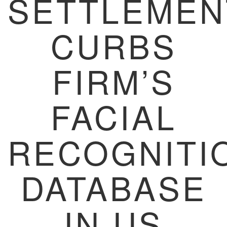
SETTLEMEN
CURBS
FIRM’S
FACIAL
RECOGNITI
DATABASE
IN US