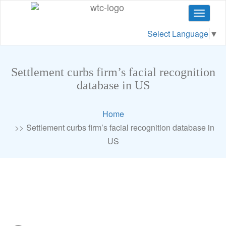
Toggle
navigat
Select Language
▼
Settlement curbs firm’s facial recognition
database in US
Home
Settlement curbs firm’s facial recognition database in
US