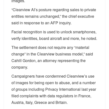
images.
“Clearview AI’s posture regarding sales to private
entities remains unchanged,” the chief executive
said in response to an AFP inquiry.
Facial recognition is used to unlock smartphones,
verify identities, board aircraft and more, he noted.
The settlement does not require any “material
change” in the Clearview business model,” said
Cahill Gordon, an attorney representing the
company.
Campaigners have condemned Clearview’s use
of images for being open to abuse, and a number
of groups including Privacy International last year
filed complaints with data regulators in France,
Austria, Italy, Greece and Britain.