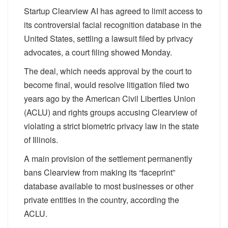
Startup Clearview AI has agreed to limit access to
its controversial facial recognition database in the
United States, settling a lawsuit filed by privacy
advocates, a court filing showed Monday.
The deal, which needs approval by the court to
become final, would resolve litigation filed two
years ago by the American Civil Liberties Union
(ACLU) and rights groups accusing Clearview of
violating a strict biometric privacy law in the state
of Illinois.
A main provision of the settlement permanently
bans Clearview from making its “faceprint”
database available to most businesses or other
private entities in the country, according the
ACLU.