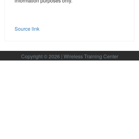
information purposes only.
Source link
Copyright © 2026 | Wireless Training Center