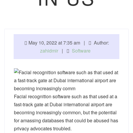
May 10, 2022 at 7:35 am |
Author:
zahidmir
|
Software
Facial recognition software such as that used at a
fast-track gate at Dubai international airport are
becoming increasingly common, but the potential
for amassing databases that could be abused has
privacy advocates troubled.