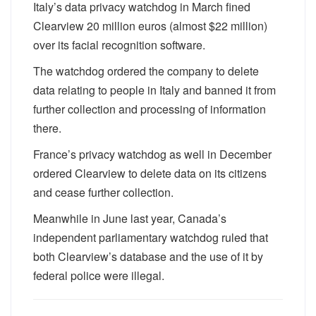
Italy’s data privacy watchdog in March fined
Clearview 20 million euros (almost $22 million)
over its facial recognition software.
The watchdog ordered the company to delete
data relating to people in Italy and banned it from
further collection and processing of information
there.
France’s privacy watchdog as well in December
ordered Clearview to delete data on its citizens
and cease further collection.
Meanwhile in June last year, Canada’s
independent parliamentary watchdog ruled that
both Clearview’s database and the use of it by
federal police were illegal.