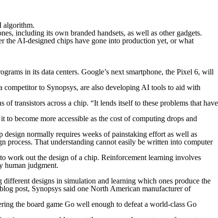
I algorithm.
es, including its own branded handsets, as well as other gadgets.
r the AI-designed chips have gone into production yet, or what
ograms in its data centers. Google’s next smartphone, the Pixel 6, will
competitor to Synopsys, are also developing AI tools to aid with
 of transistors across a chip. “It lends itself to these problems that have
 it to become more accessible as the cost of computing drops and
 design normally requires weeks of painstaking effort as well as
ign process. That understanding cannot easily be written into computer
o work out the design of a chip. Reinforcement learning involves
ify human judgment.
 different designs in simulation and learning which ones produce the
ne blog post, Synopsys said one North American manufacturer of
ring the board game Go well enough to defeat a world-class Go