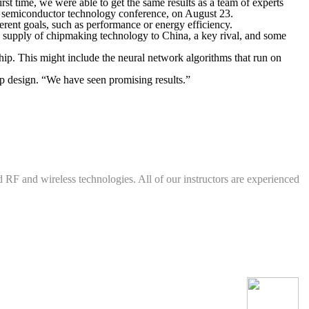
rst time, we were able to get the same results as a team of experts
 a semiconductor technology conference, on August 23.
fferent goals, such as performance or energy efficiency.
e supply of chipmaking technology to China, a key rival, and some
hip. This might include the neural network algorithms that run on
p design. “We have seen promising results.”
d RF and wireless technologies. All of our instructors are experienced