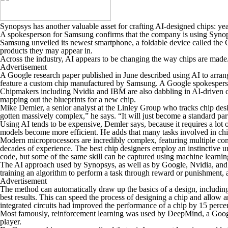
Synopsys has another valuable asset for crafting AI-designed chips: yea
A spokesperson for Samsung confirms that the company is using Synopsy
Samsung unveiled its newest smartphone, a foldable device called the 
products they may appear in.
Across the industry, AI appears to be changing the way chips are made
Advertisement
A Google research paper published in June described using AI to arrange
feature a custom chip manufactured by Samsung. A Google spokesperso
Chipmakers including Nvidia and IBM are also dabbling in AI-driven ch
mapping out the blueprints for a new chip.
Mike Demler, a senior analyst at the Linley Group who tracks chip design s
gotten massively complex,” he says. “It will just become a standard part
Using AI tends to be expensive, Demler says, because it requires a lot
models become more efficient. He adds that many tasks involved in chip
Modern microprocessors are incredibly complex, featuring multiple com
decades of experience. The best chip designers employ an instinctive un
code, but some of the same skill can be captured using machine learnin
The AI approach used by Synopsys, as well as by Google, Nvidia, and I
training an algorithm to perform a task through reward or punishment, 
Advertisement
The method can automatically draw up the basics of a design, includin
best results. This can speed the process of designing a chip and allow
integrated circuits had improved the performance of a chip by 15 percen
Most famously, reinforcement learning was used by DeepMind, a Googl
player.