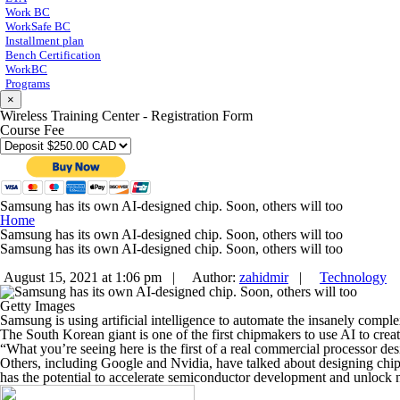
Work BC
WorkSafe BC
Installment plan
Bench Certification
WorkBC
Programs
×
Wireless Training Center - Registration Form
Course Fee
Samsung has its own AI-designed chip. Soon, others will too
Home
Samsung has its own AI-designed chip. Soon, others will too
Samsung has its own AI-designed chip. Soon, others will too
August 15, 2021 at 1:06 pm |
Author:
zahidmir
|
Technology
Getty Images
Samsung is using artificial intelligence to automate the insanely compl
The South Korean giant is one of the first chipmakers to use AI to cre
“What you’re seeing here is the first of a real commercial processor 
Others, including Google and Nvidia, have talked about designing chi
has the potential to accelerate semiconductor development and unlock n