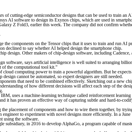
rs of cutting-edge semiconductor designs that can be used to train an A
s AI software to design its Exynos chips, which are used in smartphon
Galaxy Z Fold3, earlier this week. The company did not confirm whethe
.
 the components on the Tensor chips that it uses to train and run AI pr
n declined to say whether AI helped design the smartphone chip.
ip design. Other makers of chip-design software, including Cadence, a 
oftware, says artificial intelligence is well suited to arranging billions
 of the computational tool kit.”
 of cloud computing power to train a powerful algorithm. But he expects
 design cannot be automated, so expert designers are still needed.
ponents that need to be combined effectively. Sketching out a new chip
derstanding of how different decisions will affect each step of the des
g.
BM, uses a machine-learning technique called reinforcement learning t
and it has proven an effective way of capturing subtle and hard-to-cod
g the placement of components and how to wire them together, by trying
 an engineer to experiment with novel designs more efficiently. In a Ju
t using the software.
e subsidiary, in 2016 to develop AlphaGo, a program capable of maste