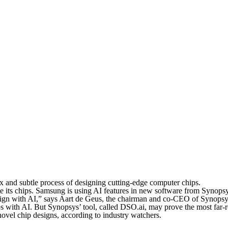
ex and subtle process of designing cutting-edge computer chips.
ate its chips. Samsung is using AI features in new software from Synop
design with AI,” says Aart de Geus, the chairman and co-CEO of Synopsy
ps with AI. But Synopsys’ tool, called DSO.ai, may prove the most fa
ovel chip designs, according to industry watchers.