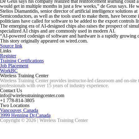
De Geus says his company realized that reinforcement learning could also
would get in multiple months in just a few weeks,” de Geus says. He w
Stelios Diamantidis, senior director of artificial intelligence solutions
Semiconductors, as well as the tools used to make them, have become i
politicians have called for software to be added to the export controls lis
The emerging era of AI-designed chips also raises the prospect of simul
specialized AI chips and are commonly used in modern AI.
“AI-powered codesign of software and hardware is a rapidly growing di
This story originally appeared on wired.com.
Source link
Links
Register
Training Certifications
Job Placement
WorkBC
Wireless Training Center
Wireless Training Center provides instructor-led classroom and on-site 
professionals with over 15 years of industry experience.
Contact Us
info@wirelesstrainingcenter.com
+1 778-814-3805
Two Locations
Vancouver, Canada
3999 Henning Dr,Canada
Copyright © 2026 | Wireless Training Center