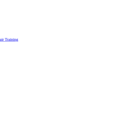
air Training