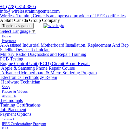
+1 (778) -814-3805
info@wirelesstrainingcenter.com
Wireless Training Center is an approved provider of IEEE certificates
A Staff Canada Group Company
Toggle navigation
Select Language
▼
Home
Programs
Ai-Assisted Industrial Motherboard Installation, Replacement And Rep
Satellite Device Technician
Military Radio Diagnostics and Repair Training
PCB Testing
Engine Control Unit (ECU) Circuit Board Repair
Apple & Samsung Phone Repair Course
Advanced Motherboard & Micro Soldering Program
Electronics Technology Repair
Hardware Technician
Shop
Photos & Videos
About Us
Testimonials
Training Certifications
Job Placement
Payment Options
Contact
IEEE Credentialing Program
ETA