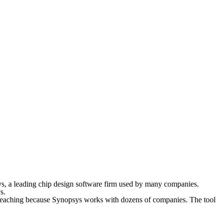
sys, a leading chip design software firm used by many companies.
s.
r-reaching because Synopsys works with dozens of companies. The tool