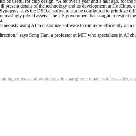
 be useful for chip design. “A bit over a year and a half ago, for the fi
ill present details of the technology and its development at HotChips,
 at Synopsys, says the DSO.ai software can be configured to prioritize di
ncreasingly prized assets. The US government has sought to restrict th
t.
taneously using AI to customize software to run more efficiently on a c
rection,” says Song Han, a professor at MIT who specializes in AI chi
training courses and workshops in smartphone repair, wireless sales, an