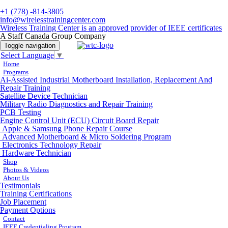
+1 (778) -814-3805
info@wirelesstrainingcenter.com
Wireless Training Center is an approved provider of IEEE certificates
A Staff Canada Group Company
Toggle navigation
Select Language
▼
Home
Programs
Ai-Assisted Industrial Motherboard Installation, Replacement And
Repair Training
Satellite Device Technician
Military Radio Diagnostics and Repair Training
PCB Testing
Engine Control Unit (ECU) Circuit Board Repair
Apple & Samsung Phone Repair Course
Advanced Motherboard & Micro Soldering Program
Electronics Technology Repair
Hardware Technician
Shop
Photos & Videos
About Us
Testimonials
Training Certifications
Job Placement
Payment Options
Contact
IEEE Credentialing Program