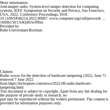
More information:
Anti-tamper radio: System-level tamper detection for computing
systems, IEEE Symposium on Security and Privacy, San Francisco,
USA, 2022. Conference Proceedings, DOI:
10.1109/SP46214.2022.00067. www.computer.org/csdl/proceedi …
1600b150/1A4Q40AvPRm
Provided by
Ruhr-Universitaet-Bochum
Citation
:
Radio waves for the detection of hardware tampering (2022, June 7)
retrieved 7 June 2022
from https://techxplore.com/news/2022-06-radio-hardware-
tampering.html
This document is subject to copyright. Apart from any fair dealing for
the purpose of private study or research, no
part may be reproduced without the written permission. The content is
provided for information purposes only.