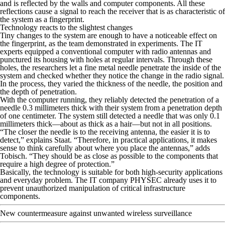
and is reflected by the walls and computer components. All these
reflections cause a signal to reach the receiver that is as characteristic of
the system as a fingerprint.
Technology reacts to the slightest changes
Tiny changes to the system are enough to have a noticeable effect on
the fingerprint, as the team demonstrated in experiments. The IT
experts equipped a conventional computer with radio antennas and
punctured its housing with holes at regular intervals. Through these
holes, the researchers let a fine metal needle penetrate the inside of the
system and checked whether they notice the change in the radio signal.
In the process, they varied the thickness of the needle, the position and
the depth of penetration.
With the computer running, they reliably detected the penetration of a
needle 0.3 millimeters thick with their system from a penetration depth
of one centimeter. The system still detected a needle that was only 0.1
millimeters thick—about as thick as a hair—but not in all positions.
“The closer the needle is to the receiving antenna, the easier it is to
detect,” explains Staat. “Therefore, in practical applications, it makes
sense to think carefully about where you place the antennas,” adds
Tobisch. “They should be as close as possible to the components that
require a high degree of protection.”
Basically, the technology is suitable for both high-security applications
and everyday problem. The IT company PHYSEC already uses it to
prevent unauthorized manipulation of critical infrastructure
components.
New countermeasure against unwanted wireless surveillance