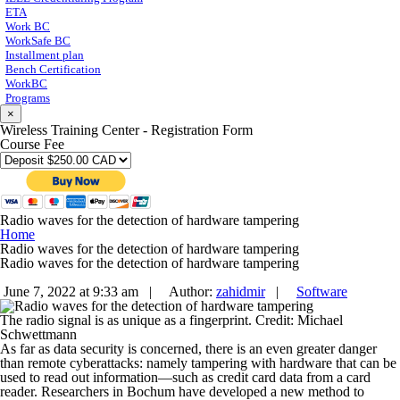
ETA
Work BC
WorkSafe BC
Installment plan
Bench Certification
WorkBC
Programs
×
Wireless Training Center - Registration Form
Course Fee
Radio waves for the detection of hardware tampering
Home
Radio waves for the detection of hardware tampering
Radio waves for the detection of hardware tampering
June 7, 2022 at 9:33 am |
Author:
zahidmir
|
Software
The radio signal is as unique as a fingerprint. Credit: Michael
Schwettmann
As far as data security is concerned, there is an even greater danger
than remote cyberattacks: namely tampering with hardware that can be
used to read out information—such as credit card data from a card
reader. Researchers in Bochum have developed a new method to