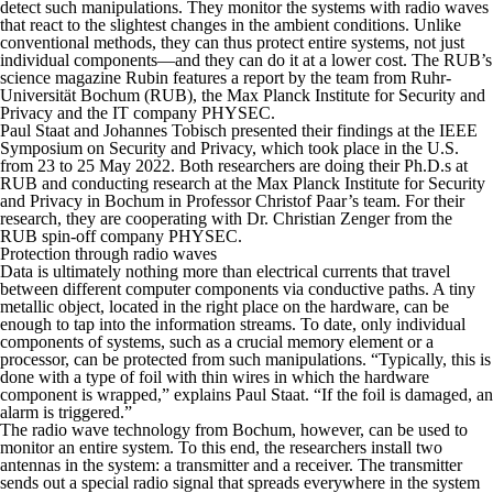
detect such manipulations. They monitor the systems with radio waves
that react to the slightest changes in the ambient conditions. Unlike
conventional methods, they can thus protect entire systems, not just
individual components—and they can do it at a lower cost. The RUB’s
science magazine
Rubin
features a report by the team from Ruhr-
Universität Bochum (RUB), the Max Planck Institute for Security and
Privacy and the IT company PHYSEC.
Paul Staat and Johannes Tobisch presented their findings at the IEEE
Symposium on Security and Privacy, which took place in the U.S.
from 23 to 25 May 2022. Both researchers are doing their Ph.D.s at
RUB and conducting research at the Max Planck Institute for Security
and Privacy in Bochum in Professor Christof Paar’s team. For their
research, they are cooperating with Dr. Christian Zenger from the
RUB spin-off company PHYSEC.
Protection through radio waves
Data is ultimately nothing more than electrical currents that travel
between different computer components via conductive paths. A tiny
metallic object, located in the right place on the hardware, can be
enough to tap into the information streams. To date, only individual
components of systems, such as a crucial memory element or a
processor, can be protected from such manipulations. “Typically, this is
done with a type of foil with thin wires in which the hardware
component is wrapped,” explains Paul Staat. “If the foil is damaged, an
alarm is triggered.”
The radio wave technology from Bochum, however, can be used to
monitor an entire system. To this end, the researchers install two
antennas in the system: a transmitter and a receiver. The transmitter
sends out a special radio signal that spreads everywhere in the system