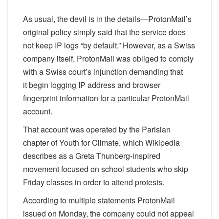
As usual, the devil is in the details—ProtonMail’s
original policy simply said that the service does
not keep IP logs “by default.” However, as a Swiss
company itself, ProtonMail was obliged to comply
with a Swiss court’s injunction demanding that
it
begin
logging IP address and browser
fingerprint information for a particular ProtonMail
account.
That account was operated by the Parisian
chapter of Youth for Climate, which Wikipedia
describes as a Greta Thunberg-inspired
movement focused on school students who skip
Friday classes in order to attend protests.
According to multiple statements ProtonMail
issued on Monday, the company could not appeal