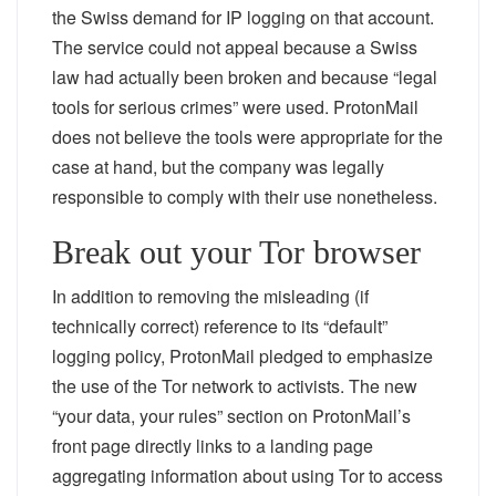
the Swiss demand for IP logging on that account.
The service could not appeal because a Swiss
law had actually been broken and because “legal
tools for serious crimes” were used. ProtonMail
does not believe the tools were appropriate for the
case at hand, but the company was legally
responsible to comply with their use nonetheless.
Break out your Tor browser
In addition to removing the misleading (if
technically correct) reference to its “default”
logging policy, ProtonMail pledged to emphasize
the use of the Tor network to activists. The new
“your data, your rules” section on ProtonMail’s
front page directly links to a landing page
aggregating information about using Tor to access