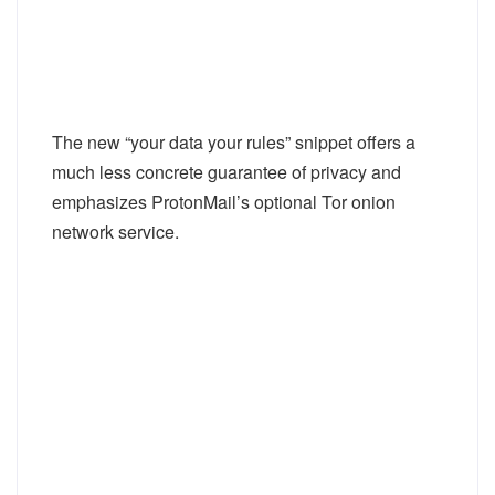
The new “your data your rules” snippet offers a
much less concrete guarantee of privacy and
emphasizes ProtonMail’s optional Tor onion
network service.