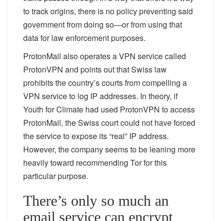
to track origins, there is no policy preventing said
government from doing so—or from using that
data for law enforcement purposes.
ProtonMail also operates a VPN service called
ProtonVPN and points out that Swiss law
prohibits the country’s courts from compelling a
VPN service to log IP addresses. In theory, if
Youth for Climate had used ProtonVPN to access
ProtonMail, the Swiss court could not have forced
the service to expose its “real” IP address.
However, the company seems to be leaning more
heavily toward recommending Tor for this
particular purpose.
There’s only so much an
email service can encrypt