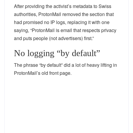
After providing the activist’s metadata to Swiss
authorities, ProtonMail removed the section that
had promised no IP logs, replacing it with one
saying, “ProtonMail is email that respects privacy
and puts people (not advertisers) first.”
No logging “by default”
The phrase “by default” did a lot of heavy lifting in
ProtonMail’s old front page.