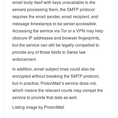
email body itself with keys unavailable to the
servers processing them, the SMTP protocol
requires the email sender, email recipient, and
message timestamps to be server-accessible.
Accessing the service via Tor or a VPN may help
obscure IP addresses and browser fingerprints,
but the service can still be legally compelled to
provide any of those fields to Swiss law
enforcement.
In addition, email subject lines
could
also be
encrypted without breaking the SMTP protocol,
but in practice, ProtonMail’s service does not,
which means the relevant courts may compel the
service to provide that data as well.
Listing image by ProtonMail