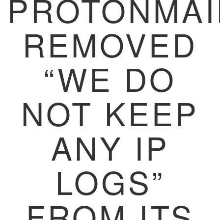
PROTONMAI
REMOVED
“WE DO
NOT KEEP
ANY IP
LOGS”
FROM ITS