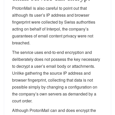
ProtonMail is also careful to point out that
although its user’s IP address and browser
fingerprint were collected by Swiss authorities
acting on behalf of Interpol, the company’s
guarantees of email
content
privacy were not
breached.
The service uses end-to-end encryption and
deliberately does not possess the key necessary
to decrypt a user’s email body or attachments.
Unlike gathering the source IP address and
browser fingerprint, collecting that data is not
possible simply by changing a configuration on
the company’s own servers as demanded by a
court order.
Although ProtonMail can and does encrypt the