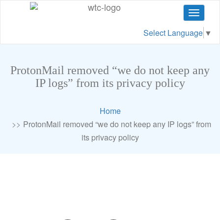
Toggle
navigat
Select Language
▼
ProtonMail removed “we do not keep any
IP logs” from its privacy policy
Home
ProtonMail removed “we do not keep any IP logs” from
its privacy policy