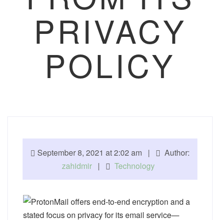
PRIVACY
POLICY
September 8, 2021 at 2:02 am |
Author:
zahidmir
|
Technology