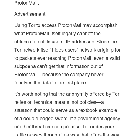
ProtonMail.
Advertisement
Using Tor to access ProtonMail may accomplish
what ProtonMail itself legally cannot: the
obfuscation of its users’ IP addresses. Since the
Tor network itself hides users’ network origin prior
to packets ever reaching ProtonMail, even a valid
subpoena can’t get that information out of
ProtonMail—because the company never
receives the data in the first place.
It’s worth noting that the anonymity offered by Tor
relies on technical means, not policies—a
situation that could serve as a textbook example
of a double-edged sword. If a government agency
or other threat
can
compromise Tor nodes your
traffic passes through in a way that offers it a way