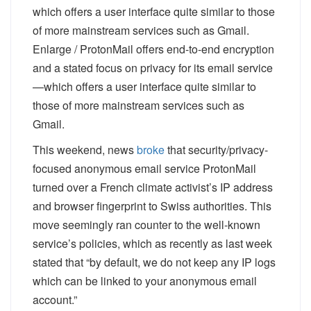
Enlarge
/
ProtonMail offers end-to-end encryption
and a stated focus on privacy for its email service
—which offers a user interface quite similar to
those of more mainstream services such as
Gmail.
This weekend, news
broke
that security/privacy-
focused anonymous email service ProtonMail
turned over a French climate activist’s IP address
and browser fingerprint to Swiss authorities. This
move seemingly ran counter to the well-known
service’s policies, which as recently as last week
stated that “by default, we do not keep any IP logs
which can be linked to your anonymous email
account.”