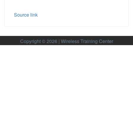
Source link
Copyright © 2026 | Wireless Training Center