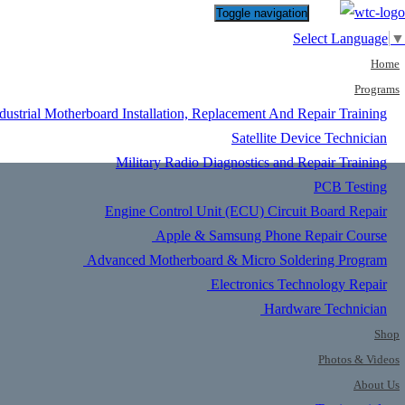
Toggle navigation
Select Language
▼
Home
Programs
dustrial Motherboard Installation, Replacement And Repair Training
Satellite Device Technician
Military Radio Diagnostics and Repair Training
PCB Testing
Engine Control Unit (ECU) Circuit Board Repair
Apple & Samsung Phone Repair Course
Advanced Motherboard & Micro Soldering Program
Electronics Technology Repair
Hardware Technician
Shop
Photos & Videos
About Us