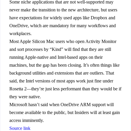
Some niche applications that are not well-supported may
never make the transition to the new architecture, but users
have expectations for widely used apps like Dropbox and
OneDrive, which are mandatory for many workflows and
workplaces.
Most Apple Silicon Mac users who open Activity Monitor
and sort processes by “Kind” will find that they are still
running Apple-native and Intel-based apps on their
machines, but the gap has been closing. It’s often things like
background utilities and extensions that are outliers. That
said, the Intel versions of most apps work just fine under
Rosetta 2—they’re just less performant than they would be if
they were native.
Microsoft hasn’t said when OneDrive ARM support will
become available to the public, but Insiders will at least gain
access imminently.
Source link