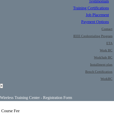
Testimonials
Training Certifications
Job Placement
Payment Options
Contact
IEEE Credentialing Program
ETA
Work BC
WorkSafe BC
Installment plan
Bench Certification
WorkBC
×
Wireless Training Center - Registration Form
Course Fee