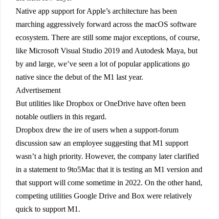
Native app support for Apple’s architecture has been
marching aggressively forward across the macOS software
ecosystem. There are still some major exceptions, of course,
like Microsoft Visual Studio 2019 and Autodesk Maya, but
by and large, we’ve seen a lot of popular applications go
native since the debut of the M1 last year.
Advertisement
But utilities like Dropbox or OneDrive have often been
notable outliers in this regard.
Dropbox drew the ire of users when a support-forum
discussion saw an employee suggesting that M1 support
wasn’t a high priority. However, the company later clarified
in a statement to 9to5Mac that it is testing an M1 version and
that support will come sometime in 2022. On the other hand,
competing utilities Google Drive and Box were relatively
quick to support M1.