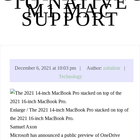
TO NATIVE
M1 MAC
SUPPORT
December 6, 2021 at 10:03 pm |
Author:
zahidmir
|
Technology
Enlarge
/
The 2021 14-inch MacBook Pro stacked on top of
the 2021 16-inch MacBook Pro.
Samuel Axon
Microsoft has announced a public preview of OneDrive