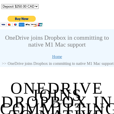
OneDrive joins Dropbox in committing to
native M1 Mac support
Home
OneDrive joins Dropbox in committing to native M1 Mac support
ONEDRIVE
JOINS
DROPBOX IN
COMMITTIN