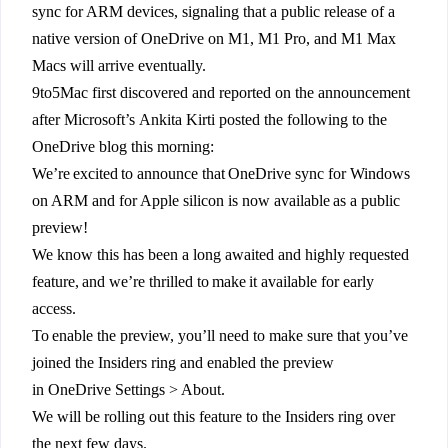
sync for ARM devices, signaling that a public release of a
native version of OneDrive on M1, M1 Pro, and M1 Max
Macs will arrive eventually.
9to5Mac first discovered and reported on the announcement
after Microsoft’s Ankita Kirti posted the following to the
OneDrive blog this morning:
We’re excited to announce that OneDrive sync for Windows
on ARM and for Apple silicon is now available as a public
preview!
We know this has been a long awaited and highly requested
feature, and we’re thrilled to make it available for early
access.
To enable the preview, you’ll need to make sure that you’ve
joined the Insiders ring and enabled the preview
in OneDrive Settings > About.
We will be rolling out this feature to the Insiders ring over
the next few days.