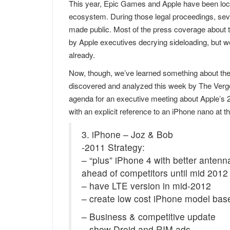
This year, Epic Games and Apple have been locked
ecosystem. During those legal proceedings, sev
made public. Most of the press coverage about 
by Apple executives decrying sideloading, but we
already.
Now, though, we’ve learned something about the 
discovered and analyzed this week by The Verg
agenda for an executive meeting about Apple’s 2
with an explicit reference to an iPhone nano at t
3. iPhone – Joz & Bob
-2011 Strategy:
– “plus” iPhone 4 with better antenn
ahead of competitors until mid 2012
– have LTE version in mid-2012
– create low cost iPhone model bas
– Business & competitive update
– show Droid and RIM ads