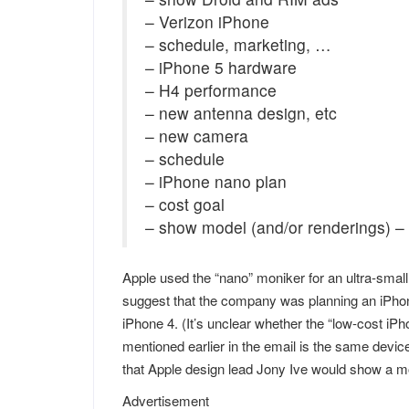
– Verizon iPhone
– schedule, marketing, …
– iPhone 5 hardware
– H4 performance
– new antenna design, etc
– new camera
– schedule
– iPhone nano plan
– cost goal
– show model (and/or renderings) –
Apple used the “nano” moniker for an ultra-small 
suggest that the company was planning an iPhone
iPhone 4. (It’s unclear whether the “low-cost i
mentioned earlier in the email is the same devi
that Apple design lead Jony Ive would show a mo
Advertisement