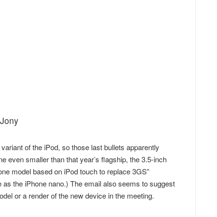
 Jony
variant of the iPod, so those last bullets apparently
 even smaller than that year’s flagship, the 3.5-inch
Phone model based on iPod touch to replace 3GS”
ce as the iPhone nano.) The email also seems to suggest
del or a render of the new device in the meeting.