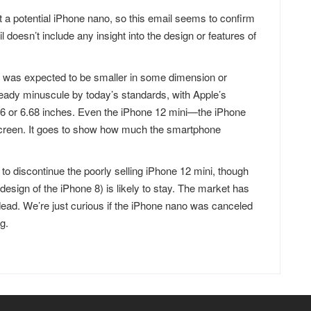
t a potential iPhone nano, so this email seems to confirm
 doesn’t include any insight into the design or features of
 was expected to be smaller in some dimension or
eady minuscule by today’s standards, with Apple’s
06 or 6.68 inches. Even the iPhone 12 mini—the iPhone
creen. It goes to show how much the smartphone
s to discontinue the poorly selling iPhone 12 mini, though
esign of the iPhone 8) is likely to stay. The market has
ad. We’re just curious if the iPhone nano was canceled
g.