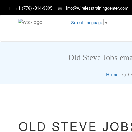
+1 (778) -814-3805
info@wirelesstrainingcenter.com
Select Language
▼
Old Steve Jobs ema
Home
O
OLD STEVE JOB