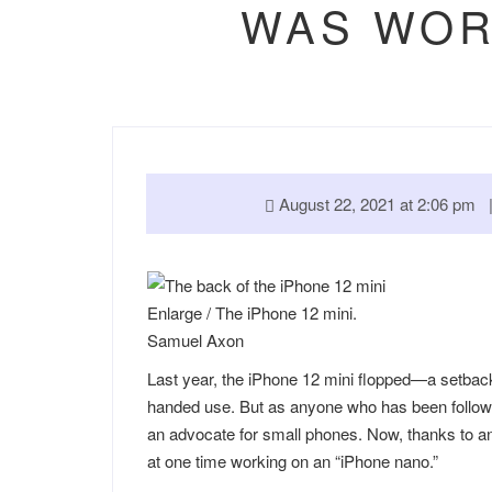
WAS WOR
August 22, 2021 at 2:06 pm
Enlarge
/
The iPhone 12 mini.
Samuel Axon
Last year, the iPhone 12 mini flopped—a setback
handed use. But as anyone who has been follo
an advocate for small phones. Now, thanks to a
at one time working on an “iPhone nano.”