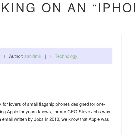
KING ON AN “IPHO
 |
Author:
zahidmir
|
Technology
 for lovers of small flagship phones designed for one-
wing Apple for years knows, former CEO Steve Jobs was
n email written by Jobs in 2010, we know that Apple was