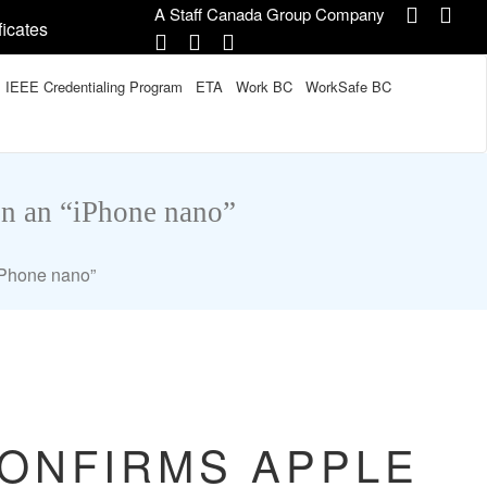
A Staff Canada Group Company
ficates
IEEE Credentialing Program
ETA
Work BC
WorkSafe BC
on an “iPhone nano”
“iPhone nano”
CONFIRMS APPLE