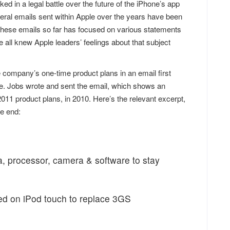
 in a legal battle over the future of the iPhone’s app
eral emails sent within Apple over the years have been
these emails so far has focused on various statements
 all knew Apple leaders’ feelings about that subject
company’s one-time product plans in an email first
e. Jobs wrote and sent the email, which shows an
011 product plans, in 2010. Here’s the relevant excerpt,
he end:
a, processor, camera & software to stay
ed on iPod touch to replace 3GS