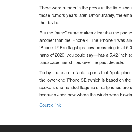
There were rumors in the press at the time abou
those rumors years later. Unfortunately, the email
the device.
But the “nano” name makes clear that the phone
another than the iPhone 4. The iPhone 4 was alr
iPhone 12 Pro flagships now measuring in at 6.
nano of 2020, you could say—has a 5.42-inch s
landscape has shifted over the past decade.
Today, there are reliable reports that Apple plan
the lower-end iPhone SE (which is based on the d
spoken: one-handed flagship smartphones are de
because Jobs saw where the winds were blowin
Source link