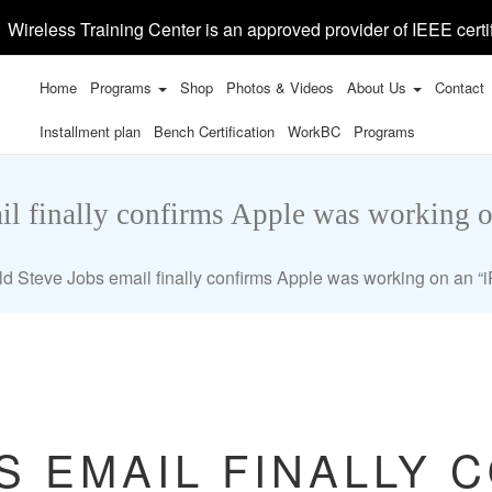
Wireless Training Center is an approved provider of IEEE certi
Home
Programs
Shop
Photos & Videos
About Us
Contact
Installment plan
Bench Certification
WorkBC
Programs
il finally confirms Apple was working 
ld Steve Jobs email finally confirms Apple was working on an 
S EMAIL FINALLY 