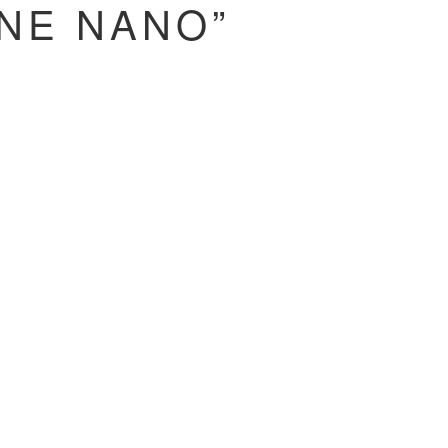
NE NANO”