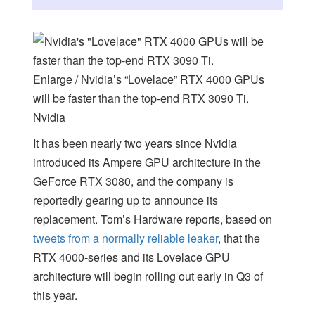
Enlarge
/
Nvidia’s “Lovelace” RTX 4000 GPUs
will be faster than the top-end RTX 3090 Ti.
Nvidia
It has been nearly two years since Nvidia
introduced its Ampere GPU architecture in the
GeForce RTX 3080, and the company is
reportedly gearing up to announce its
replacement. Tom’s Hardware reports, based on
tweets from a normally reliable leaker
, that the
RTX 4000-series and its Lovelace GPU
architecture will begin rolling out early in Q3 of
this year.