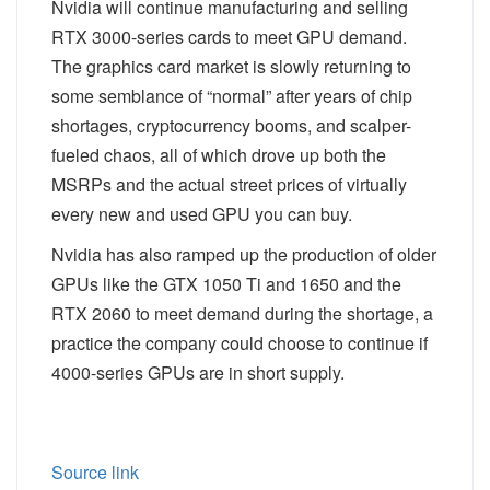
Nvidia will continue manufacturing and selling
RTX 3000-series cards to meet GPU demand.
The graphics card market is slowly returning to
some semblance of “normal” after years of chip
shortages, cryptocurrency booms, and scalper-
fueled chaos, all of which drove up both the
MSRPs and the actual street prices of virtually
every new and used GPU you can buy.
Nvidia has also ramped up the production of older
GPUs like the GTX 1050 Ti and 1650 and the
RTX 2060 to meet demand during the shortage, a
practice the company could choose to continue if
4000-series GPUs are in short supply.
Source link