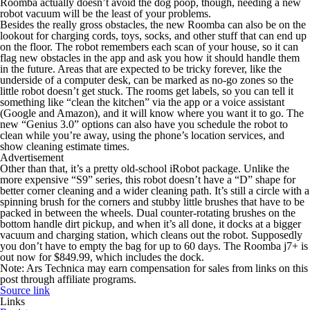
Roomba actually doesn’t avoid the dog poop, though, needing a new
robot vacuum will be the least of your problems.
Besides the really gross obstacles, the new Roomba can also be on the
lookout for charging cords, toys, socks, and other stuff that can end up
on the floor. The robot remembers each scan of your house, so it can
flag new obstacles in the app and ask you how it should handle them
in the future. Areas that are expected to be tricky forever, like the
underside of a computer desk, can be marked as no-go zones so the
little robot doesn’t get stuck. The rooms get labels, so you can tell it
something like “clean the kitchen” via the app or a voice assistant
(Google and Amazon), and it will know where you want it to go. The
new “Genius 3.0” options can also have you schedule the robot to
clean while you’re away, using the phone’s location services, and
show cleaning estimate times.
Advertisement
Other than that, it’s a pretty old-school iRobot package. Unlike the
more expensive “S9” series, this robot doesn’t have a “D” shape for
better corner cleaning and a wider cleaning path. It’s still a circle with a
spinning brush for the corners and stubby little brushes that have to be
packed in between the wheels. Dual counter-rotating brushes on the
bottom handle dirt pickup, and when it’s all done, it docks at a bigger
vacuum and charging station, which cleans out the robot. Supposedly
you don’t have to empty the bag for up to 60 days. The Roomba j7+ is
out now for $849.99, which includes the dock.
Note: Ars Technica may earn compensation for sales from links on this
post through affiliate programs.
Source link
Links