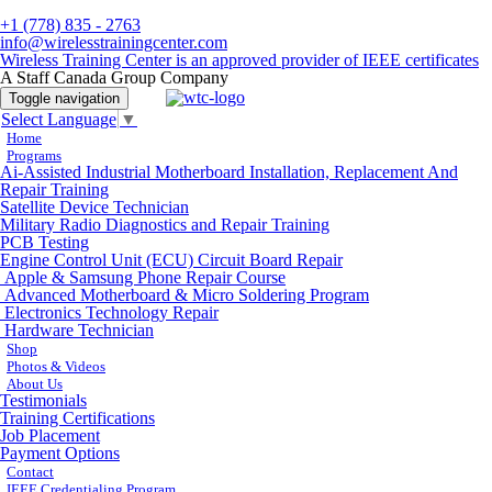
+1 (778) 835 - 2763
info@wirelesstrainingcenter.com
Wireless Training Center is an approved provider of IEEE certificates
A Staff Canada Group Company
Toggle navigation
Select Language
▼
Home
Programs
Ai-Assisted Industrial Motherboard Installation, Replacement And
Repair Training
Satellite Device Technician
Military Radio Diagnostics and Repair Training
PCB Testing
Engine Control Unit (ECU) Circuit Board Repair
Apple & Samsung Phone Repair Course
Advanced Motherboard & Micro Soldering Program
Electronics Technology Repair
Hardware Technician
Shop
Photos & Videos
About Us
Testimonials
Training Certifications
Job Placement
Payment Options
Contact
IEEE Credentialing Program