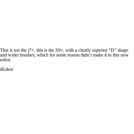
This is
not
the j7+, this is the S9+, with a clearly superior “D” shape
and wider brushes, which for some reason didn’t make it to this new
robot.
iRobot