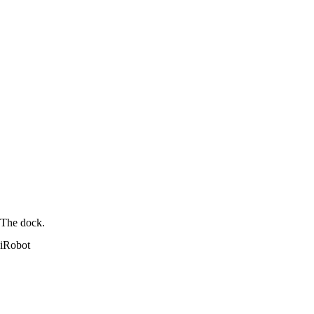
The dock.
iRobot