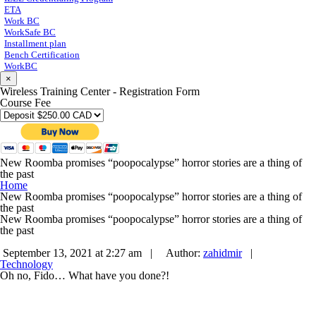
ETA
Work BC
WorkSafe BC
Installment plan
Bench Certification
WorkBC
×
Wireless Training Center - Registration Form
Course Fee
New Roomba promises “poopocalypse” horror stories are a thing of
the past
Home
New Roomba promises “poopocalypse” horror stories are a thing of
the past
New Roomba promises “poopocalypse” horror stories are a thing of
the past
September 13, 2021 at 2:27 am |
Author:
zahidmir
|
Technology
Oh no, Fido… What have you done?!