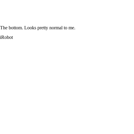
The bottom. Looks pretty normal to me.
iRobot