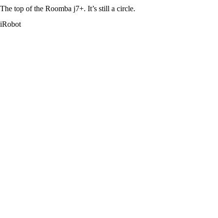
The top of the Roomba j7+. It’s still a circle.
iRobot