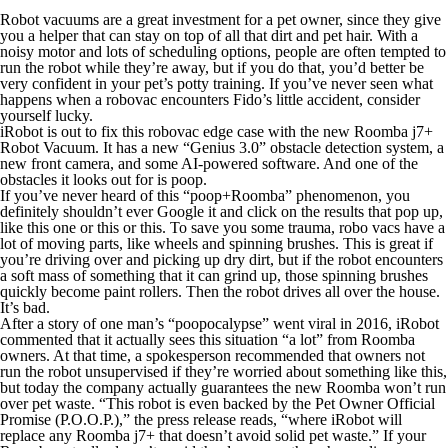
Robot vacuums are a great investment for a pet owner, since they give
you a helper that can stay on top of all that dirt and pet hair. With a
noisy motor and lots of scheduling options, people are often tempted to
run the robot while they’re away, but if you do that, you’d better be
very confident in your pet’s potty training. If you’ve never seen what
happens when a robovac encounters Fido’s little accident, consider
yourself lucky.
iRobot is out to fix this robovac edge case with the new Roomba j7+
Robot Vacuum. It has a new “Genius 3.0” obstacle detection system, a
new front camera, and some AI-powered software. And one of the
obstacles it looks out for is poop.
If you’ve never heard of this “poop+Roomba” phenomenon, you
definitely shouldn’t ever Google it and click on the results that pop up,
like this one or this or this. To save you some trauma, robo vacs have a
lot of moving parts, like wheels and spinning brushes. This is great if
you’re driving over and picking up dry dirt, but if the robot encounters
a soft mass of
something
that it can grind up, those spinning brushes
quickly become paint rollers. Then the robot drives
all over
the house.
It’s bad.
After a story of one man’s “poopocalypse” went viral in 2016, iRobot
commented that it actually sees this situation “a lot” from Roomba
owners. At that time, a spokesperson recommended that owners not
run the robot unsupervised if they’re worried about something like this,
but today the company actually
guarantees
the new Roomba won’t run
over pet waste. “This robot is even
backed by the Pet Owner Official
Promise (P.O.O.P.),” the press release reads, “where iRobot will
replace any Roomba j7+ that doesn’t avoid solid pet waste.” If your