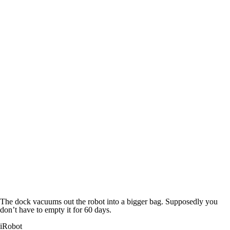
The dock vacuums out the robot into a bigger bag. Supposedly you
don’t have to empty it for 60 days.
iRobot