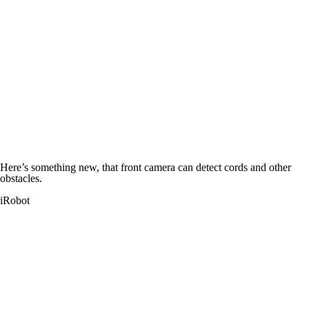
Here’s something new, that front camera can detect cords and other
obstacles.
iRobot