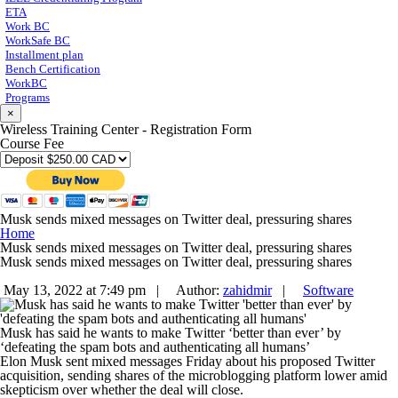
ETA
Work BC
WorkSafe BC
Installment plan
Bench Certification
WorkBC
Programs
×
Wireless Training Center - Registration Form
Course Fee
Musk sends mixed messages on Twitter deal, pressuring shares
Home
Musk sends mixed messages on Twitter deal, pressuring shares
Musk sends mixed messages on Twitter deal, pressuring shares
May 13, 2022 at 7:49 pm |
Author:
zahidmir
|
Software
Musk has said he wants to make Twitter ‘better than ever’ by
‘defeating the spam bots and authenticating all humans’
Elon Musk sent mixed messages Friday about his proposed Twitter
acquisition, sending shares of the microblogging platform lower amid
skepticism over whether the deal will close.