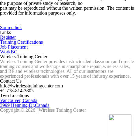
the purpose of private study or research, no
part may be reproduced without the written permission. The content is
provided for information purposes only.
Source link
Links
Register
Training Certifications
Job Placement
WorkBC
Wireless Training Center
Wireless Training Center provides instructor-led classroom and on-site
training courses and workshops in smartphone repair, wireless sales,
and RF and wireless technologies. All of our instructors are
experienced professionals with over 15 years of industry experience.
Contact Us
info@wirelesstrainingcenter.com
+1 778-814-3805
Two Locations
Vancouver, Canada
3999 Henning Dr,Canada
Copyright © 2026 | Wireless Training Center