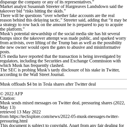
disparage the company or any of its representatives.”
Market analyst Susannah Streeter of Hargreaves Landsdown said the
takeover bid “risks hitting the skids.”
There will be questions “over whether fake accounts are the real
reason behind this delaying tactic,” Streeter said, adding that “it may be
a strategy to row back on the amount he is prepared to pay to acquire
the platform.”
Musk’s potential stewardship of the social media site has hit several
bumps since the takeover attempt was made public, and sparked worry
from activists, over lifting of the Trump ban as well as the possibility
the new owner would open the gates to abusive and misinformative
posts.
US media have reported that the transaction is being investigated by
regulators, including the Securities and Exchange Commission with
which Musk has frequently clashed.
The SEC is probing Musk’s tardy disclosure of his stake in Twitter,
according to the Wall Street Journal.
Musk offloads $4 bn in Tesla shares after Twitter deal
© 2022 AFP
Citation
:
Musk sends mixed messages on Twitter deal, pressuring shares (2022,
May 13)
retrieved 13 May 2022
from https://techxplore.com/news/2022-05-musk-messages-twitter-
pressuring.html
This document is subject to copyright. Apart from any fair dealing for