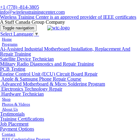
+1 (778) -814-3805
info@wirelesstrainingcenter.com
Wireless Training Center is an approved provider of IEEE certificates
A Staff Canada Group Company
Toggle navigation
Select Language
▼
Home
Programs
Ai-Assisted Industrial Motherboard Installation, Replacement And
Repair Training
Satellite Device Technician
Military Radio Diagnostics and Repair Training
PCB Testing
Engine Control Unit (ECU) Circuit Board Repair
Apple & Samsung Phone Repair Course
Advanced Motherboard & Micro Soldering Program
Electronics Technology Repair
Hardware Technician
Shop
Photos & Videos
About Us
Testimonials
Training Certifications
Job Placement
Payment Options
Contact
IEEE Credentialing Program