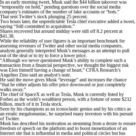
In an early morning tweet, Musk said the $44 billion takeover was
“temporarily on hold,” pending questions over the social media
company’s estimates of the number of fake accounts or “bots.”
That sent Twitter’s stock plunging 25 percent.
Two hours later, the unpredictable Tesla chief executive added a tweet,
saying “Still committed to acquisition.”
Shares recovered but around midday were still off 8.2 percent at
$41.38.
While the reliability of user figures is an important benchmark for
assessing revenues of Twitter and other social media companies,
analysts generally interpreted Musk’s messages as an attempt to pull
out of the deal or to try to force a lower price.
“Although we never questioned Musk’s ability to complete such a
transaction from a financial perspective, we thought the biggest risk
was Elon himself having a change of heart,” CFRA Research’s
Angelino Zino said an analyst’s note.
He said the move gives Musk “leverage” and increases the chance
“that he either adjusts his offer price downward or just completely
walks away.”
The chief of SpaceX as well as Tesla, Musk is currently listed by
Forbes as the world’s wealthiest person, with a fortune of some $232
billion, much of it in Tesla stock.
Seen by his champions as an iconoclastic genius and by his critics as
an erratic megalomaniac, he surprised many investors with his pursuit
of Twitter.
Musk has described his motivation as stemming from a desire to ensure
freedom of speech on the platform and to boost monetization of an
Internet site that is influential in media and political circles but has