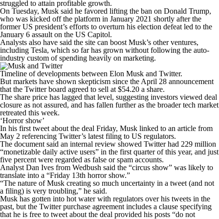
struggled to attain profitable growth.
On Tuesday, Musk said he favored lifting the ban on Donald Trump,
who was kicked off the platform in January 2021 shortly after the
former US president’s efforts to overturn his election defeat led to the
January 6 assault on the US Capitol.
Analysts also have said the site can boost Musk’s other ventures,
including Tesla, which so far has grown without following the auto-
industry custom of spending heavily on marketing.
Timeline of developments between Elon Musk and Twitter.
But markets have shown skepticism since the April 28 announcement
that the Twitter board agreed to sell at $54.20 a share.
The share price has lagged that level, suggesting investors viewed deal
closure as not assured, and has fallen further as the broader tech market
retreated this week.
‘Horror show’
In his first tweet about the deal Friday, Musk linked to an article from
May 2 referencing Twitter’s latest filing to US regulators.
The document said an internal review showed Twitter had 229 million
“monetizable daily active users” in the first quarter of this year, and just
five percent were regarded as false or spam accounts.
Analyst Dan Ives from Wedbush said the “circus show” was likely to
translate into a “Friday 13th horror show.”
“The nature of Musk creating so much uncertainty in a tweet (and not
a filing) is very troubling,” he said.
Musk has gotten into hot water with regulators over his tweets in the
past, but the Twitter purchase agreement includes a clause specifying
that he is free to tweet about the deal provided his posts “do not