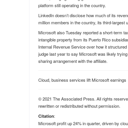
platform still operating in the country.
LinkedIn doesn’t disclose how much of its reven
million members in the country, its third-largest 
Microsoft also Tuesday reported a short-term tax b
intangible property from its Puerto Rico subsid
Internal Revenue Service over how it structured a 
judge last year to say Microsoft was likely tryin
sharing arrangement with the affiliate.
Cloud, business services lift Microsoft earnings
© 2021 The Associated Press. All rights reserve
rewritten or redistributed without permission.
Citation
:
Microsoft profit up 24% in quarter, driven by cl