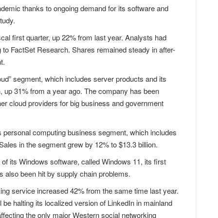
ndemic thanks to ongoing demand for its software and
tudy.
iscal first quarter, up 22% from last year. Analysts had
ng to FactSet Research. Shares remained steady in after-
t.
cloud” segment, which includes server products and its
on, up 31% from a year ago. The company has been
er cloud providers for big business and government
t’s personal computing business segment, which includes
ales in the segment grew by 12% to $13.3 billion.
 of its Windows software, called Windows 11, its first
s also been hit by supply chain problems.
ing service increased 42% from the same time last year.
be halting its localized version of LinkedIn in mainland
 affecting the only major Western social networking