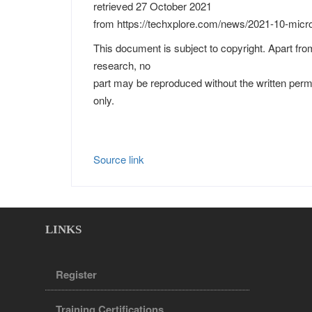
retrieved 27 October 2021
from https://techxplore.com/news/2021-10-micros
This document is subject to copyright. Apart from
research, no
part may be reproduced without the written perm
only.
Source link
LINKS
Register
Training Certifications