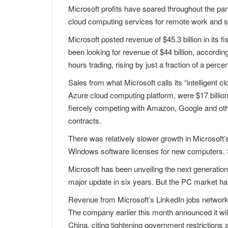
Microsoft profits have soared throughout the pa
cloud computing services for remote work and s
Microsoft posted revenue of $45.3 billion in its f
been looking for revenue of $44 billion, accordi
hours trading, rising by just a fraction of a percen
Sales from what Microsoft calls its “intelligent 
Azure cloud computing platform, were $17 billi
fiercely competing with Amazon, Google and oth
contracts.
There was relatively slower growth in Microsof
Windows software licenses for new computers. S
Microsoft has been unveiling the next generation
major update in six years. But the PC market ha
Revenue from Microsoft’s LinkedIn jobs network
The company earlier this month announced it will 
China, citing tightening government restrictions