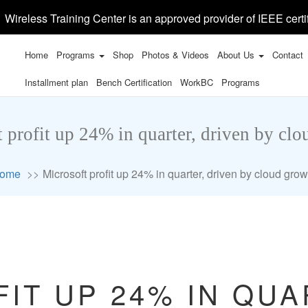
Wireless Training Center is an approved provider of IEEE certi
Home
Programs
Shop
Photos & Videos
About Us
Contact
Installment plan
Bench Certification
WorkBC
Programs
 profit up 24% in quarter, driven by cl
ome
Microsoft profit up 24% in quarter, driven by cloud grow
IT UP 24% IN QUA