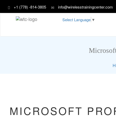
+1 (778) -814-3805
info@wirelesstrainingcenter.com
Select Language
▼
Microsoft
H
MICROSOFT PROF