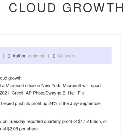
CLOUD GROWTH
am |
Author:
zahidmir
|
Software
t a Microsoft office in New York. Microsoft will report
 2021. Credit: AP Photo/Swayne B. Hall, File
helped push its profit up 24% in the July-September
Tuesday reported quarterly profit of $17.2 billion, or
s of $2.08 per share.