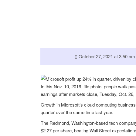
October 27, 2021 at 3:50 
In this Nov. 10, 2016, file photo, people walk pas
earnings after markets close, Tuesday, Oct. 26,
Growth in Microsoft’s cloud computing business 
quarter over the same time last year.
The Redmond, Washington-based tech company on 
$2.27 per share, beating Wall Street expectation