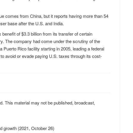
ue comes from China, but it reports having more than 54
user base after the U.S. and India.
enefit of $3.3 billion from its transfer of certain
iary. The company had come under the scrutiny of the
Puerto Rico facility starting in 2005, leading a federal
g to avoid or evade paying U.S. taxes through its cost-
d. This material may not be published, broadcast,
oud growth (2021, October 26)