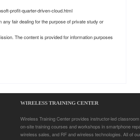
oft-profit-quarter-driven-cloud.html
 any fair dealing for the purpose of private study or
ission. The content is provided for information purposes
WIRELESS TRAINING CENTER
Wireless Training Center provides instructor-led classroom
on-site training courses and workshops in smartphone repa
wireless sales, and RF and wireless technologies. All of ou