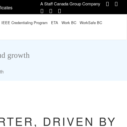
A Staff Canada Group Company
ficates
IEEE Credentialing Program
ETA
Work BC
WorkSafe BC
oud growth
th
RTER, DRIVEN BY