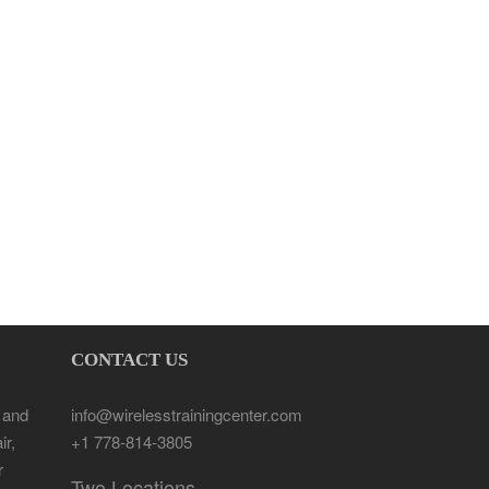
CONTACT US
 and
info@wirelesstrainingcenter.com
ir,
+1 778-814-3805
r
Two Locations