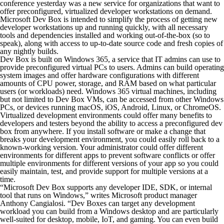
conference yesterday was a new service for organizations that want to
offer preconfigured, virtualized developer workstations on demand.
Microsoft Dev Box is intended to simplify the process of getting new
developer workstations up and running quickly, with all necessary
tools and dependencies installed and working out-of-the-box (so to
speak), along with access to up-to-date source code and fresh copies of
any nightly builds.
Dev Box is built on Windows 365, a service that IT admins can use to
provide preconfigured virtual PCs to users. Admins can build operating
system images and offer hardware configurations with different
amounts of CPU power, storage, and RAM based on what particular
users (or workloads) need. Windows 365 virtual machines, including
but not limited to Dev Box VMs, can be accessed from other Windows
PCs, or devices running macOS, iOS, Android, Linux, or ChromeOS.
Virtualized development environments could offer many benefits to
developers and testers beyond the ability to access a preconfigured dev
box from anywhere. If you install software or make a change that
breaks your development environment, you could easily roll back to a
known-working version. Your administrator could offer different
environments for different apps to prevent software conflicts or offer
multiple environments for different versions of your app so you could
easily maintain, test, and provide support for multiple versions at a
time.
“Microsoft Dev Box supports any developer IDE, SDK, or internal
tool that runs on Windows,” writes Microsoft product manager
Anthony Cangialosi. “Dev Boxes can target any development
workload you can build from a Windows desktop and are particularly
well-suited for desktop, mobile, IoT, and gaming. You can even build