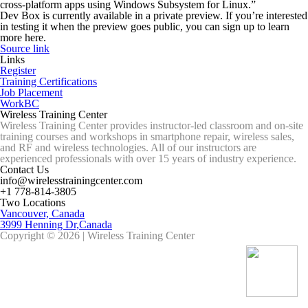
cross-platform apps using Windows Subsystem for Linux.”
Dev Box is currently available in a private preview. If you’re interested
in testing it when the preview goes public, you can sign up to learn
more here.
Source link
Links
Register
Training Certifications
Job Placement
WorkBC
Wireless Training Center
Wireless Training Center provides instructor-led classroom and on-site
training courses and workshops in smartphone repair, wireless sales,
and RF and wireless technologies. All of our instructors are
experienced professionals with over 15 years of industry experience.
Contact Us
info@wirelesstrainingcenter.com
+1 778-814-3805
Two Locations
Vancouver, Canada
3999 Henning Dr,Canada
Copyright © 2026 | Wireless Training Center