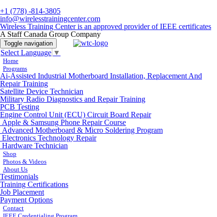
+1 (778) -814-3805
info@wirelesstrainingcenter.com
Wireless Training Center is an approved provider of IEEE certificates
A Staff Canada Group Company
Toggle navigation
Select Language
▼
Home
Programs
Ai-Assisted Industrial Motherboard Installation, Replacement And
Repair Training
Satellite Device Technician
Military Radio Diagnostics and Repair Training
PCB Testing
Engine Control Unit (ECU) Circuit Board Repair
Apple & Samsung Phone Repair Course
Advanced Motherboard & Micro Soldering Program
Electronics Technology Repair
Hardware Technician
Shop
Photos & Videos
About Us
Testimonials
Training Certifications
Job Placement
Payment Options
Contact
IEEE Credentialing Program