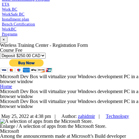
ETA
Work BC
WorkSafe BC
Installment plan
Bench Certification
WorkBC
Programs
×
Wireless Training Center - Registration Form
Course Fee
Microsoft Dev Box will virtualize your Windows development PC in a
browser window
Home
Microsoft Dev Box will virtualize your Windows development PC in a
browser window
Microsoft Dev Box will virtualize your Windows development PC in a
browser window
May 25, 2022 at 4:38 pm |
Author:
zahidmir
|
Technology
Enlarge
/
A selection of apps from the Microsoft Store.
Microsoft
Among the announcements made at Microsoft’s Build developer