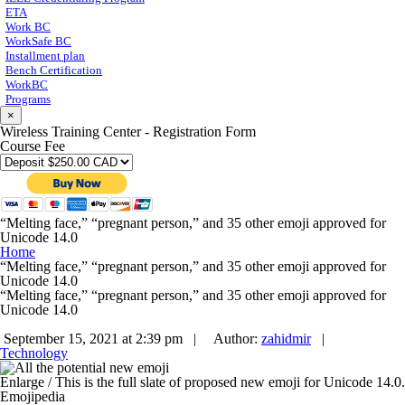
ETA
Work BC
WorkSafe BC
Installment plan
Bench Certification
WorkBC
Programs
×
Wireless Training Center - Registration Form
Course Fee
“Melting face,” “pregnant person,” and 35 other emoji approved for
Unicode 14.0
Home
“Melting face,” “pregnant person,” and 35 other emoji approved for
Unicode 14.0
“Melting face,” “pregnant person,” and 35 other emoji approved for
Unicode 14.0
September 15, 2021 at 2:39 pm |
Author:
zahidmir
|
Technology
Enlarge
/
This is the full slate of proposed new emoji for Unicode 14.0.
Emojipedia