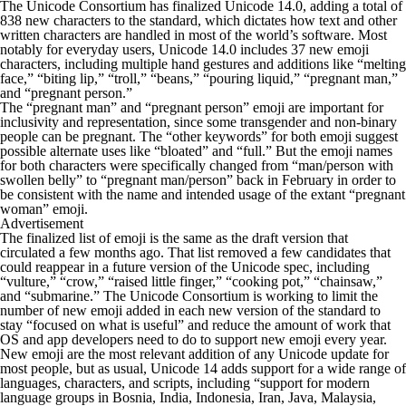
The Unicode Consortium has finalized Unicode 14.0, adding a total of
838 new characters to the standard, which dictates how text and other
written characters are handled in most of the world’s software. Most
notably for everyday users, Unicode 14.0 includes 37 new emoji
characters, including multiple hand gestures and additions like “melting
face,” “biting lip,” “troll,” “beans,” “pouring liquid,” “pregnant man,”
and “pregnant person.”
The “pregnant man” and “pregnant person” emoji are important for
inclusivity and representation, since some transgender and non-binary
people can be pregnant. The “other keywords” for both emoji suggest
possible alternate uses like “bloated” and “full.” But the emoji names
for both characters were specifically changed from “man/person with
swollen belly” to “pregnant man/person” back in February in order to
be consistent with the name and intended usage of the extant “pregnant
woman” emoji.
Advertisement
The finalized list of emoji is the same as the draft version that
circulated a few months ago. That list removed a few candidates that
could reappear in a future version of the Unicode spec, including
“vulture,” “crow,” “raised little finger,” “cooking pot,” “chainsaw,”
and “submarine.” The Unicode Consortium is working to limit the
number of new emoji added in each new version of the standard to
stay “focused on what is useful” and reduce the amount of work that
OS and app developers need to do to support new emoji every year.
New emoji are the most relevant addition of any Unicode update for
most people, but as usual, Unicode 14 adds support for a wide range of
languages, characters, and scripts, including “support for modern
language groups in Bosnia, India, Indonesia, Iran, Java, Malaysia,