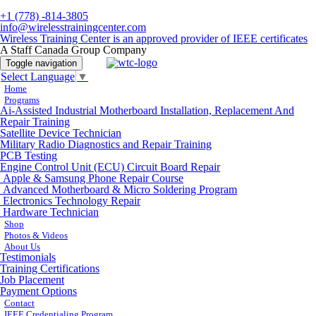
+1 (778) -814-3805
info@wirelesstrainingcenter.com
Wireless Training Center is an approved provider of IEEE certificates
A Staff Canada Group Company
Toggle navigation
Select Language
▼
Home
Programs
Ai-Assisted Industrial Motherboard Installation, Replacement And
Repair Training
Satellite Device Technician
Military Radio Diagnostics and Repair Training
PCB Testing
Engine Control Unit (ECU) Circuit Board Repair
Apple & Samsung Phone Repair Course
Advanced Motherboard & Micro Soldering Program
Electronics Technology Repair
Hardware Technician
Shop
Photos & Videos
About Us
Testimonials
Training Certifications
Job Placement
Payment Options
Contact
IEEE Credentialing Program