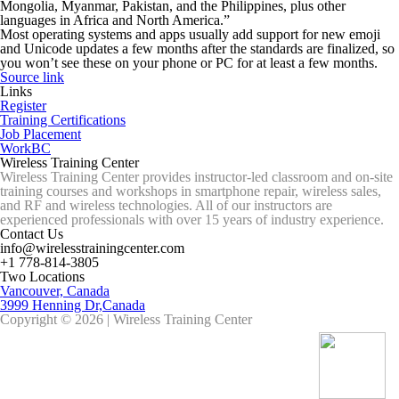
Mongolia, Myanmar, Pakistan, and the Philippines, plus other
languages in Africa and North America.”
Most operating systems and apps usually add support for new emoji
and Unicode updates a few months after the standards are finalized, so
you won’t see these on your phone or PC for at least a few months.
Source link
Links
Register
Training Certifications
Job Placement
WorkBC
Wireless Training Center
Wireless Training Center provides instructor-led classroom and on-site
training courses and workshops in smartphone repair, wireless sales,
and RF and wireless technologies. All of our instructors are
experienced professionals with over 15 years of industry experience.
Contact Us
info@wirelesstrainingcenter.com
+1 778-814-3805
Two Locations
Vancouver, Canada
3999 Henning Dr,Canada
Copyright © 2026 | Wireless Training Center