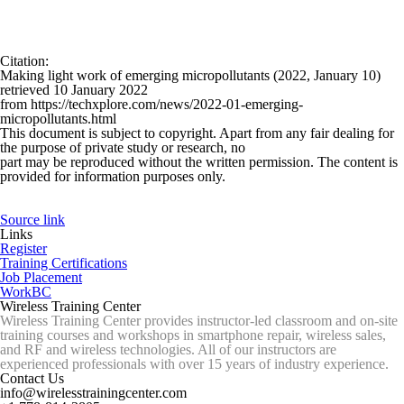
Citation
:
Making light work of emerging micropollutants (2022, January 10)
retrieved 10 January 2022
from https://techxplore.com/news/2022-01-emerging-
micropollutants.html
This document is subject to copyright. Apart from any fair dealing for
the purpose of private study or research, no
part may be reproduced without the written permission. The content is
provided for information purposes only.
Source link
Links
Register
Training Certifications
Job Placement
WorkBC
Wireless Training Center
Wireless Training Center provides instructor-led classroom and on-site
training courses and workshops in smartphone repair, wireless sales,
and RF and wireless technologies. All of our instructors are
experienced professionals with over 15 years of industry experience.
Contact Us
info@wirelesstrainingcenter.com