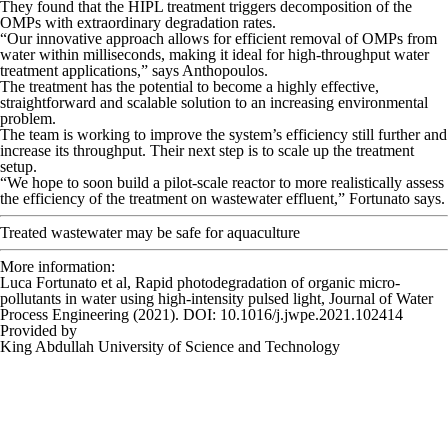
They found that the HIPL treatment triggers decomposition of the
OMPs with extraordinary degradation rates.
“Our innovative approach allows for efficient removal of OMPs from
water within milliseconds, making it ideal for high-throughput water
treatment applications,” says Anthopoulos.
The treatment has the potential to become a highly effective,
straightforward and scalable solution to an increasing environmental
problem.
The team is working to improve the system’s efficiency still further and
increase its throughput. Their next step is to scale up the treatment
setup.
“We hope to soon build a pilot-scale reactor to more realistically assess
the efficiency of the treatment on wastewater effluent,” Fortunato says.
Treated wastewater may be safe for aquaculture
More information:
Luca Fortunato et al, Rapid photodegradation of organic micro-
pollutants in water using high-intensity pulsed light,
Journal of Water
Process Engineering
(2021). DOI: 10.1016/j.jwpe.2021.102414
Provided by
King Abdullah University of Science and Technology