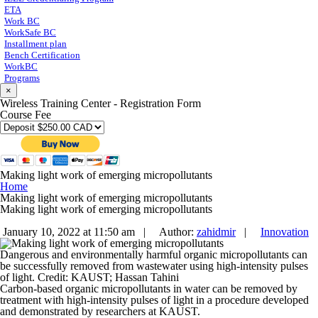
ETA
Work BC
WorkSafe BC
Installment plan
Bench Certification
WorkBC
Programs
×
Wireless Training Center - Registration Form
Course Fee
Making light work of emerging micropollutants
Home
Making light work of emerging micropollutants
Making light work of emerging micropollutants
January 10, 2022 at 11:50 am |
Author:
zahidmir
|
Innovation
Dangerous and environmentally harmful organic micropollutants can
be successfully removed from wastewater using high-intensity pulses
of light. Credit: KAUST; Hassan Tahini
Carbon-based organic micropollutants in water can be removed by
treatment with high-intensity pulses of light in a procedure developed
and demonstrated by researchers at KAUST.