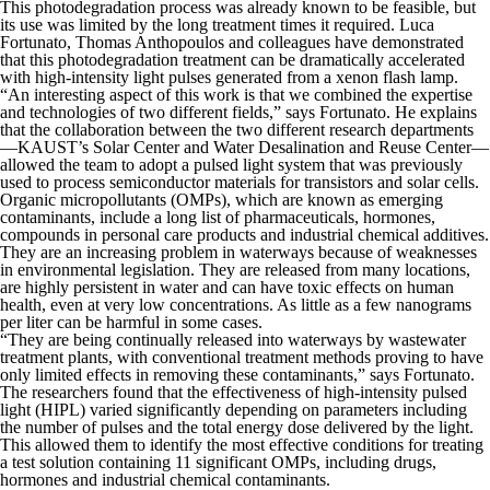
This photodegradation process was already known to be feasible, but
its use was limited by the long treatment times it required. Luca
Fortunato, Thomas Anthopoulos and colleagues have demonstrated
that this photodegradation treatment can be dramatically accelerated
with high-intensity light pulses generated from a xenon flash lamp.
“An interesting aspect of this work is that we combined the expertise
and technologies of two different fields,” says Fortunato. He explains
that the collaboration between the two different research departments
—KAUST’s Solar Center and Water Desalination and Reuse Center—
allowed the team to adopt a pulsed light system that was previously
used to process semiconductor materials for transistors and solar cells.
Organic micropollutants (OMPs), which are known as emerging
contaminants, include a long list of pharmaceuticals, hormones,
compounds in personal care products and industrial chemical additives.
They are an increasing problem in waterways because of weaknesses
in environmental legislation. They are released from many locations,
are highly persistent in water and can have toxic effects on human
health, even at very low concentrations. As little as a few nanograms
per liter can be harmful in some cases.
“They are being continually released into waterways by wastewater
treatment plants, with conventional treatment methods proving to have
only limited effects in removing these contaminants,” says Fortunato.
The researchers found that the effectiveness of high-intensity pulsed
light (HIPL) varied significantly depending on parameters including
the number of pulses and the total energy dose delivered by the light.
This allowed them to identify the most effective conditions for treating
a test solution containing 11 significant OMPs, including drugs,
hormones and industrial chemical contaminants.