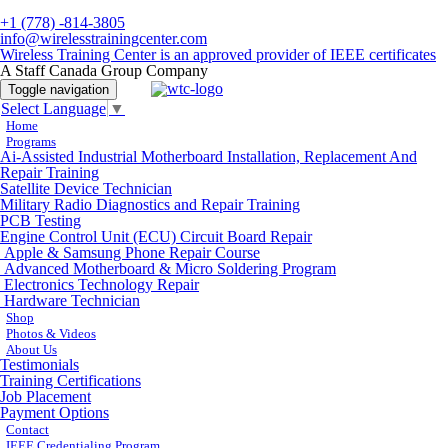
+1 (778) -814-3805
info@wirelesstrainingcenter.com
Wireless Training Center is an approved provider of IEEE certificates
A Staff Canada Group Company
Toggle navigation
Select Language
▼
Home
Programs
Ai-Assisted Industrial Motherboard Installation, Replacement And
Repair Training
Satellite Device Technician
Military Radio Diagnostics and Repair Training
PCB Testing
Engine Control Unit (ECU) Circuit Board Repair
Apple & Samsung Phone Repair Course
Advanced Motherboard & Micro Soldering Program
Electronics Technology Repair
Hardware Technician
Shop
Photos & Videos
About Us
Testimonials
Training Certifications
Job Placement
Payment Options
Contact
IEEE Credentialing Program