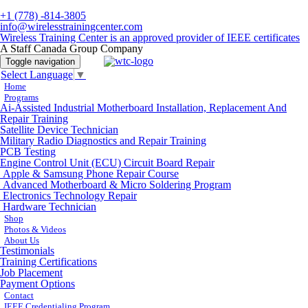
+1 (778) -814-3805
info@wirelesstrainingcenter.com
Wireless Training Center is an approved provider of IEEE certificates
A Staff Canada Group Company
Toggle navigation
Select Language
▼
Home
Programs
Ai-Assisted Industrial Motherboard Installation, Replacement And
Repair Training
Satellite Device Technician
Military Radio Diagnostics and Repair Training
PCB Testing
Engine Control Unit (ECU) Circuit Board Repair
Apple & Samsung Phone Repair Course
Advanced Motherboard & Micro Soldering Program
Electronics Technology Repair
Hardware Technician
Shop
Photos & Videos
About Us
Testimonials
Training Certifications
Job Placement
Payment Options
Contact
IEEE Credentialing Program