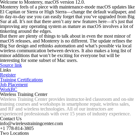
Welcome to Monterey, macOS version 12.0.
Monterey feels of a piece with maintenance-mode macOS updates like
El Capitan or Sierra or High Sierra—change the default wallpaper, and
in day-to-day use you can easily forget that you’ve upgraded from Big
Sur at all. It’s not that there aren’t any new features here—it’s just that
improving any operating system as mature as macOS involves a lot of
tinkering around the edges.
But there are plenty of things to talk about in even the most minor of
macOS releases, and Monterey is no different. The update refines the
Big Sur design and rethinks automation and what’s possible via local
wireless communication between devices. It also makes a long list of
minor additions that won’t be exciting for
everyone
but will be
interesting for some subset of Mac users.
Source link
Links
Register
Training Certifications
Job Placement
WorkBC
Wireless Training Center
Wireless Training Center provides instructor-led classroom and on-site
training courses and workshops in smartphone repair, wireless sales,
and RF and wireless technologies. All of our instructors are
experienced professionals with over 15 years of industry experience.
Contact Us
info@wirelesstrainingcenter.com
+1 778-814-3805
Two Locations