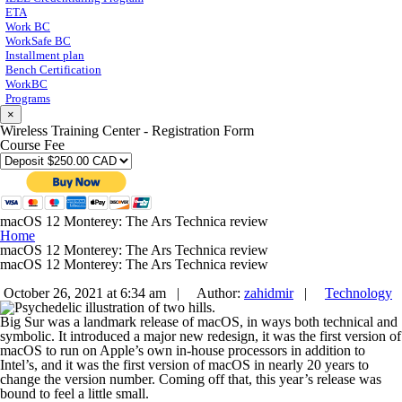
ETA
Work BC
WorkSafe BC
Installment plan
Bench Certification
WorkBC
Programs
×
Wireless Training Center - Registration Form
Course Fee
macOS 12 Monterey: The Ars Technica review
Home
macOS 12 Monterey: The Ars Technica review
macOS 12 Monterey: The Ars Technica review
October 26, 2021 at 6:34 am |
Author:
zahidmir
|
Technology
Big Sur was a landmark release of macOS, in ways both technical and
symbolic. It introduced a major new redesign, it was the first version of
macOS to run on Apple’s own in-house processors in addition to
Intel’s, and it was the first version of macOS in nearly 20 years to
change the version number. Coming off that, this year’s release was
bound to feel a little small.