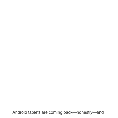
Android tablets are coming back—honestly—and