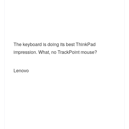
The keyboard is doing its best ThinkPad
impression. What, no TrackPoint mouse?
Lenovo