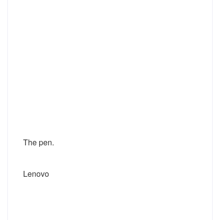
The pen.
Lenovo