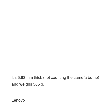
It’s 5.63 mm thick (not counting the camera bump)
and weighs 565 g.
Lenovo