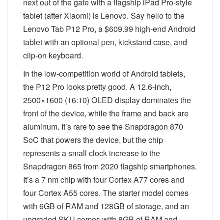
next out of the gate with a flagship iPad Pro-style
tablet (after Xiaomi) is Lenovo. Say hello to the
Lenovo Tab P12 Pro, a $609.99 high-end Android
tablet with an optional pen, kickstand case, and
clip-on keyboard.
In the low-competition world of Android tablets,
the P12 Pro looks pretty good. A 12.6-inch,
2500×1600 (16:10) OLED display dominates the
front of the device, while the frame and back are
aluminum. It’s rare to see the Snapdragon 870
SoC that powers the device, but the chip
represents a small clock increase to the
Snapdragon 865 from 2020 flagship smartphones.
It’s a 7 nm chip with four Cortex A77 cores and
four Cortex A55 cores. The starter model comes
with 6GB of RAM and 128GB of storage, and an
upgraded SKU comes with 8GB of RAM and