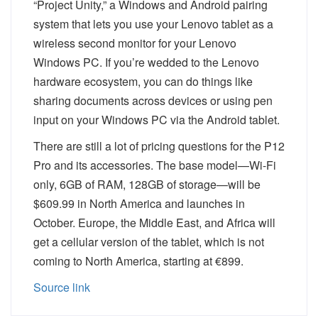
“Project Unity,” a Windows and Android pairing
system that lets you use your Lenovo tablet as a
wireless second monitor for your Lenovo
Windows PC. If you’re wedded to the Lenovo
hardware ecosystem, you can do things like
sharing documents across devices or using pen
input on your Windows PC via the Android tablet.
There are still a lot of pricing questions for the P12
Pro and its accessories. The base model—Wi-Fi
only, 6GB of RAM, 128GB of storage—will be
$609.99 in North America and launches in
October. Europe, the Middle East, and Africa will
get a cellular version of the tablet, which is not
coming to North America, starting at €899.
Source link