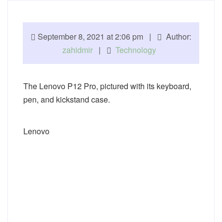
September 8, 2021 at 2:06 pm |
Author:
zahidmir
|
Technology
The Lenovo P12 Pro, pictured with its keyboard,
pen, and kickstand case.
Lenovo