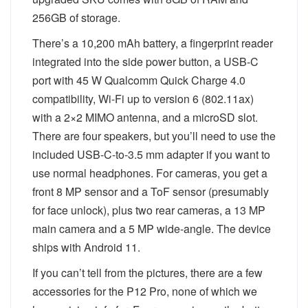
256GB of storage.
There’s a 10,200 mAh battery, a fingerprint reader
integrated into the side power button, a USB-C
port with 45 W Qualcomm Quick Charge 4.0
compatibility, Wi-Fi up to version 6 (802.11ax)
with a 2×2 MIMO antenna, and a microSD slot.
There are four speakers, but you’ll need to use the
included USB-C-to-3.5 mm adapter if you want to
use normal headphones. For cameras, you get a
front 8 MP sensor and a ToF sensor (presumably
for face unlock), plus two rear cameras, a 13 MP
main camera and a 5 MP wide-angle. The device
ships with Android 11.
If you can’t tell from the pictures, there are a few
accessories for the P12 Pro, none of which we