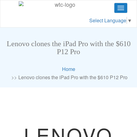
Toggle
navigat
Select Language
▼
Lenovo clones the iPad Pro with the $610
P12 Pro
Home
Lenovo clones the iPad Pro with the $610 P12 Pro
LENOVO