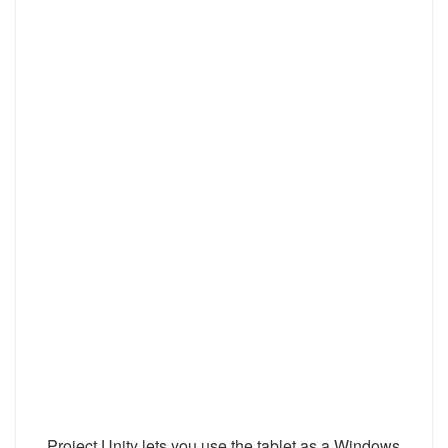
Project Unity lets you use the tablet as a Windows