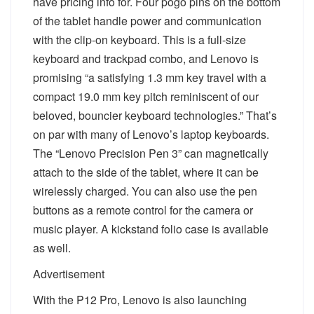
have pricing info for. Four pogo pins on the bottom
of the tablet handle power and communication
with the clip-on keyboard. This is a full-size
keyboard and trackpad combo, and Lenovo is
promising “a satisfying 1.3 mm key travel with a
compact 19.0 mm key pitch reminiscent of our
beloved, bouncier keyboard technologies.” That’s
on par with many of Lenovo’s laptop keyboards.
The “Lenovo Precision Pen 3” can magnetically
attach to the side of the tablet, where it can be
wirelessly charged. You can also use the pen
buttons as a remote control for the camera or
music player. A kickstand folio case is available
as well.
Advertisement
With the P12 Pro, Lenovo is also launching