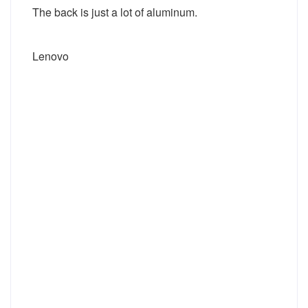
The back is just a lot of aluminum.
Lenovo