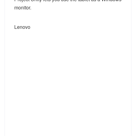
monitor.
Lenovo