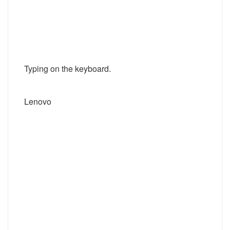
Typing on the keyboard.
Lenovo