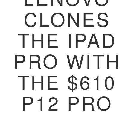
CLONES
THE IPAD
PRO WITH
THE $610
P12 PRO