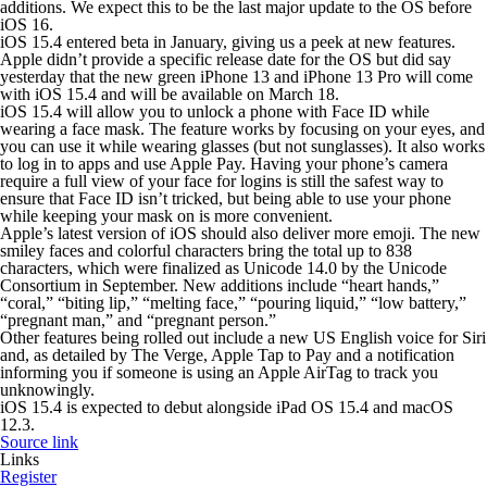
additions. We expect this to be the last major update to the OS before
iOS 16.
iOS 15.4 entered beta in January, giving us a peek at new features.
Apple didn’t provide a specific release date for the OS but did say
yesterday that the new green iPhone 13 and iPhone 13 Pro will come
with iOS 15.4 and will be available on March 18.
iOS 15.4 will allow you to unlock a phone with Face ID while
wearing a face mask. The feature works by focusing on your eyes, and
you can use it while wearing glasses (but not sunglasses). It also works
to log in to apps and use Apple Pay. Having your phone’s camera
require a full view of your face for logins is still the safest way to
ensure that Face ID isn’t tricked, but being able to use your phone
while keeping your mask on is more convenient.
Apple’s latest version of iOS should also deliver more emoji. The new
smiley faces and colorful characters bring the total up to 838
characters, which were finalized as Unicode 14.0 by the Unicode
Consortium in September. New additions include “heart hands,”
“coral,” “biting lip,” “melting face,” “pouring liquid,” “low battery,”
“pregnant man,” and “pregnant person.”
Other features being rolled out include a new US English voice for Siri
and, as detailed by The Verge, Apple Tap to Pay and a notification
informing you if someone is using an Apple AirTag to track you
unknowingly.
iOS 15.4 is expected to debut alongside iPad OS 15.4 and macOS
12.3.
Source link
Links
Register