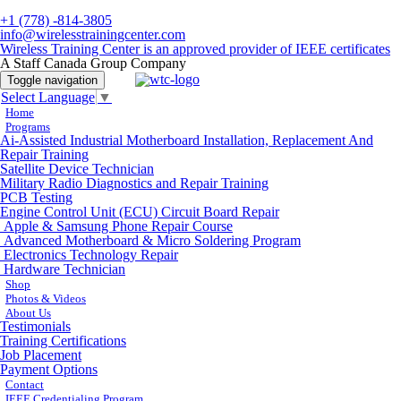
+1 (778) -814-3805
info@wirelesstrainingcenter.com
Wireless Training Center is an approved provider of IEEE certificates
A Staff Canada Group Company
Toggle navigation
Select Language
▼
Home
Programs
Ai-Assisted Industrial Motherboard Installation, Replacement And
Repair Training
Satellite Device Technician
Military Radio Diagnostics and Repair Training
PCB Testing
Engine Control Unit (ECU) Circuit Board Repair
Apple & Samsung Phone Repair Course
Advanced Motherboard & Micro Soldering Program
Electronics Technology Repair
Hardware Technician
Shop
Photos & Videos
About Us
Testimonials
Training Certifications
Job Placement
Payment Options
Contact
IEEE Credentialing Program