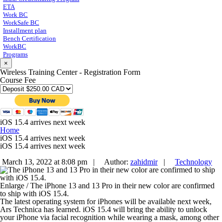
ETA
Work BC
WorkSafe BC
Installment plan
Bench Certification
WorkBC
Programs
×
Wireless Training Center - Registration Form
Course Fee
iOS 15.4 arrives next week
Home
iOS 15.4 arrives next week
iOS 15.4 arrives next week
March 13, 2022 at 8:08 pm |
Author:
zahidmir
|
Technology
Enlarge
/
The iPhone 13 and 13 Pro in their new color are confirmed
to ship with iOS 15.4.
The latest operating system for iPhones will be available next week,
Ars Technica has learned. iOS 15.4 will bring the ability to unlock
your iPhone via facial recognition while wearing a mask, among other