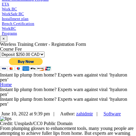
ETA
Work BC
WorkSafe BC
Installment plan
Bench Certification
WorkBC
Programs
×
Wireless Training Center - Registration Form
Course Fee
Instant lip plump from home? Experts warn against viral ‘hyaluron
pen’
Home
Instant lip plump from home? Experts warn against viral ‘hyaluron
pen’
Instant lip plump from home? Experts warn against viral ‘hyaluron
pen’
June 10, 2022 at 9:39 pm |
Author:
zahidmir
|
Software
Credit: Unsplash/CC0 Public Domain
From plumping glosses to enhancement tools, many young people are
attempting to achieve fuller lips from home. But experts are warning