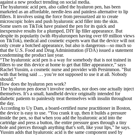
against a new product trending on social media.
The hyaluronic acid pen, also called the hyaluron pen, has been
marketed as an affordable, needle-less and painless alternative to lip
fillers. It involves using the force from pressurized air to create
microscopic holes and push hyaluronic acid filler into the skin.
Some users on TikTok have praised the pen for its quick and
inexpensive results for a plumped, DIY lip filler appearance. But
despite its popularity (with #hyaluronpen having over 69 million views
on TikTok), medical and cosmetic experts warn that the device will not
only create a botched appearance, but also is dangerous—so much so
that the U.S. Food and Drug Administration (FDA) issued a statement
condemning the product last year.
“The hyaluronic acid pen is a way for somebody that is not trained in
fillers to use this device at home to get that filler appearance,” says
Rachel Yussim, a cosmetic nurse and provider with Persimmon. “But
with that being said … you’re not supposed to use it at all. Nobody
should.”
How does the hyaluron pen work?
The hyaluron pen doesn’t involve needles, nor does one actually inject
themselves. It’s a small, handheld device originally intended for
diabetic patients to painlessly treat themselves with insulin throughout
the day.
According to Uy Dam, a board-certified nurse practitioner in Boston,
the device is easy to use. “You crank it up, then it builds a pressure
inside the pen, so that when you add the hyaluronic acid into the
cartridge and press a button, the entire pressure goes through a tiny
hole and pierces through anything that’s soft, like your lips,” he says.
Yussim adds that hyaluronic acid is the same component used by