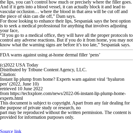
the lips, you can’t control how much or precisely where the filler goes.
And if it gets into a blood vessel, it can actually block it and lead to
vascular occlusion… where the blood in that area will be cut off and
the piece of skin can die off,” Dam says.
For those looking to enhance their lips, Sespaniak says the best option
is to seek a medical professional for anything that involves adjusting
your face,
“If you go to a medical office, they will have all the proper protocols to
control any adverse reactions. But if you do it from home, you may not
know what the warning signs are before it’s too late,” Sespaniak says.
FDA warns against using at-home dermal filler ‘pens’
(c)2022 USA Today
Distributed by Tribune Content Agency, LLC.
Citation
:
Instant lip plump from home? Experts warn against viral ‘hyaluron
pen’ (2022, June 10)
retrieved 10 June 2022
from https://techxplore.com/news/2022-06-instant-lip-plump-home-
experts.html
This document is subject to copyright. Apart from any fair dealing for
the purpose of private study or research, no
part may be reproduced without the written permission. The content is
provided for information purposes only.
Source link