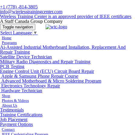
+1 (778) -814-3805
info@wirelesstrainingcenter.com
Wireless Training Center is an approved provider of IEEE certificates
A Staff Canada Group Company
Toggle navigation
Select Language
▼
Home
Programs
Ai-Assisted Industrial Motherboard Installation, Replacement And
Repair Training
Satellite Device Technician
Military Radio Diagnostics and Repair Training
PCB Testing
Engine Control Unit (ECU) Circuit Board Repair
Apple & Samsung Phone Repair Course
Advanced Motherboard & Micro Soldering Program
Electronics Technology Repair
Hardware Technician
Shop
Photos & Videos
About Us
Testimonials
Training Certifications
Job Placement
Payment Options
Contact
IEEE Credentialing Program