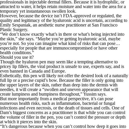
professionals in injectable dermal fillers. Because it is hydrophilic, or
attracted to water, it helps retain moisture and water into the area for a
temporary yet instantaneous swollen look.
However, because the device isn’t FDA-approved or regulated, the
quality and legitimacy of the hyaluronic acid is uncertain, according to
Emily Sespaniak, an aesthetic nurse practitioner at San Francisco
Plastic Surgery.
“We don’t know exactly what’s in there or what’s being injected into
the skin,” she says. “Maybe you’re getting hyaluronic acid, maybe
you’re not. So you can imagine what kind of risks that can pose…
especially for people that are immunocompromised or have other
health conditions.”
Should you use it?
Though the hyaluron pen may seem like a tempting alternative to
pricey lip fillers, the viral product is unsafe to use, experts say, and is
even banned in Canada and Europe.
Esthetically, this pen will likely not offer the desired look of a naturally
full lip or a precise cupid’s bow. Because the filler is only going into
the upper layers of the skin, rather than deep into the dermis with
needles, it will create a “swollen and uneven appearance that will
create lumpiness and bumpiness throughout,” Yussim says.
But more importantly from a medical perspective, it’s can pose
numerous health risks, such as inflammation, bacterial or fungal
infections and even necrosis, or the death of tissues and cells. One of
Dam’s biggest concerns as a practitioner is that while you can control
the volume of filler in the pen, you can’t control the pressure or depth
at which it pierces into the skin.
“It’s dangerous because when you can’t control how deep it goes into