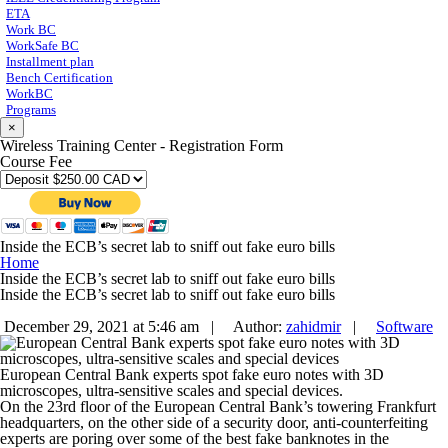
ETA
Work BC
WorkSafe BC
Installment plan
Bench Certification
WorkBC
Programs
×
Wireless Training Center - Registration Form
Course Fee
Inside the ECB’s secret lab to sniff out fake euro bills
Home
Inside the ECB’s secret lab to sniff out fake euro bills
Inside the ECB’s secret lab to sniff out fake euro bills
December 29, 2021 at 5:46 am |
Author:
zahidmir
|
Software
European Central Bank experts spot fake euro notes with 3D
microscopes, ultra-sensitive scales and special devices.
On the 23rd floor of the European Central Bank’s towering Frankfurt
headquarters, on the other side of a security door, anti-counterfeiting
experts are poring over some of the best fake banknotes in the