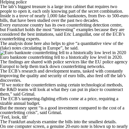
Helping police
The lab’s biggest treasure is a large iron cabinet that requires two
people to open it, each only knowing part of the secret combination.
Inside is a trove of nearly 1,000 fake banknotes, from five- to 500-euro
bills, that have been studied over the past two decades.
Every eurozone country has its own counterfeiting detection centre,
but Frankfurt holds the most “interesting” examples because they are
considered the best imitations, said Eric Languillat, one of the ECB’s
counterfeiting experts.
The analysis done here also helps to give “a quantitative view of the
(fake) notes circulating in Europe”, he said.
Euro banknote counterfeiting fell to a historically low level in 2020.
The findings are shared with police services like the EU police agency
Europol to help them track down counterfeiting networks.
The ECB’s research and development teams, tasked with constantly
improving the quality and security of euro bills, also feed off the lab’s
discoveries.
“If we notice the counterfeiters using certain technological methods,
the R&D teams will look at what they can put in place to counteract
them,” said Grimal.
The ECB’s tampering-fighting efforts come at a price, requiring a
sizable annual budget.
But the money spent “is a good investment compared to the cost of a
counterfeiting crisis”, said Grimal.
‘Feel, look, tilt’
The Frankfurt analysts examine the bills into the smallest details.
On one computer screen, a genuine 20-euro note is blown up to nearly