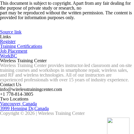
This document is subject to copyright. Apart from any fair dealing for
the purpose of private study or research, no
part may be reproduced without the written permission. The content is
provided for information purposes only.
Source link
Links
Register
Training Certifications
Job Placement
WorkBC
Wireless Training Center
Wireless Training Center provides instructor-led classroom and on-site
training courses and workshops in smartphone repair, wireless sales,
and RF and wireless technologies. All of our instructors are
experienced professionals with over 15 years of industry experience.
Contact Us
info@wirelesstrainingcenter.com
+1 778-814-3805
Two Locations
Vancouver, Canada
3999 Henning Dr,Canada
Copyright © 2026 | Wireless Training Center