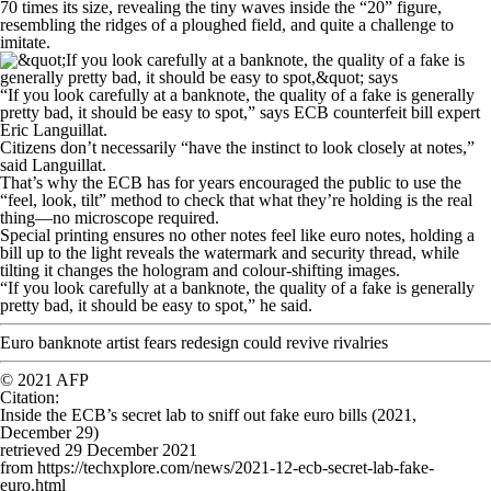
70 times its size, revealing the tiny waves inside the “20” figure,
resembling the ridges of a ploughed field, and quite a challenge to
imitate.
“If you look carefully at a banknote, the quality of a fake is generally
pretty bad, it should be easy to spot,” says ECB counterfeit bill expert
Eric Languillat.
Citizens don’t necessarily “have the instinct to look closely at notes,”
said Languillat.
That’s why the ECB has for years encouraged the public to use the
“feel, look, tilt” method to check that what they’re holding is the real
thing—no microscope required.
Special printing ensures no other notes feel like euro notes, holding a
bill up to the light reveals the watermark and security thread, while
tilting it changes the hologram and colour-shifting images.
“If you look carefully at a banknote, the quality of a fake is generally
pretty bad, it should be easy to spot,” he said.
Euro banknote artist fears redesign could revive rivalries
© 2021 AFP
Citation
:
Inside the ECB’s secret lab to sniff out fake euro bills (2021,
December 29)
retrieved 29 December 2021
from https://techxplore.com/news/2021-12-ecb-secret-lab-fake-
euro.html