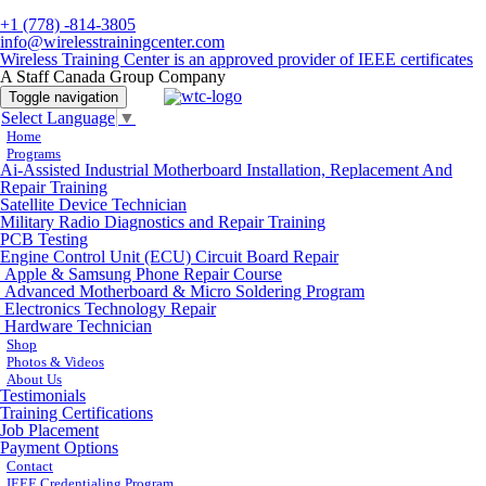
+1 (778) -814-3805
info@wirelesstrainingcenter.com
Wireless Training Center is an approved provider of IEEE certificates
A Staff Canada Group Company
Toggle navigation
Select Language
▼
Home
Programs
Ai-Assisted Industrial Motherboard Installation, Replacement And
Repair Training
Satellite Device Technician
Military Radio Diagnostics and Repair Training
PCB Testing
Engine Control Unit (ECU) Circuit Board Repair
Apple & Samsung Phone Repair Course
Advanced Motherboard & Micro Soldering Program
Electronics Technology Repair
Hardware Technician
Shop
Photos & Videos
About Us
Testimonials
Training Certifications
Job Placement
Payment Options
Contact
IEEE Credentialing Program