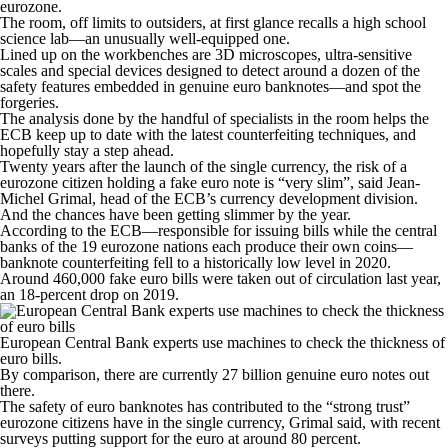
eurozone.
The room, off limits to outsiders, at first glance recalls a high school
science lab—an unusually well-equipped one.
Lined up on the workbenches are 3D microscopes, ultra-sensitive
scales and special devices designed to detect around a dozen of the
safety features embedded in genuine euro banknotes—and spot the
forgeries.
The analysis done by the handful of specialists in the room helps the
ECB keep up to date with the latest counterfeiting techniques, and
hopefully stay a step ahead.
Twenty years after the launch of the single currency, the risk of a
eurozone citizen holding a fake euro note is “very slim”, said Jean-
Michel Grimal, head of the ECB’s currency development division.
And the chances have been getting slimmer by the year.
According to the ECB—responsible for issuing bills while the central
banks of the 19 eurozone nations each produce their own coins—
banknote counterfeiting fell to a historically low level in 2020.
Around 460,000 fake euro bills were taken out of circulation last year,
an 18-percent drop on 2019.
European Central Bank experts use machines to check the thickness of
euro bills.
By comparison, there are currently 27 billion genuine euro notes out
there.
The safety of euro banknotes has contributed to the “strong trust”
eurozone citizens have in the single currency, Grimal said, with recent
surveys putting support for the euro at around 80 percent.