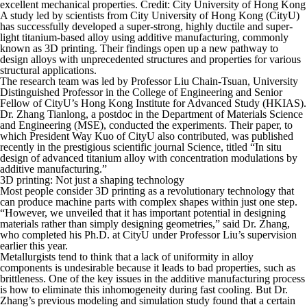
excellent mechanical properties. Credit: City University of Hong Kong
A study led by scientists from City University of Hong Kong (CityU)
has successfully developed a super-strong, highly ductile and super-
light titanium-based alloy using additive manufacturing, commonly
known as 3D printing. Their findings open up a new pathway to
design alloys with unprecedented structures and properties for various
structural applications.
The research team was led by Professor Liu Chain-Tsuan, University
Distinguished Professor in the College of Engineering and Senior
Fellow of CityU’s Hong Kong Institute for Advanced Study (HKIAS).
Dr. Zhang Tianlong, a postdoc in the Department of Materials Science
and Engineering (MSE), conducted the experiments. Their paper, to
which President Way Kuo of CityU also contributed, was published
recently in the prestigious scientific journal Science, titled “In situ
design of advanced titanium alloy with concentration modulations by
additive manufacturing.”
3D printing: Not just a shaping technology
Most people consider 3D printing as a revolutionary technology that
can produce machine parts with complex shapes within just one step.
“However, we unveiled that it has important potential in designing
materials rather than simply designing geometries,” said Dr. Zhang,
who completed his Ph.D. at CityU under Professor Liu’s supervision
earlier this year.
Metallurgists tend to think that a lack of uniformity in alloy
components is undesirable because it leads to bad properties, such as
brittleness. One of the key issues in the additive manufacturing process
is how to eliminate this inhomogeneity during fast cooling. But Dr.
Zhang’s previous modeling and simulation study found that a certain