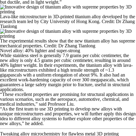
but ductile, and in light weight.”
Lava-like microstructure in 3D-printed titanium alloy developed by the
research team led by City University of Hong Kong. Credit: Dr Zhang
Tianlong
The experimental results show that the new titanium alloy has supreme
mechanical properties. Credit: Dr Zhang Tianlong
Novel alloy: 40% lighter and super-strong
While stainless steel is generally 7.9 grams per cubic centimeter, the
new alloy is only 4.5 grams per cubic centimeter, resulting in around
40% lighter weight. In their experiments, the titanium alloy with lava-
like microstructures exhibited a high tensile strength of ~1.3
gigapascals with a uniform elongation of about 9%. It also had an
excellent work-hardening capacity of over 300 megapascals, which
guarantees a large safety margin prior to fracture, useful in structural
applications.
“These excellent properties are promising for structural applications in
various scenarios, such as the aerospace, automotive, chemical, and
medical industries,” said Professor Liu.
“As the first team to use 3D printing to develop new alloys with
unique microstructures and properties, we will further apply this design
idea to different alloy systems to further explore other properties of the
new alloys,” he added.
Tweaking alloy microchemistry for flawless metal 3D printing