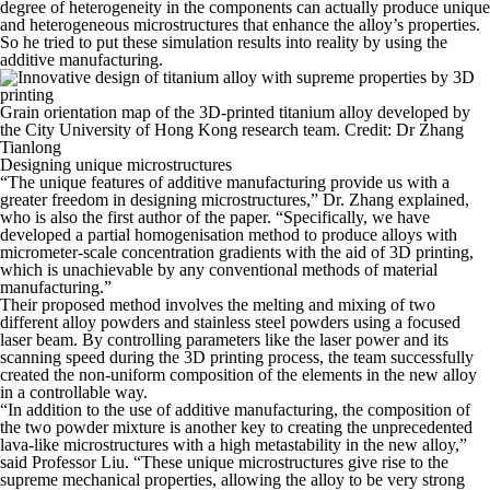
degree of heterogeneity in the components can actually produce unique
and heterogeneous microstructures that enhance the alloy’s properties.
So he tried to put these simulation results into reality by using the
additive manufacturing.
Grain orientation map of the 3D-printed titanium alloy developed by
the City University of Hong Kong research team. Credit: Dr Zhang
Tianlong
Designing unique microstructures
“The unique features of additive manufacturing provide us with a
greater freedom in designing microstructures,” Dr. Zhang explained,
who is also the first author of the paper. “Specifically, we have
developed a partial homogenisation method to produce alloys with
micrometer-scale concentration gradients with the aid of 3D printing,
which is unachievable by any conventional methods of material
manufacturing.”
Their proposed method involves the melting and mixing of two
different alloy powders and stainless steel powders using a focused
laser beam. By controlling parameters like the laser power and its
scanning speed during the 3D printing process, the team successfully
created the non-uniform composition of the elements in the new alloy
in a controllable way.
“In addition to the use of additive manufacturing, the composition of
the two powder mixture is another key to creating the unprecedented
lava-like microstructures with a high metastability in the new alloy,”
said Professor Liu. “These unique microstructures give rise to the
supreme mechanical properties, allowing the alloy to be very strong