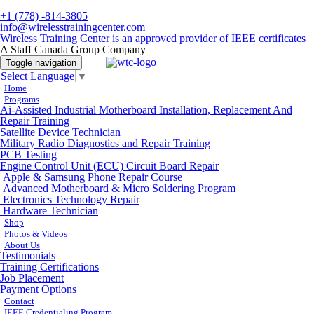
+1 (778) -814-3805
info@wirelesstrainingcenter.com
Wireless Training Center is an approved provider of IEEE certificates
A Staff Canada Group Company
Toggle navigation
Select Language
▼
Home
Programs
Ai-Assisted Industrial Motherboard Installation, Replacement And
Repair Training
Satellite Device Technician
Military Radio Diagnostics and Repair Training
PCB Testing
Engine Control Unit (ECU) Circuit Board Repair
Apple & Samsung Phone Repair Course
Advanced Motherboard & Micro Soldering Program
Electronics Technology Repair
Hardware Technician
Shop
Photos & Videos
About Us
Testimonials
Training Certifications
Job Placement
Payment Options
Contact
IEEE Credentialing Program