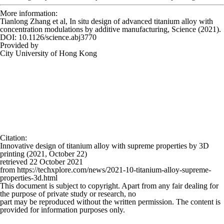
More information:
Tianlong Zhang et al, In situ design of advanced titanium alloy with
concentration modulations by additive manufacturing,
Science
(2021).
DOI: 10.1126/science.abj3770
Provided by
City University of Hong Kong
Citation
:
Innovative design of titanium alloy with supreme properties by 3D
printing (2021, October 22)
retrieved 22 October 2021
from https://techxplore.com/news/2021-10-titanium-alloy-supreme-
properties-3d.html
This document is subject to copyright. Apart from any fair dealing for
the purpose of private study or research, no
part may be reproduced without the written permission. The content is
provided for information purposes only.