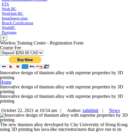
ETA
Work BC
WorkSafe BC
Installment plan
Bench Certification
WorkBC
Programs
×
Wireless Training Center - Registration Form
Course Fee
Innovative design of titanium alloy with supreme properties by 3D
printing
Home
Innovative design of titanium alloy with supreme properties by 3D
printing
Innovative design of titanium alloy with supreme properties by 3D
printing
October 22, 2021 at 10:54 am |
Author:
zahidmir
|
News
The new titanium alloy developed by City University of Hong Kong
using 3D printing has lava-like microstructures that give rise to its