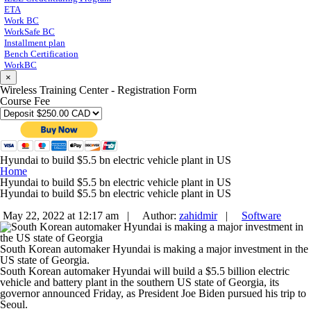
ETA
Work BC
WorkSafe BC
Installment plan
Bench Certification
WorkBC
×
Wireless Training Center - Registration Form
Course Fee
Hyundai to build $5.5 bn electric vehicle plant in US
Home
Hyundai to build $5.5 bn electric vehicle plant in US
Hyundai to build $5.5 bn electric vehicle plant in US
May 22, 2022 at 12:17 am |
Author:
zahidmir
|
Software
South Korean automaker Hyundai is making a major investment in the
US state of Georgia.
South Korean automaker Hyundai will build a $5.5 billion electric
vehicle and battery plant in the southern US state of Georgia, its
governor announced Friday, as President Joe Biden pursued his trip to
Seoul.