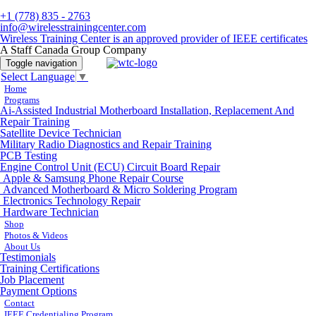
+1 (778) 835 - 2763
info@wirelesstrainingcenter.com
Wireless Training Center is an approved provider of IEEE certificates
A Staff Canada Group Company
Toggle navigation
Select Language
▼
Home
Programs
Ai-Assisted Industrial Motherboard Installation, Replacement And
Repair Training
Satellite Device Technician
Military Radio Diagnostics and Repair Training
PCB Testing
Engine Control Unit (ECU) Circuit Board Repair
Apple & Samsung Phone Repair Course
Advanced Motherboard & Micro Soldering Program
Electronics Technology Repair
Hardware Technician
Shop
Photos & Videos
About Us
Testimonials
Training Certifications
Job Placement
Payment Options
Contact
IEEE Credentialing Program