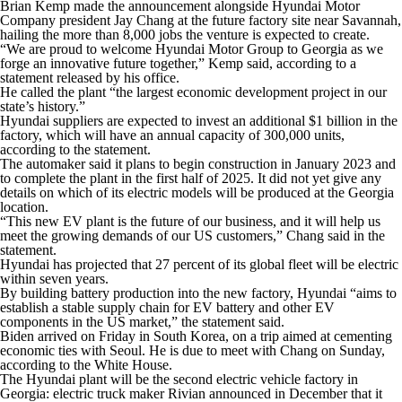
Brian Kemp made the announcement alongside Hyundai Motor
Company president Jay Chang at the future factory site near Savannah,
hailing the more than 8,000 jobs the venture is expected to create.
“We are proud to welcome Hyundai Motor Group to Georgia as we
forge an innovative future together,” Kemp said, according to a
statement released by his office.
He called the plant “the largest economic development project in our
state’s history.”
Hyundai suppliers are expected to invest an additional $1 billion in the
factory, which will have an annual capacity of 300,000 units,
according to the statement.
The automaker said it plans to begin construction in January 2023 and
to complete the plant in the first half of 2025. It did not yet give any
details on which of its electric models will be produced at the Georgia
location.
“This new EV plant is the future of our business, and it will help us
meet the growing demands of our US customers,” Chang said in the
statement.
Hyundai has projected that 27 percent of its global fleet will be electric
within seven years.
By building battery production into the new factory, Hyundai “aims to
establish a stable supply chain for EV battery and other EV
components in the US market,” the statement said.
Biden arrived on Friday in South Korea, on a trip aimed at cementing
economic ties with Seoul. He is due to meet with Chang on Sunday,
according to the White House.
The Hyundai plant will be the second electric vehicle factory in
Georgia: electric truck maker Rivian announced in December that it