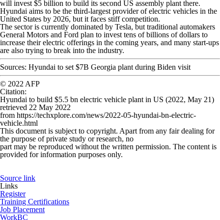
will invest $5 billion to build its second US assembly plant there.
Hyundai aims to be the third-largest provider of electric vehicles in the
United States by 2026, but it faces stiff competition.
The sector is currently dominated by Tesla, but traditional automakers
General Motors and Ford plan to invest tens of billions of dollars to
increase their electric offerings in the coming years, and many start-ups
are also trying to break into the industry.
Sources: Hyundai to set $7B Georgia plant during Biden visit
© 2022 AFP
Citation
:
Hyundai to build $5.5 bn electric vehicle plant in US (2022, May 21)
retrieved 22 May 2022
from https://techxplore.com/news/2022-05-hyundai-bn-electric-
vehicle.html
This document is subject to copyright. Apart from any fair dealing for
the purpose of private study or research, no
part may be reproduced without the written permission. The content is
provided for information purposes only.
Source link
Links
Register
Training Certifications
Job Placement
WorkBC