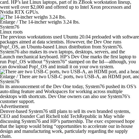
card. HP’s last Linux laptops, part of its ZBook workstation lineup,
went well over $2,000 and offered up to Intel Xeon processors and
Nvidia RTX GPUs.
Enlarge
/
The 14-incher weighs 3.24 lbs.
System76
Linux roots
The previous workstations used Ubuntu 20.04 preloaded with software
packages aimed at data scientists. However, the Dev One runs
Pop!_OS, an Ubuntu-based Linux distribution from System76.
System76 also makes its own laptops, desktops, servers, and the
Launch mechanical keyboard. HP’s Dev One marks the first laptop to
run Pop!_OS without “System76” stamped on the lid—although, you
can download Pop!_OS and install it on your own system.
Enlarge
/
There are two USB-C ports, two USB-A, an HDMI port, and
System76
In its announcement of the Dev One today, System76 pushed its OS’s
auto-tiling feature and Workspaces for working across multiple
desktops with shortcuts. Dev One owners can also use System76’s
customer support.
Advertisement
Denver-based System76 still plans to sell its own branded systems,
CEO and founder Carl Richell told TechRepublic in May while
discussing System76 and HP’s partnership. The exec expressed hope
that the laptop would bring “opportunities to accelerate our in-house
design and manufacturing work, particularly regarding the supply
chain.