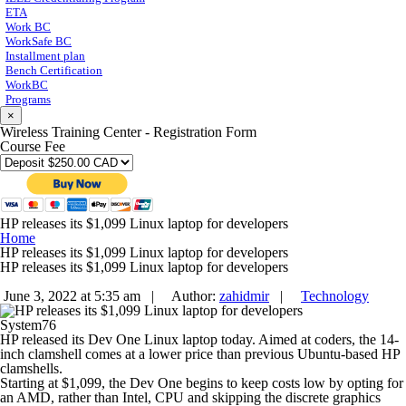
ETA
Work BC
WorkSafe BC
Installment plan
Bench Certification
WorkBC
Programs
×
Wireless Training Center - Registration Form
Course Fee
HP releases its $1,099 Linux laptop for developers
Home
HP releases its $1,099 Linux laptop for developers
HP releases its $1,099 Linux laptop for developers
June 3, 2022 at 5:35 am |
Author:
zahidmir
|
Technology
System76
HP released its Dev One Linux laptop today. Aimed at coders, the 14-
inch clamshell comes at a lower price than previous Ubuntu-based HP
clamshells.
Starting at $1,099, the Dev One begins to keep costs low by opting for
an AMD, rather than Intel, CPU and skipping the discrete graphics