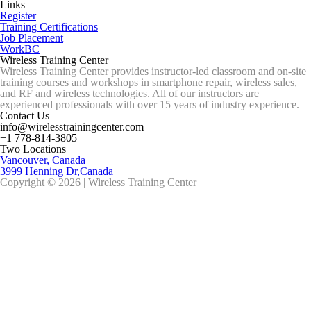
Links
Register
Training Certifications
Job Placement
WorkBC
Wireless Training Center
Wireless Training Center provides instructor-led classroom and on-site
training courses and workshops in smartphone repair, wireless sales,
and RF and wireless technologies. All of our instructors are
experienced professionals with over 15 years of industry experience.
Contact Us
info@wirelesstrainingcenter.com
+1 778-814-3805
Two Locations
Vancouver, Canada
3999 Henning Dr,Canada
Copyright © 2026 | Wireless Training Center