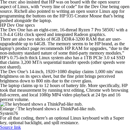
The exec also insisted that HP was on board with the open source
aspect of Linux, with “every line of code” for the Dev One being open
source. Richell also pointed to writing an open source Linux app for
programming the buttons on the HP 935 Creator Mouse that’s being
pushed alongside the laptop.
HP Dev One specs
The Dev One has an eight-core, 16-thread Ryzen 7 Pro 5850U with a
1.9-4.4 GHz clock speed and integrated Radeon graphics.
There are also two sticks of 8GB DDR4-3200 RAM that are user-
upgradeable up to 64GB. The memory seems to be HP brand, as the
laptop’s product page recommends HP RAM for upgrades, “due to the
non-industry standard nature of some third-party memory modules.”
HP’s 0.75-inch thick Linux system also has a 1TB PCIe 3.0 x4 SSD
that claims 3,200 MT/s sequential transfer speeds (other speeds were
not shared).
The Dev One’s 14-inch, 1920×1080 display claims 1,000 nits’ max
brightness on its specs sheet, but the fine print brings perceived
brightness down to 800 nits due to the cover glass.
The laptop claims up to 12 hours of battery life. More specifically, HP
took that measurement by running text editing, Chrome web browsing
full-screen, and local 1080p MP4 video playback at 24 fps and 16
percent volume.
Enlarge
/
The keyboard shows a ThinkPad-like nub.
System76
For all that coding, there’s an optional Linux keyboard with a Super
key, optional backlight, and spill resistance.
Source link