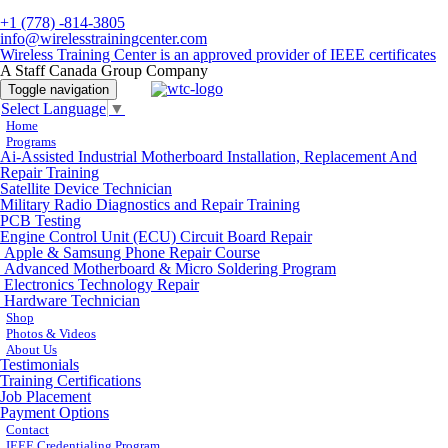
+1 (778) -814-3805
info@wirelesstrainingcenter.com
Wireless Training Center is an approved provider of IEEE certificates
A Staff Canada Group Company
Toggle navigation
Select Language
▼
Home
Programs
Ai-Assisted Industrial Motherboard Installation, Replacement And
Repair Training
Satellite Device Technician
Military Radio Diagnostics and Repair Training
PCB Testing
Engine Control Unit (ECU) Circuit Board Repair
Apple & Samsung Phone Repair Course
Advanced Motherboard & Micro Soldering Program
Electronics Technology Repair
Hardware Technician
Shop
Photos & Videos
About Us
Testimonials
Training Certifications
Job Placement
Payment Options
Contact
IEEE Credentialing Program