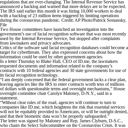
regulations that are ever-changing. The Internal Revenue Service has
announced a backlog and warned that more delays are to be expected.
The IRS said earlier this month it was hiring 10,000 workers to deal
with a backlog of 23 million items triggered by limiting operations
during the coronavirus pandemic. Credit: AP Photo/Patrick Semansky,
File
Two House committees have launched an investigation into the
government’s use of facial recognition software that was most recently
used by the Internal Revenue Service, but stopped after complaints
from lawmakers and privacy advocates.
Critics of the software said facial recognition databases could become a
target for cyberthreats. They also expressed concerns about how the
information could be used by other government agencies.
In a letter Thursday to Blake Hall, CEO of ID.me, the lawmakers
requested documents and information related to the company’s
contracts with 10 federal agencies and 30 state governments for use of
its facial recognition technology.
“I am deeply concerned that the federal government lacks a clear plan,
leaving agencies like the IRS to enter contracts worth tens of millions
of dollars with questionable terms and oversight mechanisms,” House
oversight committee chair Carolyn Maloney, D-N.Y., said in a
statement.
“Without clear rules of the road, agencies will continue to turn to
companies like ID.me, which heightens the risk that essential services
will not be equitably provided to Americans, or will be outright denied,
and that their biometric data won’t be properly safeguarded.”
The letter was signed by Maloney and Rep. James Clyburn, D-S.C.,
who chairs the Select Subcommittee on the Coronavirus Crisis. It was