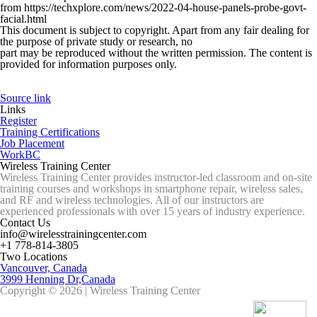
from https://techxplore.com/news/2022-04-house-panels-probe-govt-
facial.html
This document is subject to copyright. Apart from any fair dealing for
the purpose of private study or research, no
part may be reproduced without the written permission. The content is
provided for information purposes only.
Source link
Links
Register
Training Certifications
Job Placement
WorkBC
Wireless Training Center
Wireless Training Center provides instructor-led classroom and on-site
training courses and workshops in smartphone repair, wireless sales,
and RF and wireless technologies. All of our instructors are
experienced professionals with over 15 years of industry experience.
Contact Us
info@wirelesstrainingcenter.com
+1 778-814-3805
Two Locations
Vancouver, Canada
3999 Henning Dr,Canada
Copyright © 2026 | Wireless Training Center