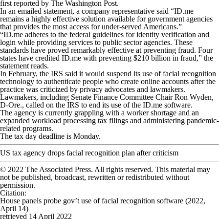
first reported by The Washington Post.
In an emailed statement, a company representative said “ID.me
remains a highly effective solution available for government agencies
that provides the most access for under-served Americans.”
“ID.me adheres to the federal guidelines for identity verification and
login while providing services to public sector agencies. These
standards have proved remarkably effective at preventing fraud. Four
states have credited ID.me with preventing $210 billion in fraud,” the
statement reads.
In February, the IRS said it would suspend its use of facial recognition
technology to authenticate people who create online accounts after the
practice was criticized by privacy advocates and lawmakers.
Lawmakers, including Senate Finance Committee Chair Ron Wyden,
D-Ore., called on the IRS to end its use of the ID.me software.
The agency is currently grappling with a worker shortage and an
expanded workload processing tax filings and administering pandemic-
related programs.
The tax day deadline is Monday.
US tax agency drops facial recognition plan after criticism
© 2022 The Associated Press. All rights reserved. This material may
not be published, broadcast, rewritten or redistributed without
permission.
Citation
:
House panels probe gov’t use of facial recognition software (2022,
April 14)
retrieved 14 April 2022