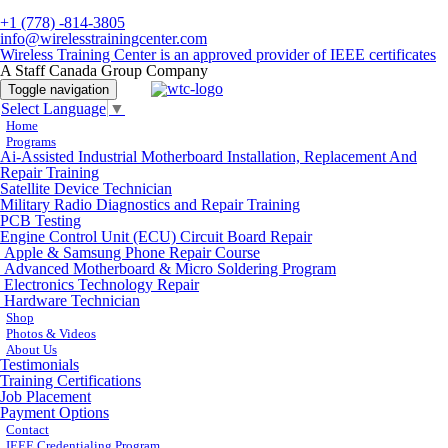
+1 (778) -814-3805
info@wirelesstrainingcenter.com
Wireless Training Center is an approved provider of IEEE certificates
A Staff Canada Group Company
Toggle navigation
Select Language
▼
Home
Programs
Ai-Assisted Industrial Motherboard Installation, Replacement And
Repair Training
Satellite Device Technician
Military Radio Diagnostics and Repair Training
PCB Testing
Engine Control Unit (ECU) Circuit Board Repair
Apple & Samsung Phone Repair Course
Advanced Motherboard & Micro Soldering Program
Electronics Technology Repair
Hardware Technician
Shop
Photos & Videos
About Us
Testimonials
Training Certifications
Job Placement
Payment Options
Contact
IEEE Credentialing Program