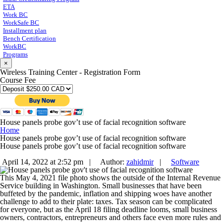
ETA
Work BC
WorkSafe BC
Installment plan
Bench Certification
WorkBC
Programs
×
Wireless Training Center - Registration Form
Course Fee
House panels probe gov’t use of facial recognition software
Home
House panels probe gov’t use of facial recognition software
House panels probe gov’t use of facial recognition software
April 14, 2022 at 2:52 pm |
Author:
zahidmir
|
Software
This May 4, 2021 file photo shows the outside of the Internal Revenue
Service building in Washington. Small businesses that have been
buffeted by the pandemic, inflation and shipping woes have another
challenge to add to their plate: taxes. Tax season can be complicated
for everyone, but as the April 18 filing deadline looms, small business
owners, contractors, entrepreneurs and others face even more rules and