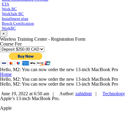
ETA
Work BC
WorkSafe BC
Installment plan
Bench Certification
WorkBC
×
Wireless Training Center - Registration Form
Course Fee
Hello, M2: You can now order the new 13-inch MacBook Pro
Home
Hello, M2: You can now order the new 13-inch MacBook Pro
Hello, M2: You can now order the new 13-inch MacBook Pro
June 19, 2022 at 6:50 am |
Author:
zahidmir
|
Technology
Apple’s 13-inch MacBook Pro.
Apple