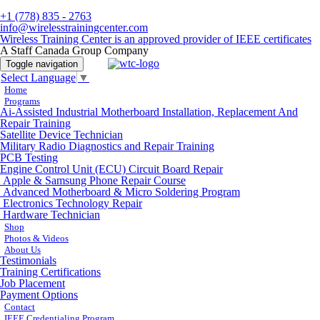
+1 (778) 835 - 2763
info@wirelesstrainingcenter.com
Wireless Training Center is an approved provider of IEEE certificates
A Staff Canada Group Company
Toggle navigation
Select Language
▼
Home
Programs
Ai-Assisted Industrial Motherboard Installation, Replacement And
Repair Training
Satellite Device Technician
Military Radio Diagnostics and Repair Training
PCB Testing
Engine Control Unit (ECU) Circuit Board Repair
Apple & Samsung Phone Repair Course
Advanced Motherboard & Micro Soldering Program
Electronics Technology Repair
Hardware Technician
Shop
Photos & Videos
About Us
Testimonials
Training Certifications
Job Placement
Payment Options
Contact
IEEE Credentialing Program