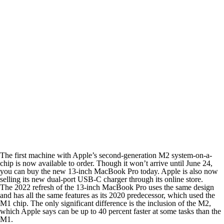
The first machine with Apple’s second-generation M2 system-on-a-
chip is now available to order. Though it won’t arrive until June 24,
you can buy the new 13-inch MacBook Pro today. Apple is also now
selling its new dual-port USB-C charger through its online store.
The 2022 refresh of the 13-inch MacBook Pro uses the same design
and has all the same features as its 2020 predecessor, which used the
M1 chip. The only significant difference is the inclusion of the M2,
which Apple says can be up to 40 percent faster at some tasks than the
M1.