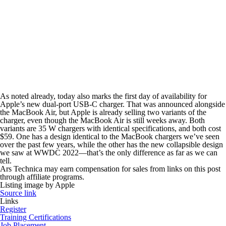
As noted already, today also marks the first day of availability for
Apple’s new dual-port USB-C charger. That was announced alongside
the MacBook Air, but Apple is already selling two variants of the
charger, even though the MacBook Air is still weeks away. Both
variants are 35 W chargers with identical specifications, and both cost
$59. One has a design identical to the MacBook chargers we’ve seen
over the past few years, while the other has the new collapsible design
we saw at WWDC 2022—that’s the only difference as far as we can
tell.
Ars Technica may earn compensation for sales from links on this post
through affiliate programs.
Listing image by Apple
Source link
Links
Register
Training Certifications
Job Placement