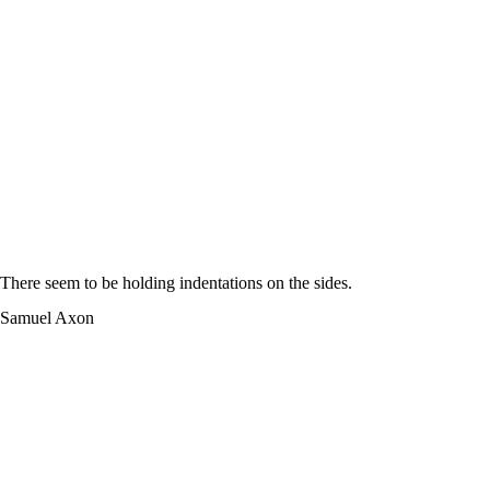
There seem to be holding indentations on the sides.
Samuel Axon