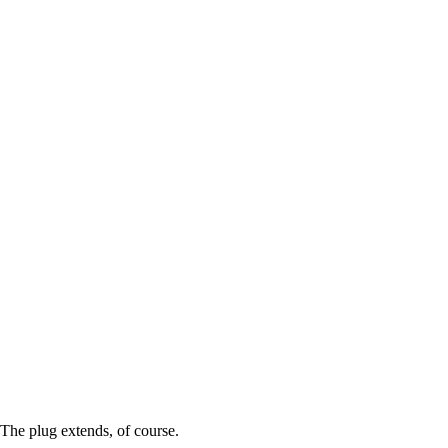
The plug extends, of course.