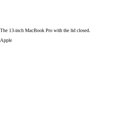
The 13-inch MacBook Pro with the lid closed.
Apple