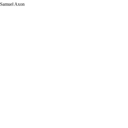
Samuel Axon