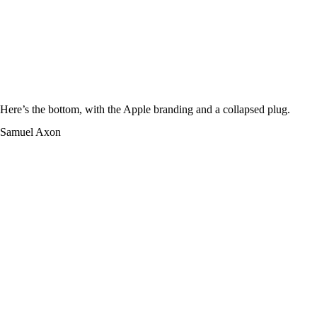
Here’s the bottom, with the Apple branding and a collapsed plug.
Samuel Axon