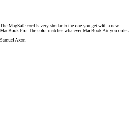
The MagSafe cord is very similar to the one you get with a new
MacBook Pro. The color matches whatever MacBook Air you order.
Samuel Axon