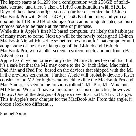
The laptop starts at $1,299 for a configuration with 256GB of solid-
state storage, and there’s also a $1,499 configuration with 512GB.
Beyond those base configs, you can further customize the 13-inch
MacBook Pro with 8GB, 16GB, or 24GB of memory, and you can
upgrade to 1TB or 2TB of storage. You cannot upgrade later, so those
choices have to be made at the time of purchase.
While this is Apple’s first M2-based computer, it’s likely the harbinger
of many more to come. Next up will be the newly redesigned 13-inch
MacBook Air, which is due sometime next month. That computer will
adopt some of the design language of the 14-inch and 16-inch
MacBook Pro, with a taller screen, a screen notch, and no Touch Bar.
Advertisement
Apple hasn’t yet announced any other M2 machines beyond that, but
it’s a safe bet that the M2 may come to the 24-inch iMac, Mac mini,
iPad Air, and iPad Pro, based on the devices that shipped with the M1
in the previous generation. Further, Apple will probably develop faster
cousins to the M2 for higher-end machines like the MacBook Pro and
Mac Studio, as seen in the previous rollout’s M1 Pro, M1 Max, and
M1 Studio. We don’t have a timeframe for those launches, however.
Below: One of the designs of Apple’s new dual-port USB-C charger.
This is Apple’s new charger for the MacBook Air. From this angle, it
doesn’t look too different…
Samuel Axon