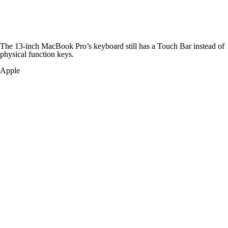
The 13-inch MacBook Pro’s keyboard still has a Touch Bar instead of
physical function keys.
Apple