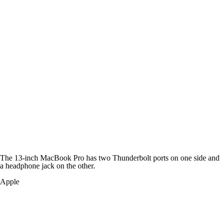
The 13-inch MacBook Pro has two Thunderbolt ports on one side and
a headphone jack on the other.
Apple