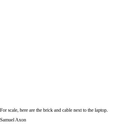
For scale, here are the brick and cable next to the laptop.
Samuel Axon