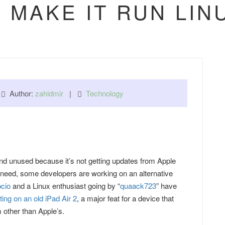
 MAKE IT RUN LI
|
Author:
zahidmir
|
Technology
und unused because it’s not getting updates from Apple
need, some developers are working on an alternative
cio
and a Linux enthusiast going by “
quaack723
” have
ting on an old iPad Air 2
, a major feat for a device that
 other than Apple’s.