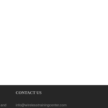
CONTACT US
 and
info@wirelesstrainingcenter.com