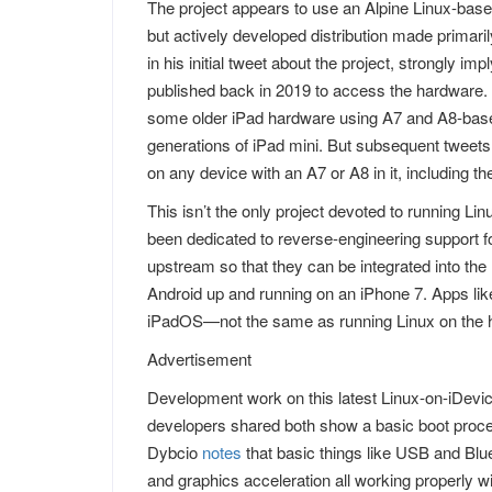
The project appears to use an Alpine Linux-based
but actively developed distribution made primar
in his initial tweet about the project, strongly 
published back in 2019 to access the hardware. 
some older iPad hardware using A7 and A8-based
generations of iPad mini. But subsequent tweets i
on any device with an A7 or A8 in it, including 
This isn’t the only project devoted to running L
been dedicated to reverse-engineering support 
upstream so that they can be integrated into the 
Android up and running on an iPhone 7. Apps like
iPadOS—not the same as running Linux on the ha
Advertisement
Development work on this latest Linux-on-iDevic
developers shared both show a basic boot proces
Dybcio
notes
that basic things like USB and Blue
and graphics acceleration all working properly will