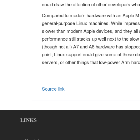
could draw the attention of other developers who 
Compared to modern hardware with an Apple M1
general-purpose Linux machines. While impress
slower than modern Apple devices, and they all 
performance still stacks up well next to the slo
(though not all) A7 and A8 hardware has stoppe
point; Linux support could give some of these d
servers, or other things that low-power Arm hard
Source link
LINKS