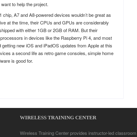
want to help the project.
 chip, A7 and A8-powered devices wouldn’t be great as
ive at the time, their CPUs and GPUs are considerably
shipped with either 1GB or 2GB of RAM. But their
w processors in devices like the Raspberry Pi 4, and most
d getting new iOS and iPadOS updates from Apple at this
evices a second life as retro game consoles, simple home
ware is good for.
WIRELESS TRAINING CENTER
Wireless Training Center provides instructor-led classroom