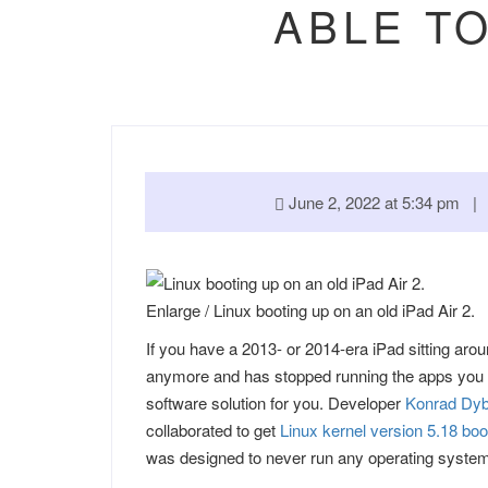
ABLE TO
June 2, 2022 at 5:34 pm 
Enlarge
/
Linux booting up on an old iPad Air 2.
If you have a 2013- or 2014-era iPad sitting aro
anymore and has stopped running the apps you 
software solution for you. Developer
Konrad Dyb
collaborated to get
Linux kernel version 5.18 boo
was designed to never run any operating system