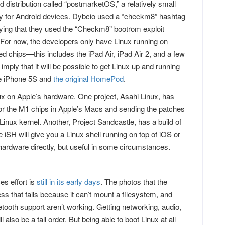
 distribution called “postmarketOS,” a relatively small
ily for Android devices. Dybcio used a “checkm8” hashtag
implying that they used the “Checkm8” bootrom exploit
For now, the developers only have Linux running on
 chips—this includes the iPad Air, iPad Air 2, and a few
mply that it will be possible to get Linux up and running
the iPhone 5S and
the original HomePod
.
inux on Apple’s hardware. One project, Asahi Linux, has
for the M1 chips in Apple’s Macs and sending the patches
Linux kernel. Another, Project Sandcastle, has a build of
 iSH will give you a Linux shell running on top of iOS or
rdware directly, but useful in some circumstances.
es effort is
still in its early days
. The photos that the
s that fails because it can’t mount a filesystem, and
tooth support aren’t working. Getting networking, audio,
 also be a tall order. But being able to boot Linux at all