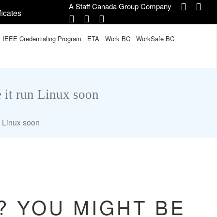
A Staff Canada Group Company
ficates
IEEE Credentialing Program
ETA
Work BC
WorkSafe BC
 it run Linux soon
n Linux soon
? YOU MIGHT BE