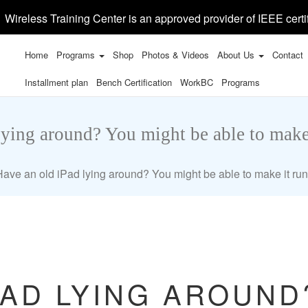
Wireless Training Center is an approved provider of IEEE certi
Home
Programs
Shop
Photos & Videos
About Us
Contact
Installment plan
Bench Certification
WorkBC
Programs
lying around? You might be able to make
Have an old iPad lying around? You might be able to make it ru
PAD LYING AROUND