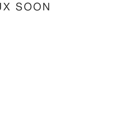
NUX SOON