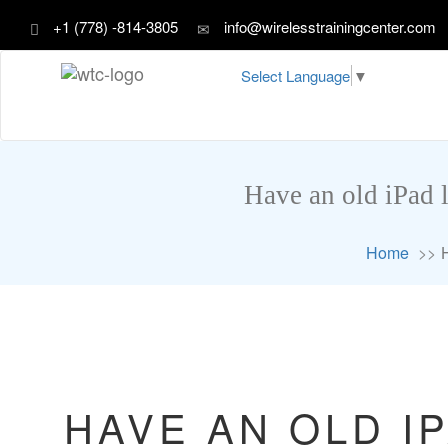
+1 (778) -814-3805
info@wirelesstrainingcenter.com
Select Language
▼
Have an old iPad 
Home
HAVE AN OLD I