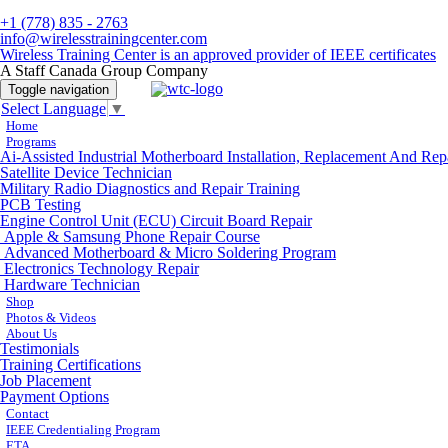
+1 (778) 835 - 2763
info@wirelesstrainingcenter.com
Wireless Training Center is an approved provider of IEEE certificates
A Staff Canada Group Company
Toggle navigation
Select Language
▼
Home
Programs
Ai-Assisted Industrial Motherboard Installation, Replacement And Rep
Satellite Device Technician
Military Radio Diagnostics and Repair Training
PCB Testing
Engine Control Unit (ECU) Circuit Board Repair
Apple & Samsung Phone Repair Course
Advanced Motherboard & Micro Soldering Program
Electronics Technology Repair
Hardware Technician
Shop
Photos & Videos
About Us
Testimonials
Training Certifications
Job Placement
Payment Options
Contact
IEEE Credentialing Program
ETA