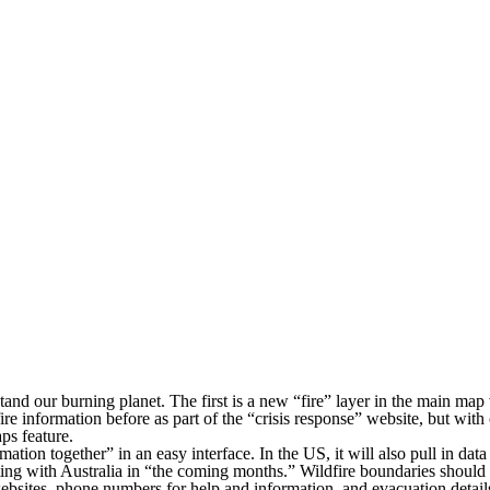
and our burning planet. The first is a new “fire” layer in the main map 
fire information before as part of the “crisis response” website, but wi
ps feature.
rmation together” in an easy interface. In the US, it will also pull in 
rting with Australia in “the coming months.” Wildfire boundaries should
bsites, phone numbers for help and information, and evacuation details.