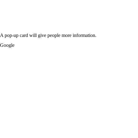
A pop-up card will give people more information.
Google