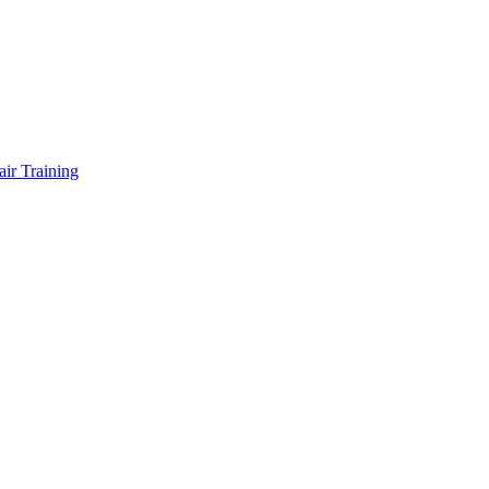
air Training