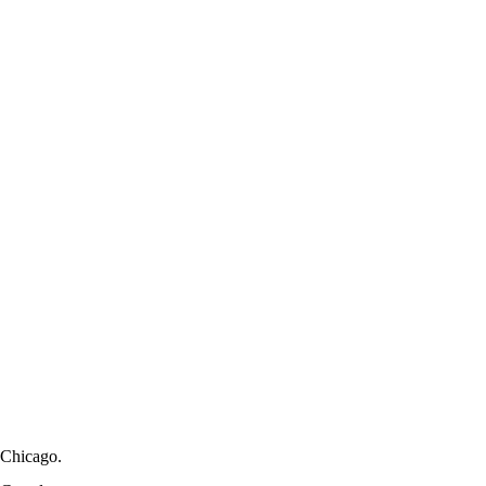
Chicago.