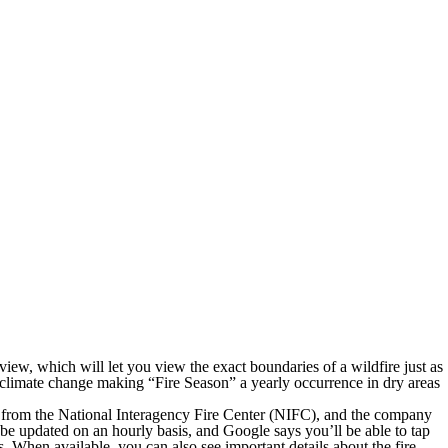
view, which will let you view the exact boundaries of a wildfire just as
th climate change making “Fire Season” a yearly occurrence in dry areas
data from the National Interagency Fire Center (NIFC), and the company
 be updated on an hourly basis, and Google says you’ll be able to tap
 When available, you can also see important details about the fire,