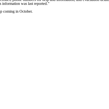
 information was last reported.”
top coming in October.