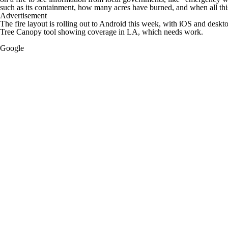
such as its containment, how many acres have burned, and when all this
Advertisement
The fire layout is rolling out to Android this week, with iOS and desk
Tree Canopy tool showing coverage in LA, which needs work.
Google