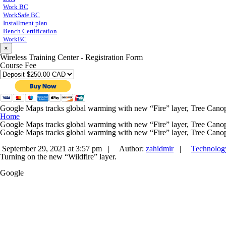
Work BC
WorkSafe BC
Installment plan
Bench Certification
WorkBC
×
Wireless Training Center - Registration Form
Course Fee
Google Maps tracks global warming with new “Fire” layer, Tree Canop
Home
Google Maps tracks global warming with new “Fire” layer, Tree Canop
Google Maps tracks global warming with new “Fire” layer, Tree Canop
September 29, 2021 at 3:57 pm |
Author:
zahidmir
|
Technolog
Turning on the new “Wildfire” layer.
Google