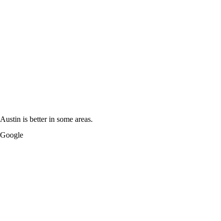
Austin is better in some areas.
Google