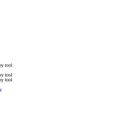
y tool
y tool
y tool
y