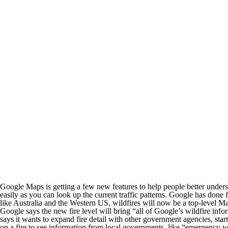
Google Maps is getting a few new features to help people better underst
easily as you can look up the current traffic patterns. Google has done 
like Australia and the Western US, wildfires will now be a top-level Ma
Google says the new fire level will bring “all of Google’s wildfire info
says it wants to expand fire detail with other government agencies, sta
on a fire to see information from local governments, like “emergency we